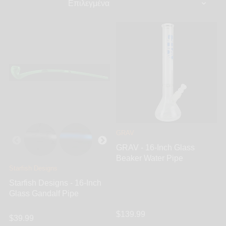
GRAV
GRAV - 16-Inch Glass
Beaker Water Pipe
Starfish Designs
Starfish Designs - 16-Inch
Glass Gandalf Pipe
$139.99
$39.99