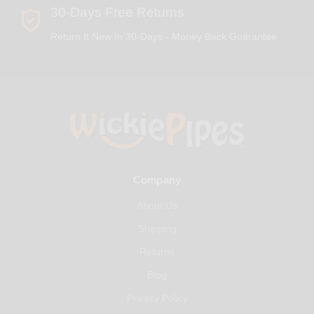
30-Days Free Returns
Return It New In 30-Days - Money Back Guarantee
Company
About Us
Shipping
Returns
Blog
Privacy Policy