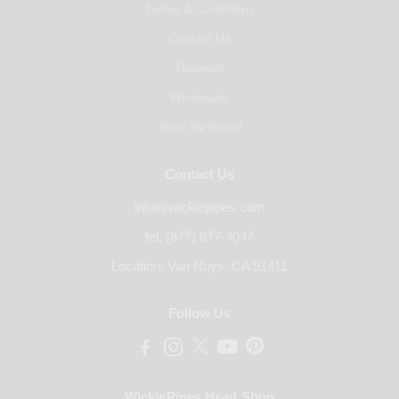
Terms & Conditions
Contact Us
Reviews
Wholesale
Shop By Brand
Contact Us
info@wickiepipes.com
tel. (877) 877-4047
Location: Van Nuys, CA 91411
Follow Us
WickiePipes Head Shop