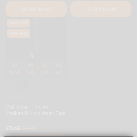
Add to cart
Add to cart
SOLD OUT
-21% SALE
37
13
35
30
DAYS
HRS
MIN
SEC
Chill Gear
Chill Gear - Forever
Medium 16-Inch Water Pipe
$79.99
$99.99