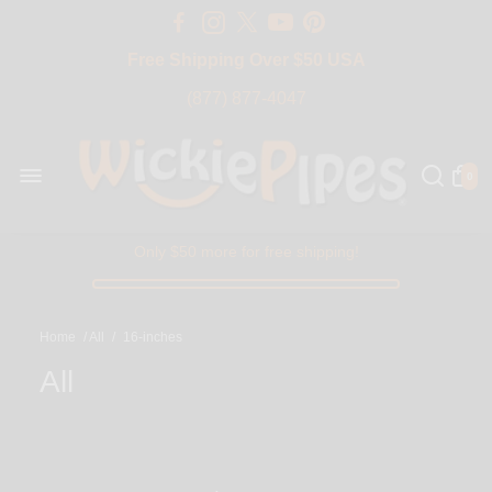
Free Shipping Over $50 USA
BIG SALE 15% OFF | Code: BIG15
(877) 877-4047
0
Only $50 more for free shipping!
Home
/
All
/
16-inches
All