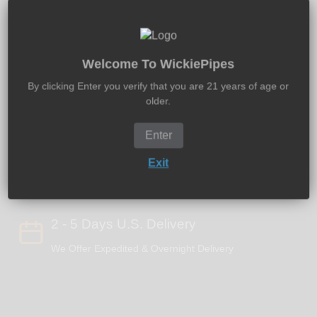
Sold out
Welcome To WickiePipes
By clicking Enter you verify that you are 21 years of age or
older.
Free U.S. Shipping $50+
Enter
Global Shipping - 100% Discreet Packaging
Exit
2 - 5 Days U.S. Delivery
We Offer Expedited & Overnight Delivery