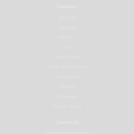
Company
About Us
Shipping
Returns
Blog
Privacy Policy
Terms & Conditions
Contact Us
Reviews
Wholesale
Shop By Brand
Contact Us
info@wickiepipes.com