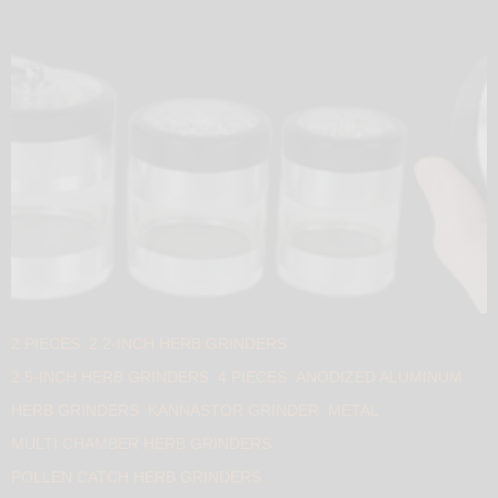
2 PIECES
2.2-INCH HERB GRINDERS
2.5-INCH HERB GRINDERS
4 PIECES
ANODIZED ALUMINUM
HERB GRINDERS
KANNASTOR GRINDER
METAL
MULTI CHAMBER HERB GRINDERS
POLLEN CATCH HERB GRINDERS