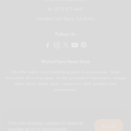
tel. (877) 877-4047
Location: Van Nuys, CA 91411
Follow Us
WickiePipes Head Shop
We offer web's most interesting pipes & accessories. Shop
innovative all-in-one pipes, on the go modern hand pipes, unique
glass pipes, water pipes, vaporizers, herb grinders and
accessories.
Payments Accepted
This site requires cookies in order to
Accept
provide all of its functionality.