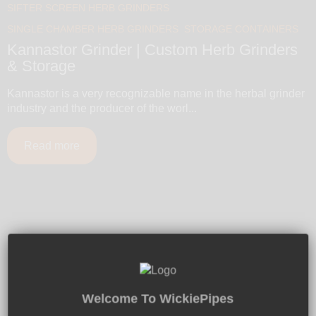
SIFTER SCREEN HERB GRINDERS
SINGLE CHAMBER HERB GRINDERS
STORAGE CONTAINERS
Kannastor Grinder | Custom Herb Grinders
& Storage
Kannastor is a very recognizable name in the herbal grinder
industry and the producer of the worl...
Read more
Free U.S. Shipping $50+
Global Shipping - 100% Discreet Packaging
Welcome To WickiePipes