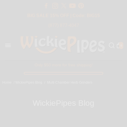
Free Shipping Over $50 USA
BIG SALE 15% OFF | Code: BIG15
(877) 877-4047
0
Only $50 more for free shipping!
Home
/
WickiePipes Blog
/
Multi Chamber Herb Grinders
WickiePipes Blog