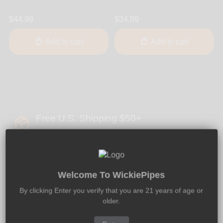
$44.99
$34.99
Add to cart
Add to cart
Free U.S. Shipping $50+
Global Shipping - 100% Discreet Packaging
Welcome To WickiePipes
By clicking Enter you verify that you are 21 years of age or
2 - 5 Days U.S. Delivery
older.
We Offer Expedited & Overnight Delivery