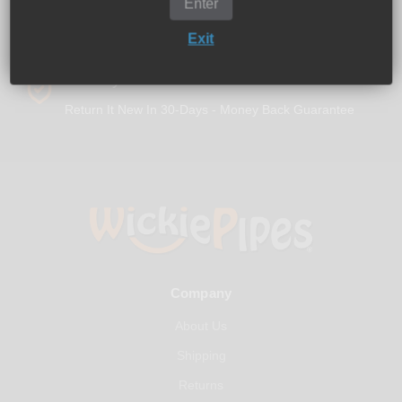
Enter
Exit
30-Days Free Returns
Return It New In 30-Days - Money Back Guarantee
Company
About Us
Shipping
Returns