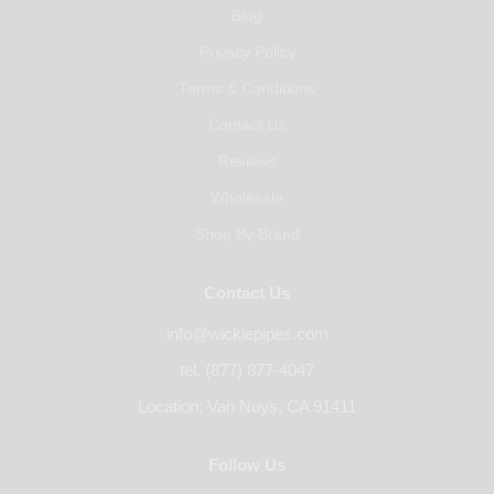
Blog
Privacy Policy
Terms & Conditions
Contact Us
Reviews
Wholesale
Shop By Brand
Contact Us
info@wickiepipes.com
tel. (877) 877-4047
Location: Van Nuys, CA 91411
Follow Us