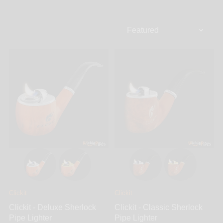
lighters delivers ingenuity, excellence and usability
that shows in their products. The Clickit Sherlock
Classic all-in-one refillable pipe lighter combo is the
first design featuring a screen bowl for those prefer
the option of replaceable screen filters, while the
second the Clickit Sherlock Deluxe Glass Pipe offers
a screened-glass bowl for those who prefer smoking
out of a glass bowl. The brilliant direct flame design
on both the Classic and Deluxe allow one-handed
use either with left or right handed individuals.
Connoisseurs and occasional smokers can
appreciate the quality and performance of Clickit
smoking accessories.
Clickit
Clickit
Clickit - Deluxe Sherlock
Clickit - Classic Sherlock
Pipe Lighter
Pipe Lighter