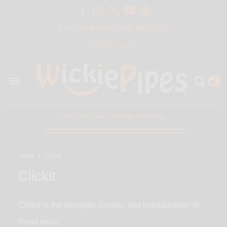
Free Shipping Over $50 USA
BIG SALE 15% OFF | Code: BIG15
(877) 877-4047
0
Only $50 more for free shipping!
Home
/
Clickit
Clickit
Clickit is the designer, creator, and manufacturer of
the world's first all-in-one Sherlock smoking pipes
Read
with built-in lighters. Clickit Sherlock smoking pipe