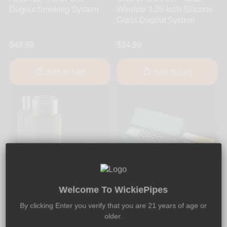
Dugout Smoking System
Window 3.25-Inch Silicone
Glass Dugout System
$49.99
$34.99
Add to cart
Add to cart
Welcome To WickiePipes
UNDURCUVUR
Smokit
By clicking Enter you verify that you are 21 years of age or
UNDURCUVUR - ONE-Full
Smokit - All-In-One 2.5-Inch
older.
3.25-Inch Silicone Glass
Silicone Dugout System