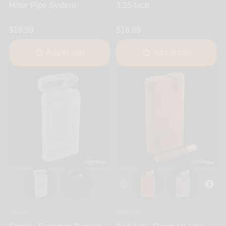
Hitter Pipe System
3.25-Inch
$19.99
$18.99
Add to cart
Add to cart
Smosi
Bad Ash