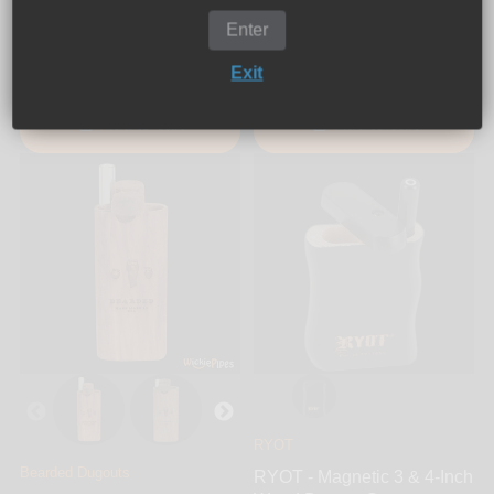
Dugout System
Enter
$34.99
$21.99
Exit
Add to cart
Add to cart
RYOT
Bearded Dugouts
RYOT - Magnetic 3 & 4-Inch