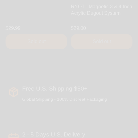
RYOT - Magnetic 3 & 4-Inch
Acrylic Dugout System
$29.99
$29.00
Sold out
Sold out
Free U.S. Shipping $50+
Global Shipping - 100% Discreet Packaging
2 - 5 Days U.S. Delivery