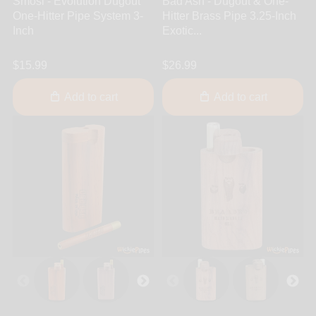
Smosi - Evolution Dugout
Bad Ash - Dugout & One-
One-Hitter Pipe System 3-
Hitter Brass Pipe 3.25-Inch
Inch
Exotic...
$15.99
$26.99
Add to cart
Add to cart