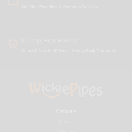
We Offer Expedited & Overnight Delivery
30-Days Free Returns
Return It New In 30-Days - Money Back Guarantee
Company
About Us
Shipping