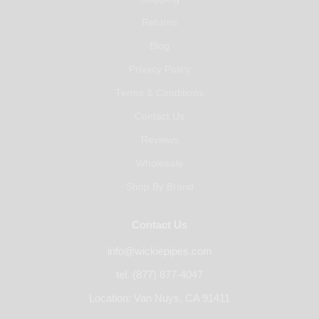
Returns
Blog
Privacy Policy
Terms & Conditions
Contact Us
Reviews
Wholesale
Shop By Brand
Contact Us
info@wickiepipes.com
tel. (877) 877-4047
Location: Van Nuys, CA 91411