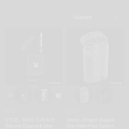
be stored while the second hole is for you to store
your ground up herb. Oftentimes, dugouts are
designed to carry a lighter and poker depending on
the brand.The Dugout Pipe is perfect because
everything you need is in one place. It is usually
longer than a pack of cigarettes but much thinner. It
conveniently fits in your pocket for on-the-go
smoking. All you have to do is remove your one-hitter
system from the dugout and push the bowl side down
into the hole with your herb.
EYCE
Smosi
EYCE - SOLO 3.25-Inch
Smosi - Dragon Dugout
Silicone Dugout & One-
One-Hitter Pipe System