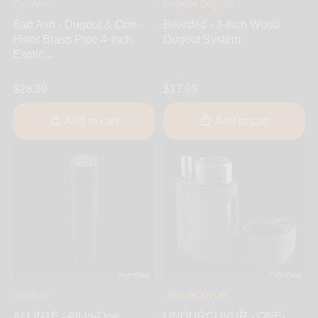
Bad Ash
Bearded Dugouts
Bad Ash - Dugout & One-
Bearded - 3-Inch Wood
Hitter Brass Pipe 4-Inch
Dugout System
Exotic...
$28.99
$17.99
Add to cart
Add to cart
ALLIN1E
UNDURCUVUR
ALLIN1E - All-In-One
UNDURCUVUR - ONE-