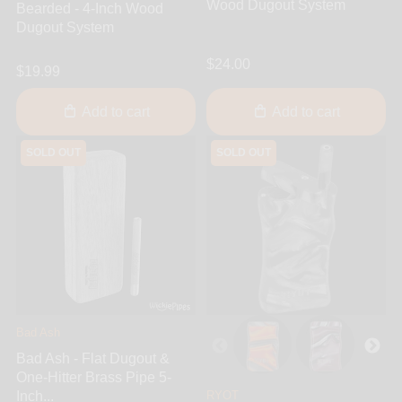
Wood Dugout System
Bearded - 4-Inch Wood
Dugout System
$24.00
$19.99
Add to cart
Add to cart
SOLD OUT
SOLD OUT
Bad Ash
Bad Ash - Flat Dugout &
One-Hitter Brass Pipe 5-
Inch...
RYOT