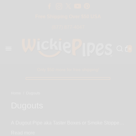
Free Shipping Over $50 USA
BIG SALE 15% OFF | Code: BIG15
(877) 877-4047
0
Only $50 more for free shipping!
Home
/
Dugouts
Dugouts
A Dugout Pipe aka Taster Boxes or Smoke Stoppers
consist of a one hitter and a box (usually wood) with
Read
two holes. The first hole is for your one hitter pipe to