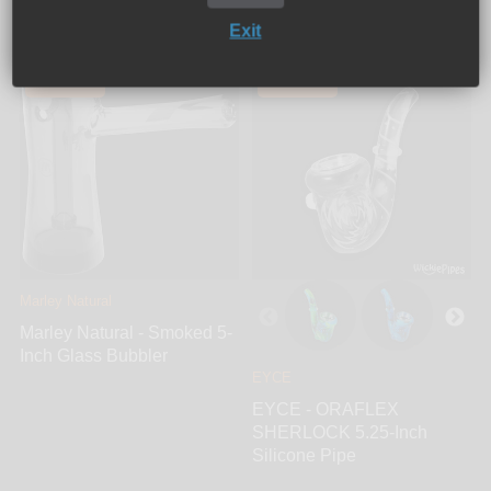
Exit
Add to cart
Sold out
SOLD OUT
SOLD OUT
Marley Natural
Marley Natural - Smoked 5-
Inch Glass Bubbler
EYCE
EYCE - ORAFLEX
SHERLOCK 5.25-Inch
Silicone Pipe