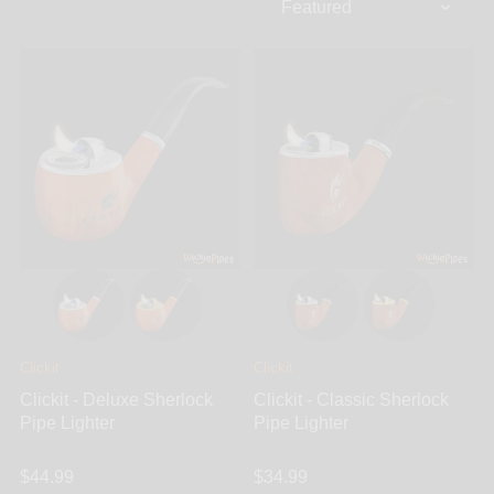
Clickit
Clickit
Clickit - Deluxe Sherlock
Clickit - Classic Sherlock
Pipe Lighter
Pipe Lighter
$44.99
$34.99