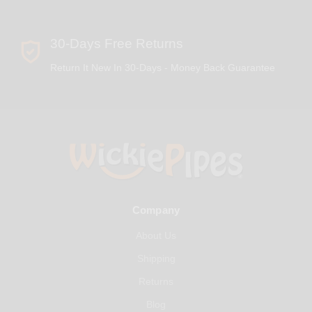
30-Days Free Returns
Return It New In 30-Days - Money Back Guarantee
Company
About Us
Shipping
Returns
Blog