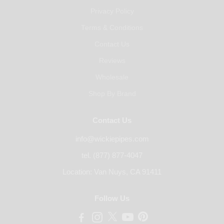
Privacy Policy
Terms & Conditions
Contact Us
Reviews
Wholesale
Shop By Brand
Contact Us
info@wickiepipes.com
tel. (877) 877-4047
Location: Van Nuys, CA 91411
Follow Us