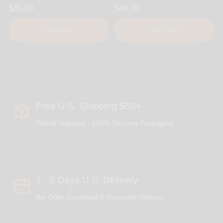
$80.00
$45.00
Sold out
Sold out
Free U.S. Shipping $50+
Global Shipping - 100% Discreet Packaging
2 - 5 Days U.S. Delivery
We Offer Expedited & Overnight Delivery