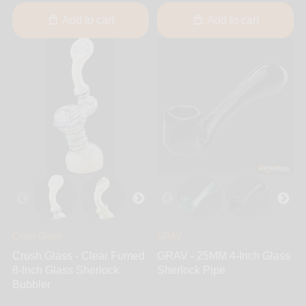
Add to cart
Add to cart
Crush Glass
GRAV
Crush Glass - Clear Fumed
GRAV - 25MM 4-Inch Glass
8-Inch Glass Sherlock
Sherlock Pipe
Bubbler