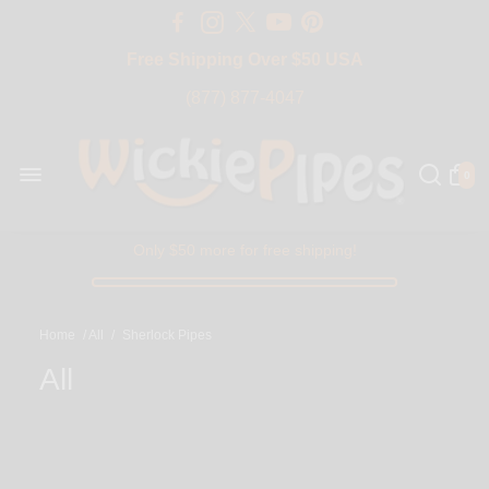
Free Shipping Over $50 USA
BIG SALE 15% OFF | Code: BIG15
(877) 877-4047
0
Only $50 more for free shipping!
Home
/
All
/
Sherlock Pipes
All