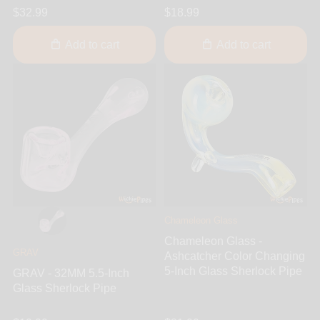
$32.99
$18.99
Add to cart
Add to cart
Chameleon Glass
Chameleon Glass -
GRAV
Ashcatcher Color Changing
5-Inch Glass Sherlock Pipe
GRAV - 32MM 5.5-Inch
Glass Sherlock Pipe