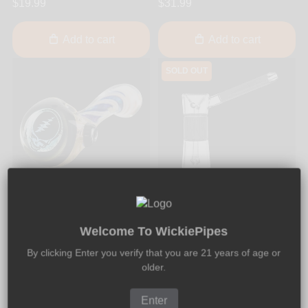
$19.99
$31.99
Add to cart
Add to cart
SOLD OUT
BC Glass
Marley Natural
BC Glass - Skull Dichro 5-
Marley Natural - Bubbler
Welcome To WickiePipes
Inch Thick Glass Sherlock
5.75-Inch
By clicking Enter you verify that you are 21 years of age or
Pipe
older.
$128.99
$120.00
Enter