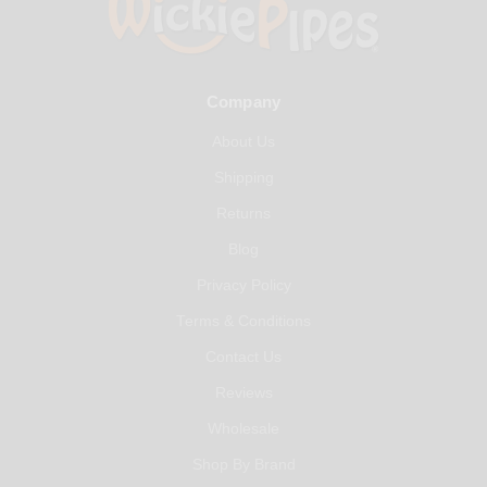
Company
About Us
Shipping
Returns
Blog
Privacy Policy
Terms & Conditions
Contact Us
Reviews
Wholesale
Shop By Brand