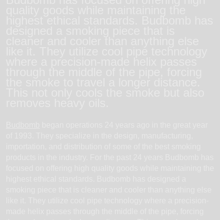
quality goods while maintaining the
highest ethical standards. Budbomb has
designed a smoking piece that is
cleaner and cooler than anything else
like it. They utilize cool pipe technology
where a precision-made helix passes
through the middle of the pipe, forcing
the smoke to travel a longer distance.
This not only cools the smoke but also
removes heavy oils.
Budbomb
began operations 24 years ago in the great year
of 1993. They specialize in the design, manufacturing,
importation, and distribution of some of the best smoking
products in the industry. For the past 24 years Budbomb has
focused on offering high quality goods while maintaining the
highest ethical standards. Budbomb has designed a
smoking piece that is cleaner and cooler than anything else
like it. They utilize cool pipe technology where a precision-
made helix passes through the middle of the pipe, forcing