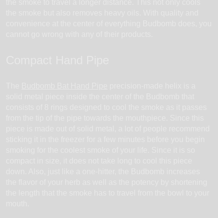
the smoke to travel a longer distance. This not only cools
the smoke but also removes heavy oils. With quality and
convenience at the center of everything Budbomb does, you
cannot go wrong with any of their products.
Compact Hand Pipe
The
Budbomb Bat Hand Pipe
precision-made helix is a
solid metal piece inside the center of the Budbomb that
consists of 8 rings designed to cool the smoke as it passes
from the tip of the pipe towards the mouthpiece. Since this
piece is made out of solid metal, a lot of people recommend
sticking it in the freezer for a few minutes before you begin
smoking for the coolest smoke of your life. Since it is so
compact in size, it does not take long to cool this piece
down. Also, just like a one-hitter, the Budbomb increases
the flavor of your herb as well as the potency by shortening
the length that the smoke has to travel from the bowl to your
mouth.