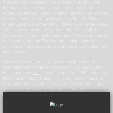
The Budbomb consists of four special pieces that work
together seamlessly to make your smoking experience
remarkably smooth. Since this piece can easily be screwed
and unscrewed, cleaning it is a walk in the park. This
remarkable piece comes with a lifetime warranty because it
is built to last and virtually unbreakable. Best of all, this
piece is so discreet that 9 people out of 10 have no idea it is
even a smoking pipe. The Budbomb could easily be
mistaken for a paper weight, decoration, or some other non-
smoking item.
Choose between three stylish colors to find the perfect
Budbomb that matches your personality. Colors include
black, gold and
silver
. Just 4” in length and .65” in diameter,
this compact piece can easily fit in your pocket, purse, or
anywhere else you want it to fit. Grab the Budbomb today
and choose your favorite color for just $49.99.
Tags:
Bat Pipes
Brass
Brass Pipes