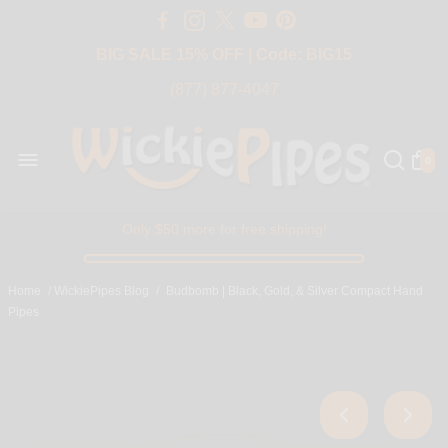
Free Shipping Over $50 USA
BIG SALE 15% OFF | Code: BIG15
(877) 877-4047
0
Only $50 more for free shipping!
Home
/
WickiePipes Blog
/
Budbomb | Black, Gold, & Silver Compact Hand
Pipes