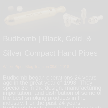
Budbomb | Black, Gold, &
Silver Compact Hand Pipes
WickiePipes Blog Team on
09/05/2018
Budbomb began operations 24 years
ago in the great year of 1993. They
specialize in the design, manufacturing,
importation, and distribution of some of
the best smoking products in the
industry. For the past 24 years
Budbomb has focused on offering high