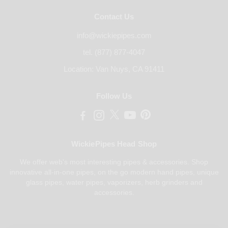
Contact Us
info@wickiepipes.com
tel. (877) 877-4047
Location: Van Nuys, CA 91411
Follow Us
WickiePipes Head Shop
We offer web's most interesting pipes & accessories. Shop
innovative all-in-one pipes, on the go modern hand pipes, unique
glass pipes, water pipes, vaporizers, herb grinders and
accessories.