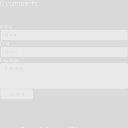
0 comments
Name
Email
Message