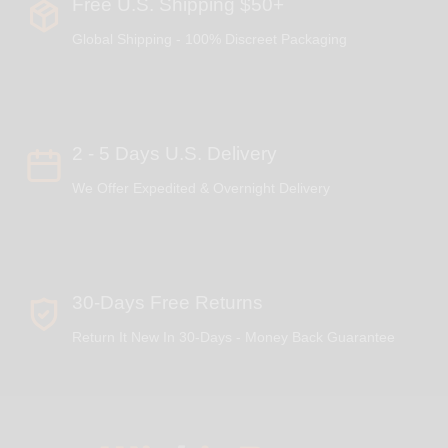
Free U.S. Shipping $50+
Global Shipping - 100% Discreet Packaging
2 - 5 Days U.S. Delivery
We Offer Expedited & Overnight Delivery
30-Days Free Returns
Return It New In 30-Days - Money Back Guarantee