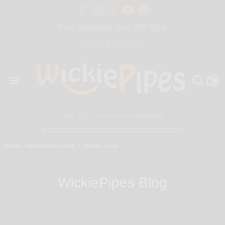
Free Shipping Over $50 USA
BIG SALE 15% OFF | Code: BIG15
(877) 877-4047
0
Only $50 more for free shipping!
Home
/
WickiePipes Blog
/
Smoke Tools
WickiePipes Blog