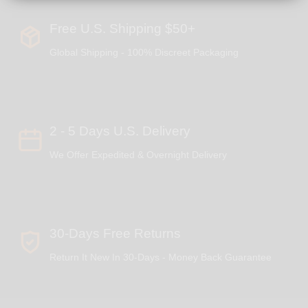
Free U.S. Shipping $50+
Global Shipping - 100% Discreet Packaging
2 - 5 Days U.S. Delivery
We Offer Expedited & Overnight Delivery
30-Days Free Returns
Return It New In 30-Days - Money Back Guarantee