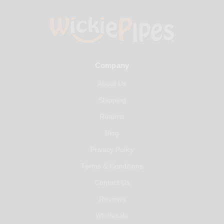
Company
About Us
Shipping
Returns
Blog
Privacy Policy
Terms & Conditions
Contact Us
Reviews
Wholesale