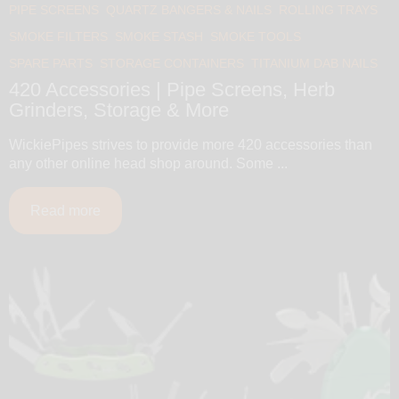
PIPE SCREENS
QUARTZ BANGERS & NAILS
ROLLING TRAYS
SMOKE FILTERS
SMOKE STASH
SMOKE TOOLS
SPARE PARTS
STORAGE CONTAINERS
TITANIUM DAB NAILS
420 Accessories | Pipe Screens, Herb
Grinders, Storage & More
WickiePipes strives to provide more 420 accessories than
any other online head shop around. Some ...
Read more