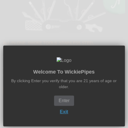
ALL-IN-ONE
SMOKE TOOLS
STAINLESS STEEL
All-In-One Smoking Tool | Swiss Army Knife
for Herb
When it comes to smoking herb and oils, there are a ton of
Welcome To WickiePipes
great tools out there to make your lif...
By clicking Enter you verify that you are 21 years of age or
older.
Read more
Enter
Exit