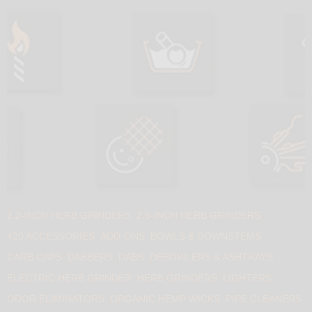
2.2-INCH HERB GRINDERS
2.5-INCH HERB GRINDERS
420 ACCESSORIES
ADD-ONS
BOWLS & DOWNSTEMS
CARB CAPS
DABBERS
DABS
DEBOWLERS & ASHTRAYS
ELECTRIC HERB GRINDER
HERB GRINDERS
LIGHTERS
ODOR ELIMINATORS
ORGANIC HEMP WICKS
PIPE CLEANERS