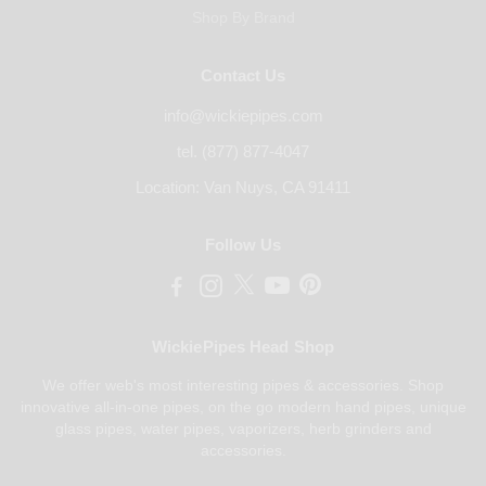
Shop By Brand
Contact Us
info@wickiepipes.com
tel. (877) 877-4047
Location: Van Nuys, CA 91411
Follow Us
WickiePipes Head Shop
We offer web's most interesting pipes & accessories. Shop
innovative all-in-one pipes, on the go modern hand pipes, unique
glass pipes, water pipes, vaporizers, herb grinders and
accessories.