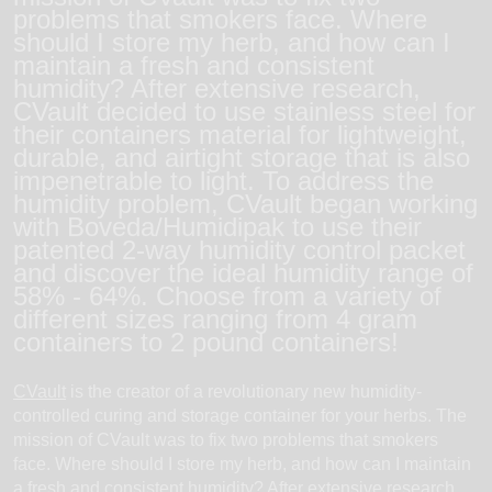
problems that smokers face. Where
should I store my herb, and how can I
maintain a fresh and consistent
humidity? After extensive research,
CVault decided to use stainless steel for
their containers material for lightweight,
durable, and airtight storage that is also
impenetrable to light. To address the
humidity problem, CVault began working
with Boveda/Humidipak to use their
patented 2-way humidity control packet
and discover the ideal humidity range of
58% - 64%. Choose from a variety of
different sizes ranging from 4 gram
containers to 2 pound containers!
CVault
is the creator of a revolutionary new humidity-
controlled curing and storage container for your herbs. The
mission of CVault was to fix two problems that smokers
face. Where should I store my herb, and how can I maintain
a fresh and consistent humidity? After extensive research,