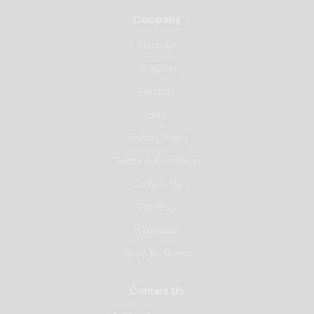
Company
About Us
Shipping
Returns
Blog
Privacy Policy
Terms & Conditions
Contact Us
Reviews
Wholesale
Shop By Brand
Contact Us