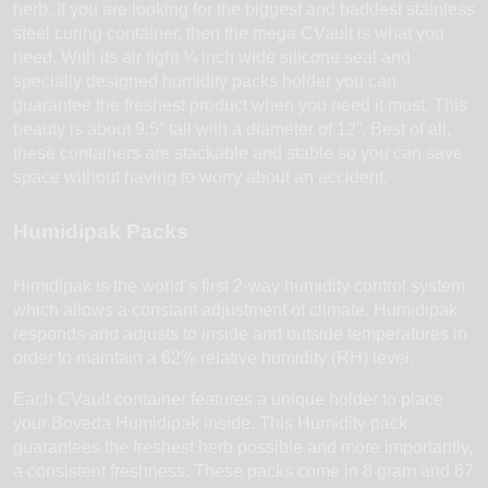
herb. If you are looking for the biggest and baddest stainless
steel curing container, then the mega CVault is what you
need. With its air tight ¼ inch wide silicone seal and
specially designed humidity packs holder you can
guarantee the freshest product when you need it most. This
beauty is about 9.5” tall with a diameter of 12”. Best of all,
these containers are stackable and stable so you can save
space without having to worry about an accident.
Humidipak Packs
Himidipak is the world’s first 2-way humidity control system
which allows a constant adjustment of climate. Humidipak
responds and adjusts to inside and outside temperatures in
order to maintain a 62% relative humidity (RH) level.
Each CVault container features a unique holder to place
your Boveda Humidipak inside. This Humidity pack
guarantees the freshest herb possible and more importantly,
a consistent freshness. These packs come in 8 gram and 67