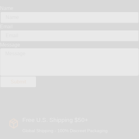
Name
Email
Message
Free U.S. Shipping $50+
Global Shipping - 100% Discreet Packaging