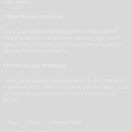
gram options.
8 Gram Boveda Humidipak
The
8 Gram Boveda Humidipak
works for the personal
CVault containers: X-small, small, medium, large, and X-
large. Grab a 3 pack for just $4.99 and keep your herb as
fresh as the first day you got it.
67 Gram Boveda Humidipak
The
67 Gram Boveda Humidipak
works for the commercial
CVault containers: 3-liter, 4-liter, 8-liter, and the Mega CVault
17-liter. Keep your product fresh with a 3 pack for just
$15.99.
Tags:
CVault
Stainless Steel