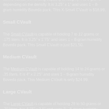
depending on the density. It is 3.25” x 1” and uses 1 – 8-
gram humidity Boveda pack. This X-Small CVault is $18.99.
Small CVault
The
Small CVault
is capable of holding 7 to 12 grams or
.175 liters. It is 3.25” x 1”75” and uses 1 – 8-gram humidity
Boveda pack. This Small CVault is just $21.50.
Medium CVault
The
Medium
C
Vault
is capable of holding 14 to 24 grams or
.35 liters. It is 4” x 2.25” and uses 1 – 8-gram humidity
Boveda pack. This Medium CVault is only $24.99.
Large CVault
The
Large CVault
is capable of holding 28 to 50 grams or