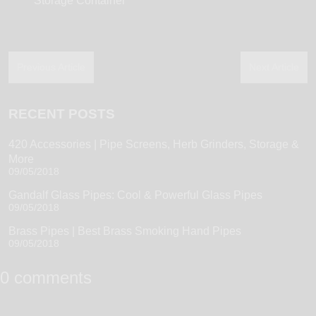
Storage Container
Previous Article
Next Article
RECENT POSTS
420 Accessories | Pipe Screens, Herb Grinders, Storage &
More
09/05/2018
Gandalf Glass Pipes: Cool & Powerful Glass Pipes
09/05/2018
Brass Pipes | Best Brass Smoking Hand Pipes
09/05/2018
0 comments