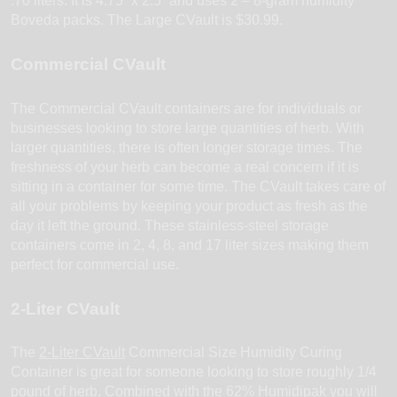
.70 liters. It is 4.75” x 2.5” and uses 2 – 8-gram humidity
Boveda packs. The Large CVault is $30.99.
Commercial CVault
The Commercial CVault containers are for individuals or
businesses looking to store large quantities of herb. With
larger quantities, there is often longer storage times. The
freshness of your herb can become a real concern if it is
sitting in a container for some time. The CVault takes care of
all your problems by keeping your product as fresh as the
day it left the ground. These stainless-steel storage
containers come in 2, 4, 8, and 17 liter sizes making them
perfect for commercial use.
2-Liter CVault
The
2-Liter CVault
Commercial Size Humidity Curing
Container is great for someone looking to store roughly 1/4
pound of herb. Combined with the 62% Humidipak you will