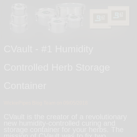
CVault - #1 Humidity
Controlled Herb Storage
Container
WickiePipes Blog Team on
09/05/2018
CVault is the creator of a revolutionary
new humidity-controlled curing and
storage container for your herbs. The
mission of CVault was to fix two