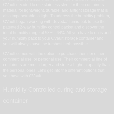
CVault decided to use stainless steel for their containers
material for lightweight, durable, and airtight storage that is
also impenetrable to light. To address the humidity problem,
CVault began working with Boveda/Humidipak to use their
patented 2-way humidity control packet and discover the
ideal humidity range of 58% - 64%. All you have to do is add
your humidity pack to your CVault storage container and
you will always have the freshest herb possible.
CVault comes with the option to purchase them for either
commercial use, or personal use. Their commercial line of
containers are much larger and store a higher capacity than
the personal ones. Let’s get into the different options that
you have with CVault.
Humidity Controlled curing and storage
container