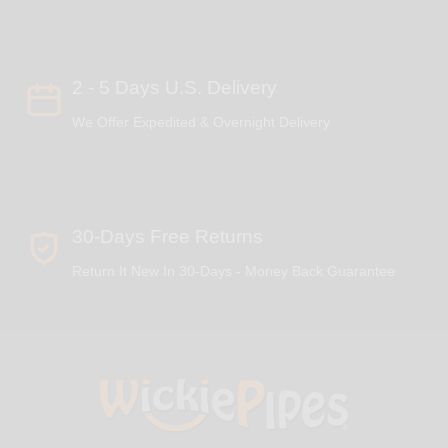
2 - 5 Days U.S. Delivery
We Offer Expedited & Overnight Delivery
30-Days Free Returns
Return It New In 30-Days - Money Back Guarantee