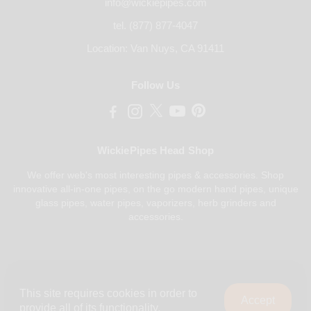
info@wickiepipes.com
tel. (877) 877-4047
Location: Van Nuys, CA 91411
Follow Us
WickiePipes Head Shop
We offer web's most interesting pipes & accessories. Shop
innovative all-in-one pipes, on the go modern hand pipes, unique
glass pipes, water pipes, vaporizers, herb grinders and
accessories.
Payments Accepted
This site requires cookies in order to
Accept
provide all of its functionality.