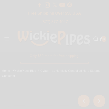
Free Shipping Over $50 USA
BIG SALE 15% OFF | Code: BIG15
(877) 877-4047
0
Only $50 more for free shipping!
Home
/
WickiePipes Blog
/
CVault - #1 Humidity Controlled Herb Storage
Container