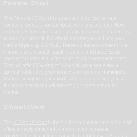
Personal CVault
The Personal CVault is a great and practical storage
container for just about anybody who smokes herb. How
many times have you used a plastic or glass container only
to lose it or break it. Do what’s best for yourself and your
herb and pick up a CVault. These containers come in four
unique sizes: x-small, small, medium, and large. Each
container is essentially the same thing except for the size.
They all offer 99% airtight ¼ inch silicone seals and a
special holder designed to hold your Boveda Humidipak.
Made from lightweight and durable stainless steel, this is
the most trusted and reliable storage container on the
market.
X-Small CVault
The
X-Small CVault
is the smallest container available and
offers a newly designed snap-on lid for increased
convenience. It’s holding capacity is roughly 4 to 8 grams