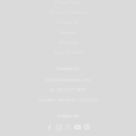
Privacy Policy
Terms & Conditions
Contact Us
Reviews
Wholesale
Shop By Brand
Contact Us
info@wickiepipes.com
tel. (877) 877-4047
Location: Van Nuys, CA 91411
Follow Us