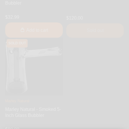
Bubbler
$32.99
$120.00
Add to cart
Sold out
SOLD OUT
Marley Natural
Marley Natural - Smoked 5-
Inch Glass Bubbler