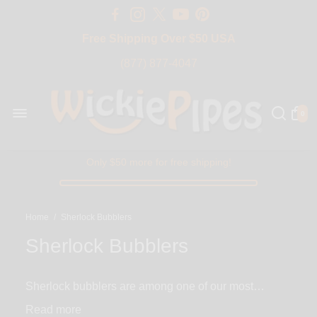
Free Shipping Over $50 USA
BIG SALE 15% OFF | Code: BIG15
(877) 877-4047
0
Only $50 more for free shipping!
Home
/
Sherlock Bubblers
Sherlock Bubblers
Sherlock bubblers are among one of our most
recognizable and unique styles of bubbler pipes
Read
available here at WickiePipes. These glass bubblers