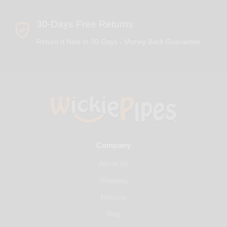
30-Days Free Returns
Return It New In 30-Days - Money Back Guarantee
Company
About Us
Shipping
Returns
Blog