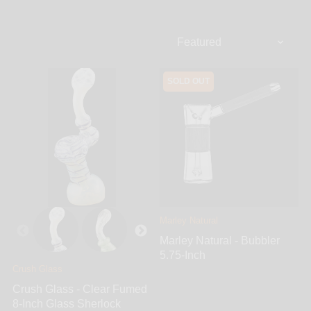
range from the classic sherlock upright style bubblers
with a signature bulbous curve that resembles that of
an old-fashioned smoking pipe that earned it its
name, to much more complex and intricate designs.
All of these glass bubblers are portable and
SOLD OUT
designed with convenience in mind. They feature
intake carbs, various percolators, and many different
shapes and exciting colors from all of the top brands
all hand blown in here in the USA. From classic clear
can borosilicate glass, to vibrantly colored glass and
even color changing fumed glass, all varieties are
available. Find the ideal sherlock bubbler for you
right here, fill it with water, sit back and enjoy a
smooth and relaxing smoke that's sure to never
disappoint.
Marley Natural
Marley Natural - Bubbler
5.75-Inch
Crush Glass
Crush Glass - Clear Fumed
8-Inch Glass Sherlock