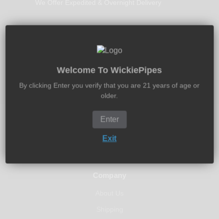
We Offer Expedited & Overnight Delivery
30-Days Free Returns
Welcome To WickiePipes
Return It New In 30-Days - Money Back Guarantee
By clicking Enter you verify that you are 21 years of age or
older.
Enter
Exit
Company
About Us
Shipping