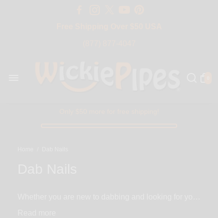
Free Shipping Over $50 USA
BIG SALE 15% OFF | Code: BIG15
(877) 877-4047
0
Only $50 more for free shipping!
Home
/
Dab Nails
Dab Nails
Whether you are new to dabbing and looking for your
first nail or you are just here to grab a replacement,
Read
we have everything you need and more. With a