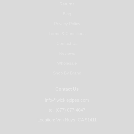
Returns
Blog
Privacy Policy
Terms & Conditions
Contact Us
Reviews
Wholesale
Shop By Brand
Contact Us
info@wickiepipes.com
tel. (877) 877-4047
Location: Van Nuys, CA 91411