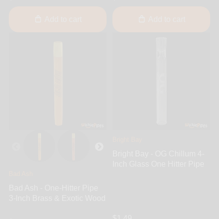
Add to cart
Add to cart
Bright Bay
Bright Bay - OG Chillum 4-
Inch Glass One Hitter Pipe
Bad Ash
Bad Ash - One-Hitter Pipe
3-Inch Brass & Exotic Wood
$1.49