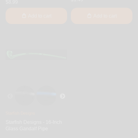
$8.99
Add to cart
Add to cart
Starfish Designs
Starfish Designs - 16-Inch
Glass Gandalf Pipe