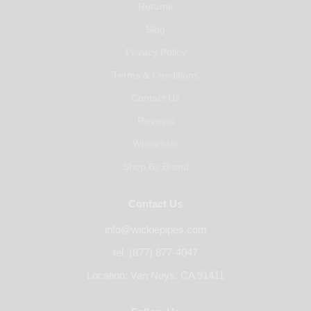
Returns
Blog
Privacy Policy
Terms & Conditions
Contact Us
Reviews
Wholesale
Shop By Brand
Contact Us
info@wickiepipes.com
tel. (877) 877-4047
Location: Van Nuys, CA 91411