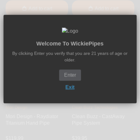
Add to cart
Add to cart
Welcome To WickiePipes
By clicking Enter you verify that you are 21 years of age or
older.
Enter
Exit
Mori Design
Clean Buzz Technologies
Mori Design - Raydiator
Clean Buzz - CastAway
Titanium Hand Pipe
Pipe System
$119.99
$39.95