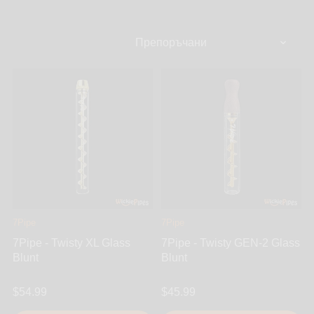
amazing pipes to offer. You’ll find innovative metal
pipes, modern steamroller & chillum tube pipes,
handmade wooden pipes & handcrafted ceramic
pipes to USA blown glass pipes - it only gets better.
7Pipe
7Pipe
7Pipe - Twisty XL Glass
7Pipe - Twisty GEN-2 Glass
Blunt
Blunt
$54.99
$45.99