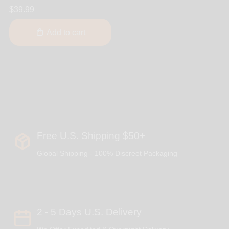
$39.99
Add to cart
Free U.S. Shipping $50+
Global Shipping - 100% Discreet Packaging
2 - 5 Days U.S. Delivery