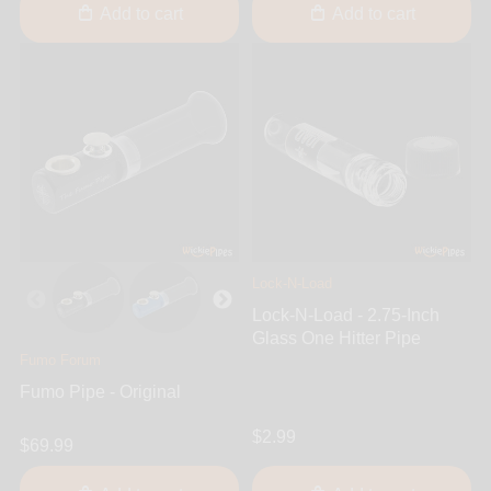
Add to cart
Add to cart
Lock-N-Load
Lock-N-Load - 2.75-Inch
Glass One Hitter Pipe
Fumo Forum
Fumo Pipe - Original
$2.99
$69.99