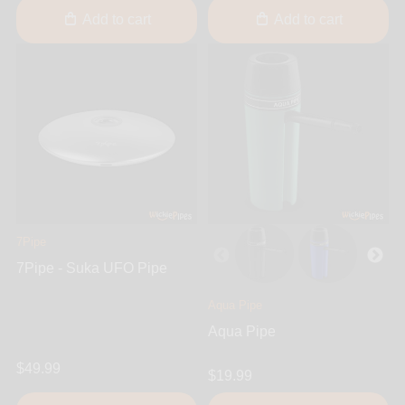
Add to cart
Add to cart
7Pipe
7Pipe - Suka UFO Pipe
Aqua Pipe
Aqua Pipe
$49.99
$19.99