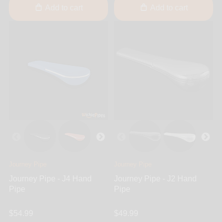
Add to cart
Add to cart
Journey Pipe
Journey Pipe
Journey Pipe - J4 Hand
Journey Pipe - J2 Hand
Pipe
Pipe
$54.99
$49.99