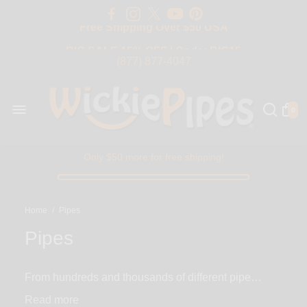
Free Shipping Over $50 USA
BIG SALE 15% OFF | Code: BIG15
(877) 877-4047
0
Only $50 more for free shipping!
Home
/
Pipes
Pipes
From hundreds and thousands of different pipe
designs seen all over the world, we’ve carefully hand
Read
picked a selection of the most modern, unique and