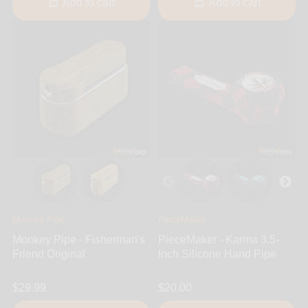
Add to cart
Add to cart
Monkey Pipe
PieceMaker
Monkey Pipe - Fisherman's
PieceMaker - Karma 3.5-
Friend Original
Inch Silicone Hand Pipe
$29.99
$20.00