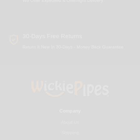
We Offer Expedited & Overnight Delivery
30-Days Free Returns
Return It New In 30-Days - Money Back Guarantee
Company
About Us
Shipping