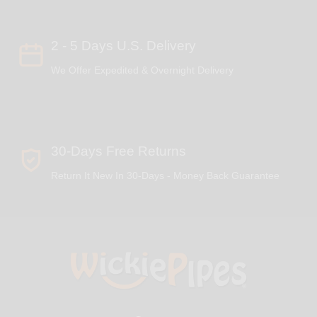
2 - 5 Days U.S. Delivery
We Offer Expedited & Overnight Delivery
30-Days Free Returns
Return It New In 30-Days - Money Back Guarantee