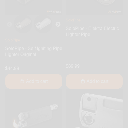
SoloPipe
SoloPipe - Elektra Electric
Lighter Pipe
SoloPipe
SoloPipe - Self Igniting Pipe
Lighter Original
$89.99
$44.99
Add to cart
Add to cart