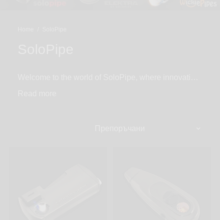
Home
/
SoloPipe
SoloPipe
Welcome to the world of SoloPipe, where innovation
meets convenience! Since 2007, SoloPipe has been
Read
producing all-in-one smoking pipe lighter combos.
From the original SoloPipe self-igniting all-in-one
pipe lighter combo, Elektra, the world’s first electric
smoking and dab pipe, to the Solo Toker with a built-
in lighter sleeve. SoloPipe products are designed to
make smoking on the go easier than ever.