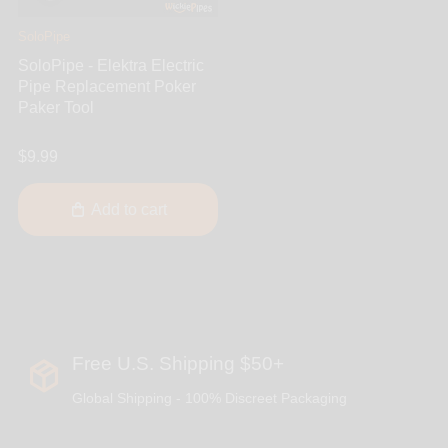
SoloPipe
SoloPipe - Elektra Electric
Pipe Replacement Poker
Paker Tool
$9.99
Add to cart
Free U.S. Shipping $50+
Global Shipping - 100% Discreet Packaging