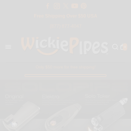
Free Shipping Over $50 USA
BIG SALE 15% OFF | Code: BIG15
(877) 877-4047
0
Only $50 more for free shipping!