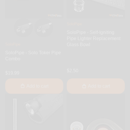
SoloPipe
SoloPipe - Self-Igniting
Pipe Lighter Replacement
SoloPipe
Glass Bowl
SoloPipe - Solo Toker Pipe
Combo
$2.50
$19.99
Add to cart
Add to cart