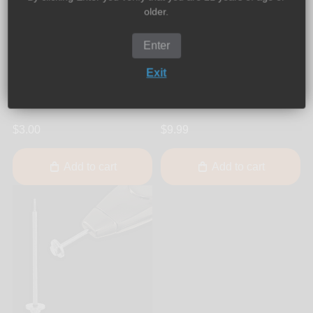
older.
Enter
SoloPipe
SoloPipe
SoloPipe - Elektra Electric
SoloPipe - Elektra Electric
Exit
Pipe Replacement Dab
Pipe Replacement Glass
Glass Insert
Stem
$3.00
$9.99
Add to cart
Add to cart