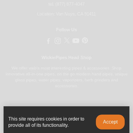
tel. (877) 877-4047
Location: Van Nuys, CA 91411
Follow Us
WickiePipes Head Shop
We offer web's most interesting pipes & accessories. Shop
innovative all-in-one pipes, on the go modern hand pipes, unique
glass pipes, water pipes, vaporizers, herb grinders and
accessories.
Payments Accepted
This site requires cookies in order to
Accept
provide all of its functionality.
0