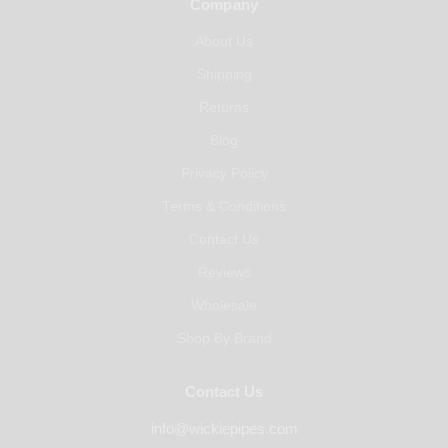
Company
About Us
Shipping
Returns
Blog
Privacy Policy
Terms & Conditions
Contact Us
Reviews
Wholesale
Shop By Brand
Contact Us
info@wickiepipes.com