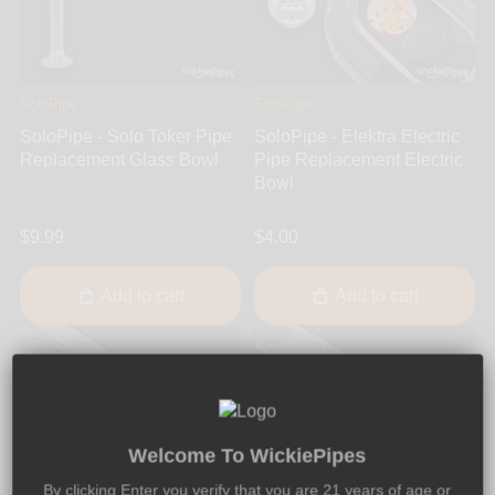
SoloPipe
SoloPipe
SoloPipe - Solo Toker Pipe
SoloPipe - Elektra Electric
Replacement Glass Bowl
Pipe Replacement Electric
Bowl
$9.99
$4.00
Add to cart
Add to cart
Welcome To WickiePipes
By clicking Enter you verify that you are 21 years of age or