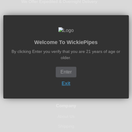
We Offer Expedited & Overnight Delivery
30-Days Free Returns
Welcome To WickiePipes
Return It New In 30-Days - Money Back Guarantee
By clicking Enter you verify that you are 21 years of age or
older.
Enter
Exit
Company
About Us
Shipping