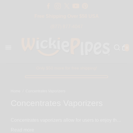
Free Shipping Over $50 USA
BIG SALE 15% OFF | Code: BIG15
(877) 877-4047
0
Only $50 more for free shipping!
Home
/
Concentrates Vaporizers
Concentrates Vaporizers
Concentrates vaporizers allow for users to enjoy their
favorite oil and wax concentrates in the healthiest
Read
way possible. The majority of our concentrate