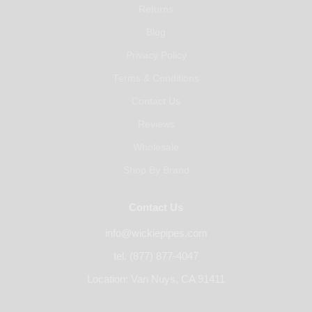
Returns
Blog
Privacy Policy
Terms & Conditions
Contact Us
Reviews
Wholesale
Shop By Brand
Contact Us
info@wickiepipes.com
tel. (877) 877-4047
Location: Van Nuys, CA 91411