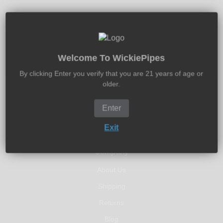
30-Days Free Returns
Return It New In 30-Days - Money Back Guarantee
Welcome To WickiePipes
By clicking Enter you verify that you are 21 years of age or
older.
Enter
Exit
Company
About Us
Shipping
Returns
Blog