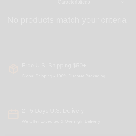
No products match your criteria
Free U.S. Shipping $50+
Global Shipping - 100% Discreet Packaging
2 - 5 Days U.S. Delivery
We Offer Expedited & Overnight Delivery