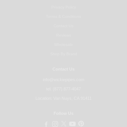
Privacy Policy
Terms & Conditions
Contact Us
Reviews
Wholesale
Shop By Brand
Contact Us
info@wickiepipes.com
tel. (877) 877-4047
Location: Van Nuys, CA 91411
Follow Us