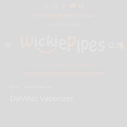
Free Shipping Over $50 USA
BIG SALE 15% OFF | Code: BIG15
(877) 877-4047
0
Only $50 more for free shipping!
Home
/
DaVinci Vaporizer
DaVinci Vaporizer