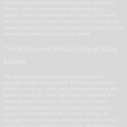
ergonomically placed carb hole for a natural grip. All MJ
Arsenal bubblers are made with borosilicate glass, a
durable and heat resistant material. Impress your friends
with a distinctive and stylish bubbler you can wear, the MJ
Arsenal Original Blunt & Glass Bubblers. Let’s take a look at
some of their most popular products offered.
The MJ Arsenal Martian Original Blunt
Bubbler
The
MJ Arsenal Martian Original Blunt Bubbler
is a
wearable bubbler for your blunts. This unique pendant is
perfect for on the go; simply add your rolled herb and your
bubbler is ready for action. The bubbler is designed to fit
almost all rolled herb sizes. The MJ Arsenal Martian
Original Blunt Bubbler is their first and classic bubbler
design. It is the smallest of the pendants, and has an
inconspicuous upside-down teardrop shape, with a small
base to set on a surface if you so desire. The pendant is