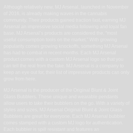
Although relatively new, MJ Arsenal, launched in November
of 2016, is already making waves in the cannabis
community. Their products gained traction fast, earning MJ
Arsenal an impressive social media following and loyal fan
base. MJ Arsenal’s products are considered the, “most
useful consumption tools on the market.” With growing
popularity comes growing knockoffs, something MJ Arsenal
has had to combat in recent months. Each MJ Arsenal
product comes with a custom MJ Arsenal logo so that you
can tell the real from the fake. MJ Arsenal is a company to
keep an eye out for, their list of impressive products can only
grow from here.
MJ Arsenal is the producer of the Original Blunt & Joint
Glass Bubblers. These unique and wearable pendants
allow users to take their bubblers on the go. With a variety of
styles and sizes, MJ Arsenal Original Blunt & Joint Glass
Bubblers are great for everyone. Each MJ Arsenal bubbler
comes stamped with a custom MJ logo for authentication.
Each bubbler is spill resistant and features an