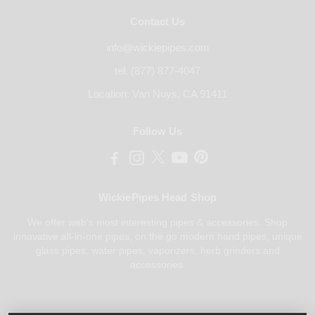
Contact Us
info@wickiepipes.com
tel. (877) 877-4047
Location: Van Nuys, CA 91411
Follow Us
WickiePipes Head Shop
We offer web's most interesting pipes & accessories. Shop
innovative all-in-one pipes, on the go modern hand pipes, unique
glass pipes, water pipes, vaporizers, herb grinders and
accessories.