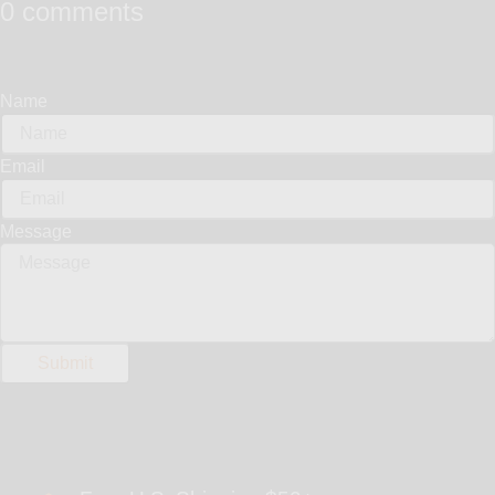
0 comments
Name
Email
Message