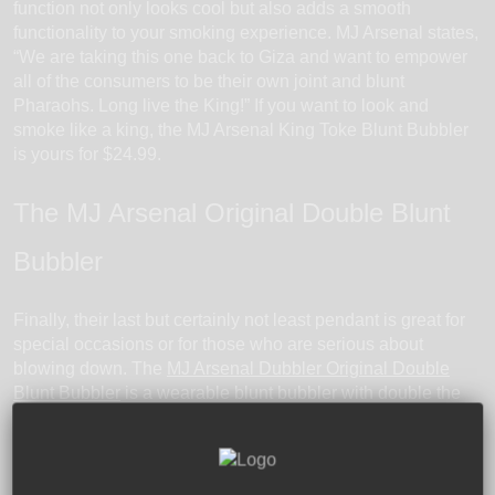
function not only looks cool but also adds a smooth
functionality to your smoking experience. MJ Arsenal states,
“We are taking this one back to Giza and want to empower
all of the consumers to be their own joint and blunt
Pharaohs. Long live the King!” If you want to look and
smoke like a king, the MJ Arsenal King Toke Blunt Bubbler
is yours for $24.99.
The MJ Arsenal Original Double Blunt
Bubbler
Finally, their last but certainly not least pendant is great for
special occasions or for those who are serious about
blowing down. The
MJ Arsenal Dubbler Original Double
Blunt Bubbler
is a wearable blunt bubbler with double the
fun. The double bubbler is designed to fit not one, but two
joints or blunts. If you really want to impress your friends (or
get them really, really high!), the MJ Arsenal Dubbler
Original Double Blunt Bubbler will do the trick. The MJ