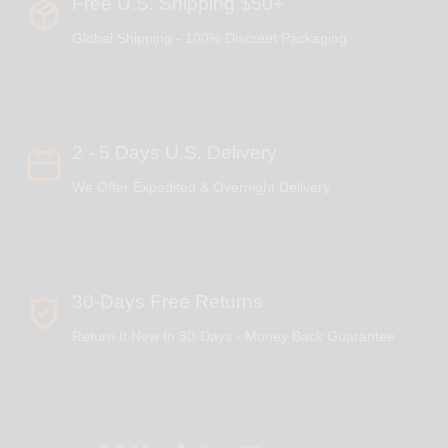
Free U.S. Shipping $50+
Global Shipping - 100% Discreet Packaging
2 - 5 Days U.S. Delivery
We Offer Expedited & Overnight Delivery
30-Days Free Returns
Return It New In 30-Days - Money Back Guarantee