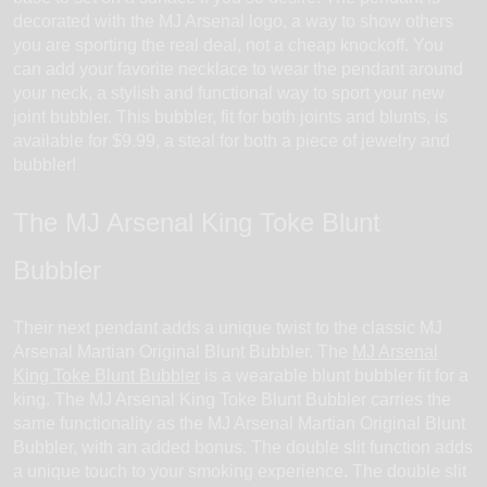
decorated with the MJ Arsenal logo, a way to show others
you are sporting the real deal, not a cheap knockoff. You
can add your favorite necklace to wear the pendant around
your neck, a stylish and functional way to sport your new
joint bubbler. This bubbler, fit for both joints and blunts, is
available for $9.99, a steal for both a piece of jewelry and
bubbler!
The MJ Arsenal King Toke Blunt
Bubbler
Their next pendant adds a unique twist to the classic MJ
Arsenal Martian Original Blunt Bubbler. The
MJ Arsenal
King Toke Blunt Bubbler
is a wearable blunt bubbler fit for a
king. The MJ Arsenal King Toke Blunt Bubbler carries the
same functionality as the MJ Arsenal Martian Original Blunt
Bubbler, with an added bonus. The double slit function adds
a unique touch to your smoking experience. The double slit