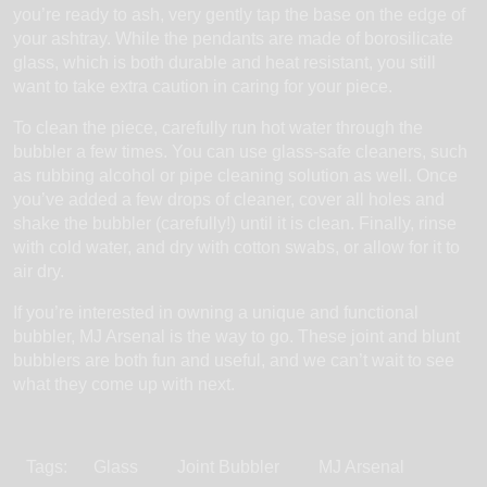
you’re ready to ash, very gently tap the base on the edge of
your ashtray. While the pendants are made of borosilicate
glass, which is both durable and heat resistant, you still
want to take extra caution in caring for your piece.
To clean the piece, carefully run hot water through the
bubbler a few times. You can use glass-safe cleaners, such
as rubbing alcohol or pipe cleaning solution as well. Once
you’ve added a few drops of cleaner, cover all holes and
shake the bubbler (carefully!) until it is clean. Finally, rinse
with cold water, and dry with cotton swabs, or allow for it to
air dry.
If you’re interested in owning a unique and functional
bubbler, MJ Arsenal is the way to go. These joint and blunt
bubblers are both fun and useful, and we can’t wait to see
what they come up with next.
Tags:
Glass
Joint Bubbler
MJ Arsenal