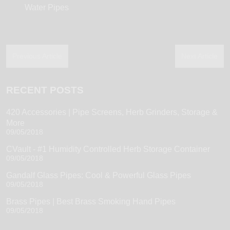
Water Pipes
Previous Article
Next Article
RECENT POSTS
420 Accessories | Pipe Screens, Herb Grinders, Storage &
More
09/05/2018
CVault - #1 Humidity Controlled Herb Storage Container
09/05/2018
Gandalf Glass Pipes: Cool & Powerful Glass Pipes
09/05/2018
Brass Pipes | Best Brass Smoking Hand Pipes
09/05/2018