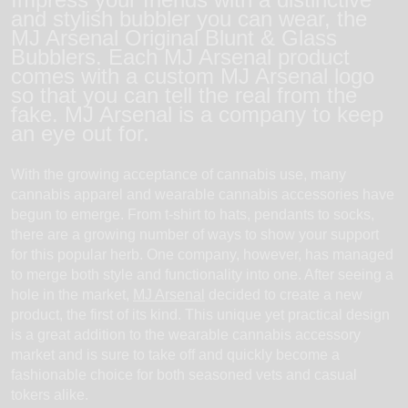
and stylish bubbler you can wear, the
MJ Arsenal Original Blunt & Glass
Bubblers. Each MJ Arsenal product
comes with a custom MJ Arsenal logo
so that you can tell the real from the
fake. MJ Arsenal is a company to keep
an eye out for.
With the growing acceptance of cannabis use, many
cannabis apparel and wearable cannabis accessories have
begun to emerge. From t-shirt to hats, pendants to socks,
there are a growing number of ways to show your support
for this popular herb. One company, however, has managed
to merge both style and functionality into one. After seeing a
hole in the market,
MJ Arsenal
decided to create a new
product, the first of its kind. This unique yet practical design
is a great addition to the wearable cannabis accessory
market and is sure to take off and quickly become a
fashionable choice for both seasoned vets and casual
tokers alike.