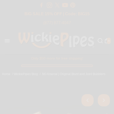
Free Shipping Over $50 USA
BIG SALE 15% OFF | Code: BIG15
(877) 877-4047
0
Only $50 more for free shipping!
Home
/
WickiePipes Blog
/
MJ Arsenal | Original Blunt and Joint Bubblers