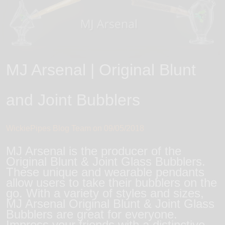
MJ Arsenal | Original Blunt
and Joint Bubblers
WickiePipes Blog Team on
09/05/2018
MJ Arsenal is the producer of the
Original Blunt & Joint Glass Bubblers.
These unique and wearable pendants
allow users to take their bubblers on the
go. With a variety of styles and sizes,
MJ Arsenal Original Blunt & Joint Glass
Bubblers are great for everyone.
Impress your friends with a distinctive