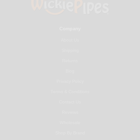
Company
About Us
Shipping
Returns
Blog
Privacy Policy
Terms & Conditions
Contact Us
Reviews
Wholesale
Shop By Brand