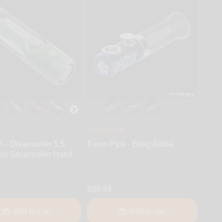
Fumo Forum
- Dreamroller 5.5-
Fumo Pipe - Bling Aloha
ass Steamroller Hand
$89.99
Add to cart
Add to cart