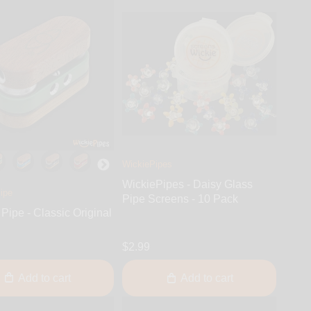
WickiePipes
WickiePipes - Daisy Glass
ipe
Pipe Screens - 10 Pack
Pipe - Classic Original
$2.99
Add to cart
Add to cart