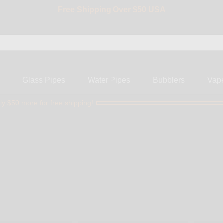
BIG SALE 15% OFF | Code: BIG15
s
Glass Pipes
Water Pipes
Bubblers
Vap
ly $50 more for free shipping!