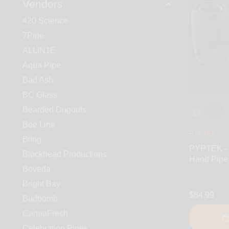
Vendors
420 Science
7Pipe
ALLIN1E
Aqua Pipe
Bad Ash
BC Glass
Bearded Dugouts
Bee Line
PYPTEK
Bling
PYPTEK - 
Blockhead Productions
Hand Pipe
Boveda
Bright Bay
$84.99
Budbomb
CannaFresh
Celebration Pipes