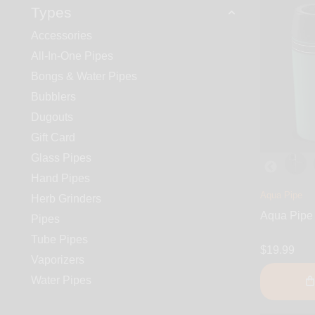
Types
Accessories
All-In-One Pipes
Bongs & Water Pipes
Bubblers
Dugouts
Gift Card
Glass Pipes
Hand Pipes
Aqua Pipe
Herb Grinders
Aqua Pipe
Pipes
Tube Pipes
$19.99
Vaporizers
Water Pipes