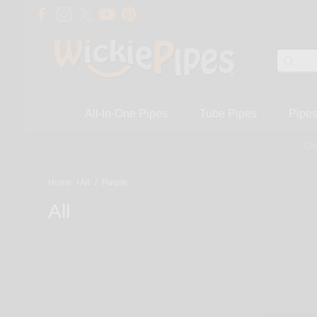
All-In-One Pipes
Tube Pipes
Pipe
On
Home
/
All
/
Purple
All