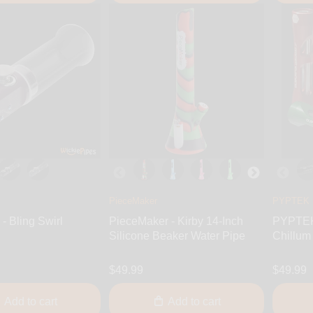
PieceMaker
PYPTEK
- Bling Swirl
PieceMaker - Kirby 14-Inch
PYPTEK 
Silicone Beaker Water Pipe
Chillum
$49.99
$49.99
Add to cart
Add to cart