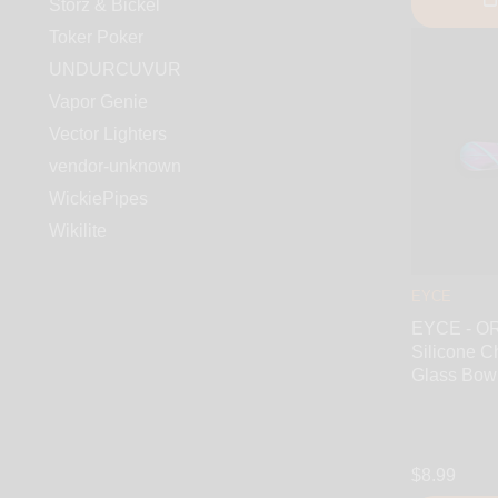
Storz & Bickel
Toker Poker
UNDURCUVUR
Vapor Genie
Vector Lighters
vendor-unknown
WickiePipes
Wikilite
EYCE
EYCE - 
Silicone C
Glass Bow
$8.99