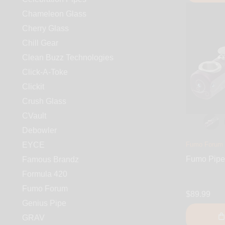
Chameleon Glass
Cherry Glass
Chill Gear
Clean Buzz Technologies
Click-A-Toke
Clickit
Crush Glass
CVault
Debowler
EYCE
Fumo Forum
Fumo Pipe 
Famous Brandz
Formula 420
Fumo Forum
$89.99
Genius Pipe
GRAV