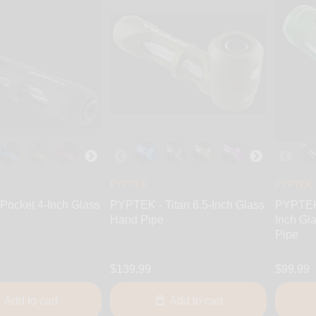
PYPTEK
PYPTEK
Pocket 4-Inch Glass
PYPTEK - Titan 6.5-Inch Glass
PYPTEK 
Hand Pipe
Inch Gl
Pipe
$139.99
$99.99
Add to cart
Add to cart