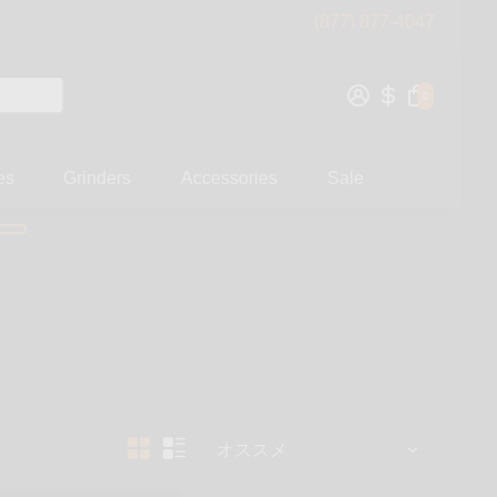
(877) 877-4047
0
es
Grinders
Accessories
Sale