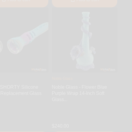
Noble Glass
 SHORTY Silicone
Noble Glass - Flower Blue
 Replacement Glass
Purple Wrap 14-Inch Soft
Glass...
$240.00