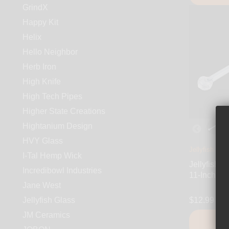
GrindX
Happy Kit
Helix
Hello Neighbor
Herb Iron
High Knife
High Tech Pipes
Higher State Creations
Hightanium Design
HVY Glass
Jellyfish Gla
I-Tal Hemp Wick
Jellyfish G
Incredibowl Industries
11-Inch Gl
Jane West
Jellyfish Glass
$12.99
JM Ceramics