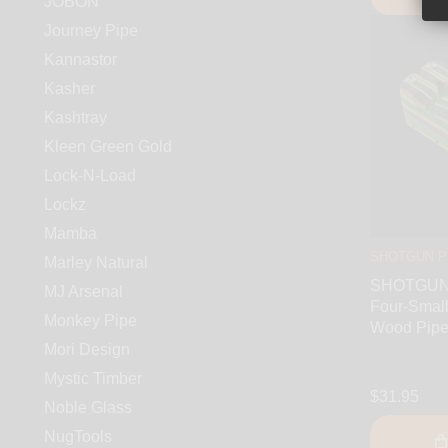
JOBON
Journey Pipe
Kannastor
Kasher
Kashtray
Kleen Green Gold
Lock-N-Load
Lockz
Mamba
SHOTGUN P
Marley Natural
SHOTGUN 
MJ Arsenal
Four-Small
Monkey Pipe
Wood Pip
Mori Design
Mystic Timber
$31.95
Noble Glass
NugTools