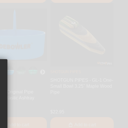
SHOTGUN PIPES
SHOTGUN PIPES - GL-1 One-
Small Bowl 3.25" Maple Wood
r - Original Pipe
Pipe
r Plastic Ashtray
$22.95
Add to cart
Add to cart