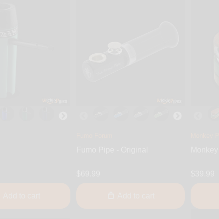
Fumo Forum
Monkey P
Fumo Pipe - Original
Monkey 
$69.99
$39.99
Add to cart
Add to cart