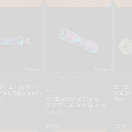
EYCE
ORAFLEX SHORTY
EYCE -
EYCE
hillum Replacement
Chillum
EYCE - ORAFLEX Spiral
l
Bowl
SHORTY 3.60-Inch Silicone
Chillum
$25.00
$8.99