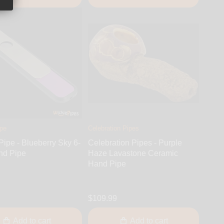
ipe
Celebration Pipes
Pipe - Blueberry Sky 6-
Celebration Pipes - Purple
nd Pipe
Haze Lavastone Ceramic
Hand Pipe
$109.99
Add to cart
Add to cart