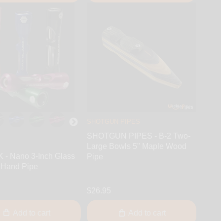
SHOTGUN PIPES
SHOTGUN PIPES - B-2 Two-
Large Bowls 5" Maple Wood
- Nano 3-Inch Glass
Pipe
 Hand Pipe
$26.95
Add to cart
Add to cart