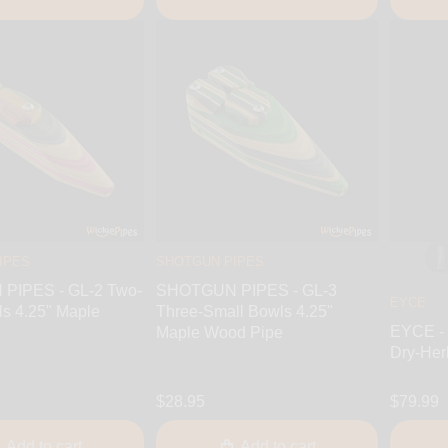
IPES
SHOTGUN PIPES
PIPES - GL-2 Two-
SHOTGUN PIPES - GL-3
EYCE
s 4.25" Maple
Three-Small Bowls 4.25"
EYCE - 
e
Maple Wood Pipe
Dry-Her
$28.95
$79.99
Add to cart
Add to cart