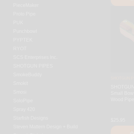
PieceMaker
Proto Pipe
PUK
Punchbowl
PYPTEK
RYOT
SCS Enterprises Inc.
SHOTGUN PIPES
SmokeBuddy
SHOTGUN P
Smokit
SHOTGUN 
Smosi
Small Bowl
Wood Pip
SoloPipe
Spray 420
Starfish Designs
$25.95
Steven Mattern Design + Build