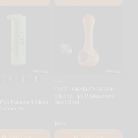
EYCE
EYCE - ORAFLEX SPOON
Silicone Pipe Replacement
PV1 Portable 4.5-Inch
Glass Bowl
b Vaporizer
$8.99
Add to cart
Add to cart