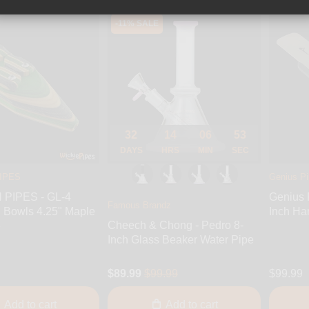
-11% SALE
32
14
06
51
DAYS
HRS
MIN
SEC
IPES
Genius P
PIPES - GL-4
Genius 
Famous Brandz
 Bowls 4.25" Maple
Inch Ha
Cheech & Chong - Pedro 8-
e
Inch Glass Beaker Water Pipe
$89.99
$99.99
$99.99
Add to cart
Add to cart