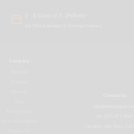
2 - 5 Days U.S. Delivery
We Offer Expedited & Overnight Delivery
Company
About Us
Shipping
Returns
Contact Us
Blog
info@wickiepipes.c
Privacy Policy
tel. (877) 877-4047
Terms & Conditions
Location: Van Nuys, CA 
Contact Us