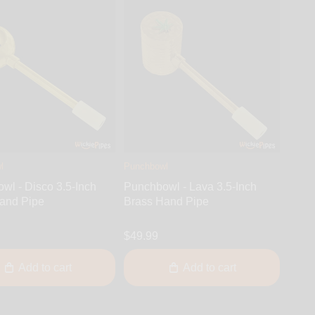
l
Punchbowl
wl - Disco 3.5-Inch
Punchbowl - Lava 3.5-Inch
and Pipe
Brass Hand Pipe
$49.99
Add to cart
Add to cart