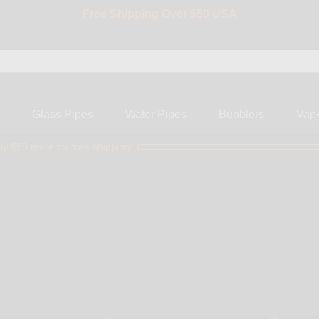
Free Shipping Over $50 USA
BIG SALE 15% OFF | Code: BIG15
s
Glass Pipes
Water Pipes
Bubblers
Vap
ly $50 more for free shipping!