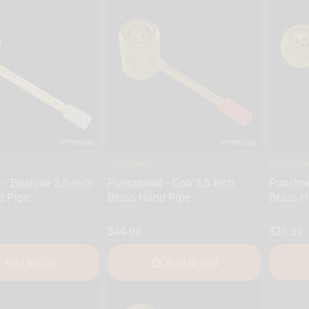
Punchbowl
Punchbow
- Beehive 3.5-Inch
Punchbowl - Cob 3.5-Inch
Punchbo
d Pipe
Brass Hand Pipe
Brass H
$44.99
$39.99
Add to cart
Add to cart