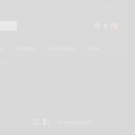
(877) 877-4047
0
es
Grinders
Accessories
Sale