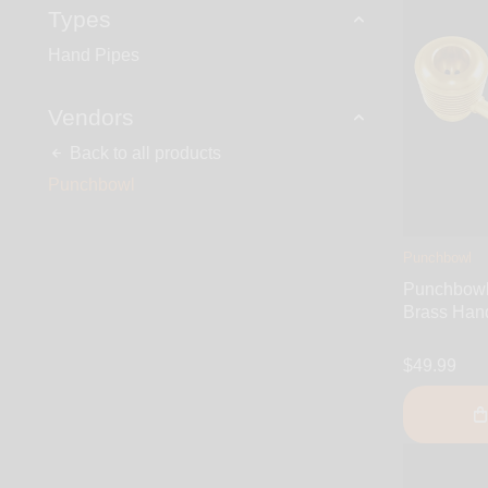
Types
Hand Pipes
Vendors
Back to all products
Punchbowl
Punchbowl
Punchbowl 
Brass Han
$49.99