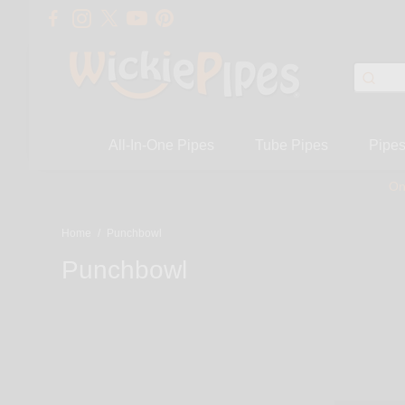
All-In-One Pipes
Tube Pipes
Pipe
On
Home
/
Punchbowl
Punchbowl