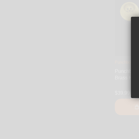
Punchbowl
Punchbowl 
Brass Han
$39.99