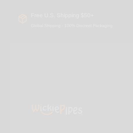
Free U.S. Shipping $50+
Global Shipping - 100% Discreet Packaging