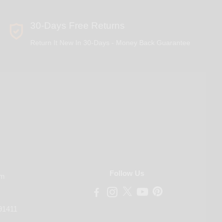
30-Days Free Returns
Return It New In 30-Days - Money Back Guarantee
Follow Us
om
91411