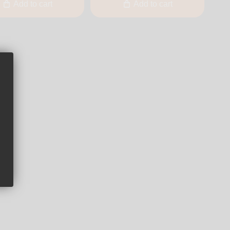
Add to cart
Add to cart