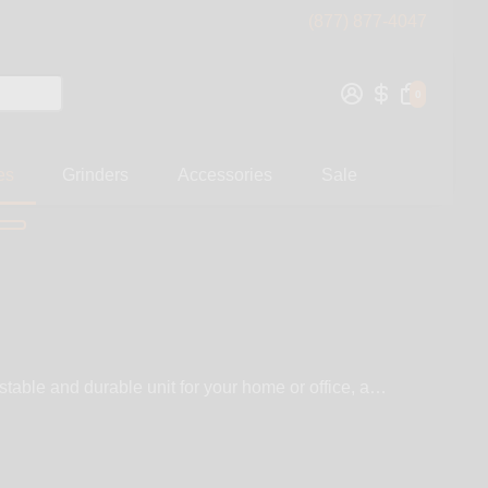
(877) 877-4047
0
es
Grinders
Accessories
Sale
table and durable unit for your home or office, a
 is not something you will carry in your pocket and take
lack in portability, they make up for it in quality of
 WickiePipes carries a wide selection of top brands