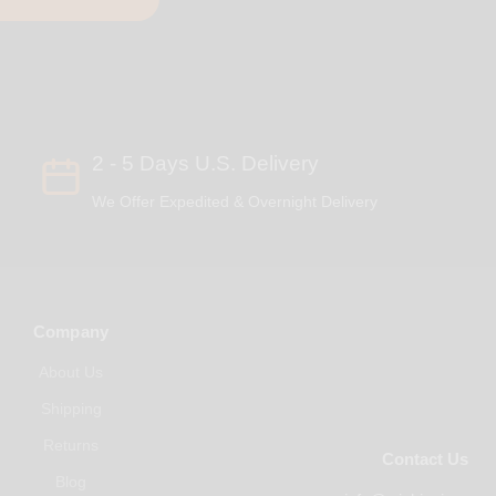
2 - 5 Days U.S. Delivery
We Offer Expedited & Overnight Delivery
Company
About Us
Shipping
Returns
Contact Us
Blog