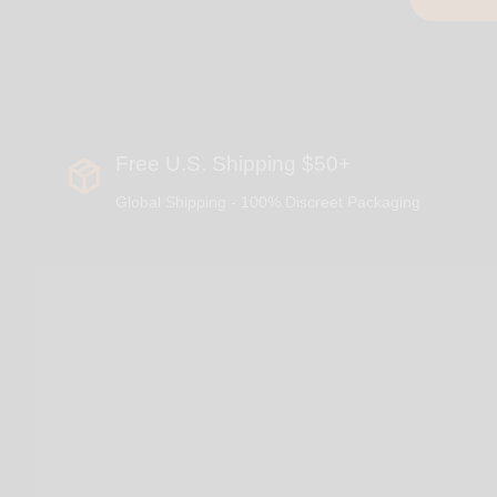
Free U.S. Shipping $50+
Global Shipping - 100% Discreet Packaging