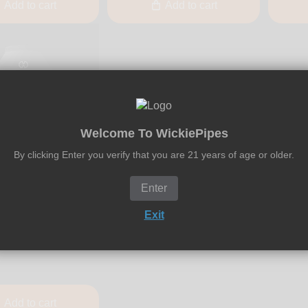
Add to cart
Add to cart
Welcome To WickiePipes
By clicking Enter you verify that you are 21 years of age or older.
Enter
l
ickel - VOLCANO
Exit
esktop Vaporizer -
Add to cart