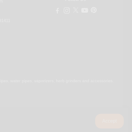
om
91411
ipes, water pipes, vaporizers, herb grinders and accessories.
Accept