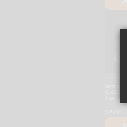
Storz & Bicke
Storz & B
CLASSIC D
Onyx
$479.00