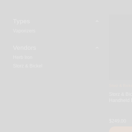
Types
Vaporizers
Vendors
Herb Iron
Storz & Bickel
Storz & Bicke
Storz & Bi
Handheld 
$249.00