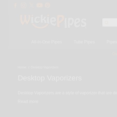
All-In-One Pipes
Tube Pipes
Pipe
On
Home
/
Desktop Vaporizers
Desktop Vaporizers
Desktop Vaporizers are a style of vaporizer that are d
desktop vaporizer is the perfect solution. This style of
Read
hits of throughout the day. If that’s what you are looki
smoke. These vaporizers deliver a clean, smooth and 
including Da Buddha, Silver Surfer and Herb Iron.