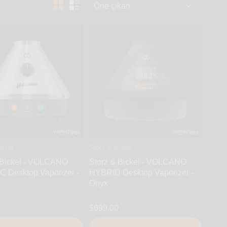
ickel
Storz & Bickel
 Bickel - VOLCANO
Storz & Bickel - VOLCANO
 Desktop Vaporizer -
HYBRID Desktop Vaporizer -
Onyx
$699.00