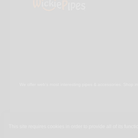
We offer web's most interesting pipes & accessories. Shop in
This site requires cookies in order to provide all of its functio