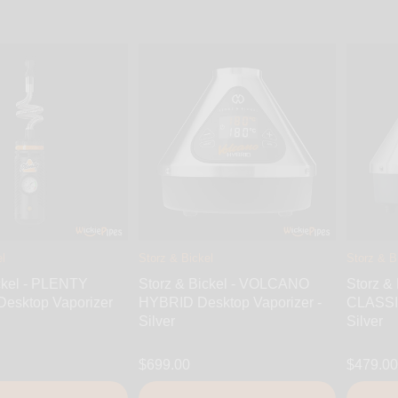
l
Storz & Bickel
Storz & B
ckel - PLENTY
Storz & Bickel - VOLCANO
Storz &
Desktop Vaporizer
HYBRID Desktop Vaporizer -
CLASSIC
Silver
Silver
$699.00
$479.00