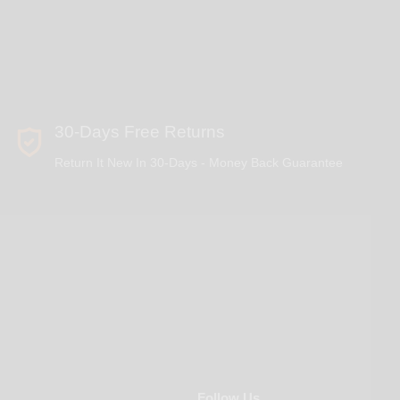
30-Days Free Returns
Return It New In 30-Days - Money Back Guarantee
Follow Us