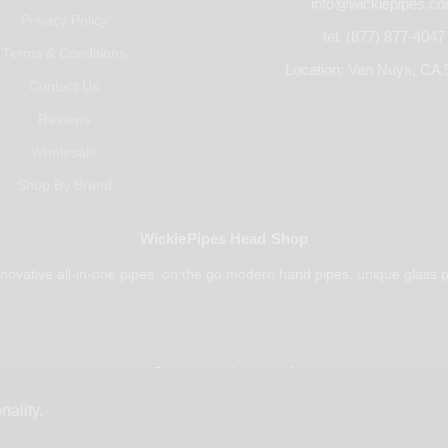
info@wickiepipes.c
Privacy Policy
tel. (877) 877-4047
Terms & Conditions
Location: Van Nuys, CA 
Contact Us
Reviews
Wholesale
Shop By Brand
WickiePipes Head Shop
novative all-in-one pipes, on the go modern hand pipes, unique glass p
Payments Accepted
nality.
© 2025 All rights reserved.
WickiePipes