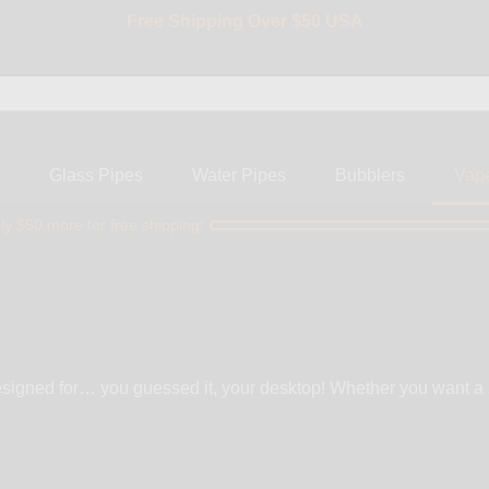
Free Shipping Over $50 USA
BIG SALE 15% OFF | Code: BIG15
s
Glass Pipes
Water Pipes
Bubblers
Vap
ly $50 more for free shipping!
esigned for… you guessed it, your desktop! Whether you want a s
 vaporizer is not designed with the intention of being portable. It
ng for, check out our portable vaporizers.Where desktop vaporizers 
tasty vapors, and usually come with more features and add-ons.