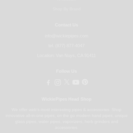
Shop By Brand
Contact Us
info@wickiepipes.com
tel. (877) 877-4047
Location: Van Nuys, CA 91411
Follow Us
WickiePipes Head Shop
We offer web's most interesting pipes & accessories. Shop
innovative all-in-one pipes, on the go modern hand pipes, unique
glass pipes, water pipes, vaporizers, herb grinders and
accessories.