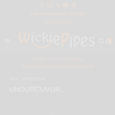
Free Shipping Over $50 USA
BIG SALE 15% OFF | Code: BIG15
(877) 877-4047
0
Only $50 more for free shipping!
Home
/
UNDURCUVUR
UNDURCUVUR