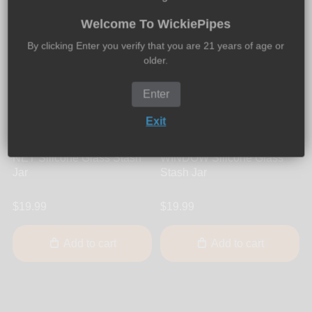
Welcome To WickiePipes
By clicking Enter you verify that you are 21 years of age or
older.
Enter
Exit
UNDURCUVUR
UNDURCUVUR
UNDURCUVUR - STORE-
UNDURCUVUR - STORE-
NET Silicone Glass Stash
WINDOW Silicone Glass
Jar
Stash Jar
$19.99
$19.99
Add to cart
Add to cart