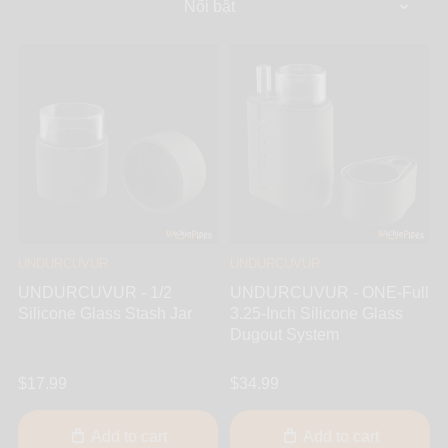
UNDURCUVUR
UNDURCUVUR
UNDURCUVUR - 1/2
UNDURCUVUR - ONE-Full
Silicone Glass Stash Jar
3.25-Inch Silicone Glass
Dugout System
$17.99
$34.99
Add to cart
Add to cart