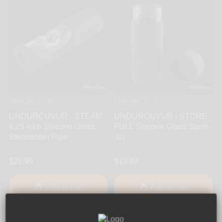
UNDURCUVUR
UNDURCUVUR
UNDURCUVUR - STEAM
UNDURCUVUR - STORE-
4.25-Inch Silicone Glass
FULL Silicone Glass Stash
Steamroller Pipe
Jar
$29.99
$19.99
Add to cart
Add to cart