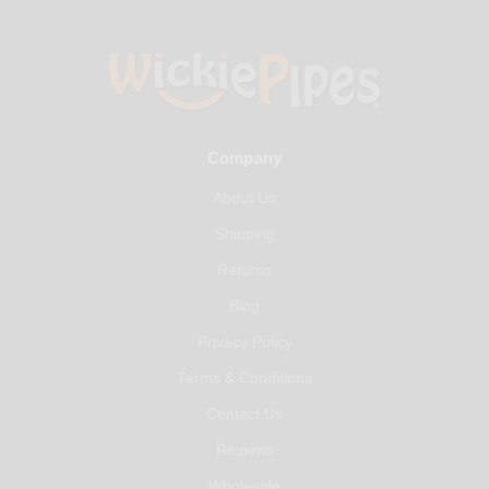
Company
About Us
Shipping
Returns
Blog
Privacy Policy
Terms & Conditions
Contact Us
Reviews
Wholesale