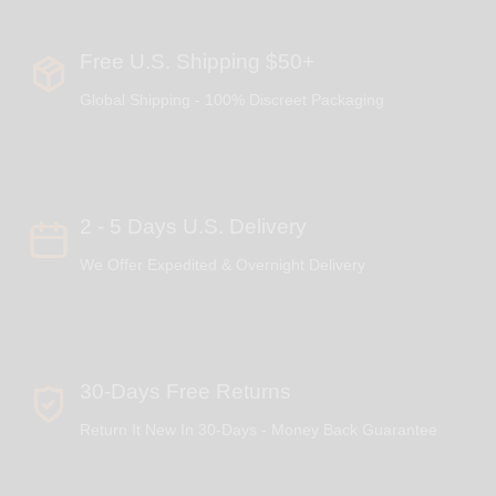
Free U.S. Shipping $50+
Global Shipping - 100% Discreet Packaging
2 - 5 Days U.S. Delivery
We Offer Expedited & Overnight Delivery
30-Days Free Returns
Return It New In 30-Days - Money Back Guarantee