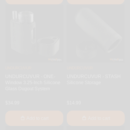
UNDURCUVUR
UNDURCUVUR
UNDURCUVUR - ONE-
UNDURCUVUR - STASH
Window 3.25-Inch Silicone
Silicone Storage
Glass Dugout System
$34.99
$14.99
Add to cart
Add to cart