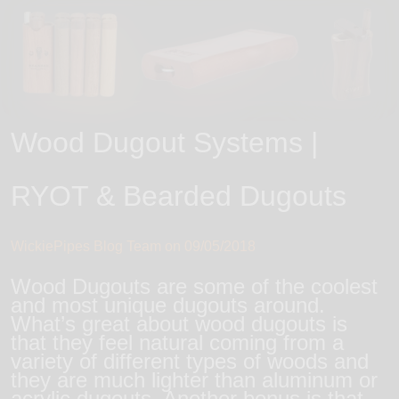
Wood Dugout Systems |
RYOT & Bearded Dugouts
WickiePipes Blog Team on
09/05/2018
Wood Dugouts are some of the coolest
and most unique dugouts around.
What’s great about wood dugouts is
that they feel natural coming from a
variety of different types of woods and
they are much lighter than aluminum or
acrylic dugouts. Another bonus is that