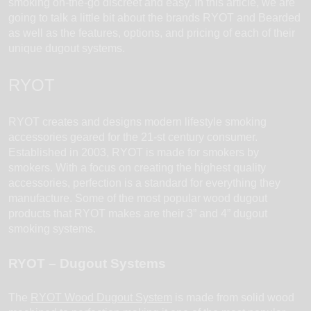
smoking on-the-go discreet and easy. In this article, we are
going to talk a little bit about the brands RYOT and Bearded
as well as the features, options, and pricing of each of their
unique dugout systems.
RYOT
RYOT creates and designs modern lifestyle smoking
accessories geared for the 21-st century consumer.
Established in 2003, RYOT is made for smokers by
smokers. With a focus on creating the highest quality
accessories, perfection is a standard for everything they
manufacture. Some of the most popular wood dugout
products that RYOT makes are their 3” and 4” dugout
smoking systems.
RYOT – Dugout Systems
The
RYOT Wood Dugout System
is made from solid wood