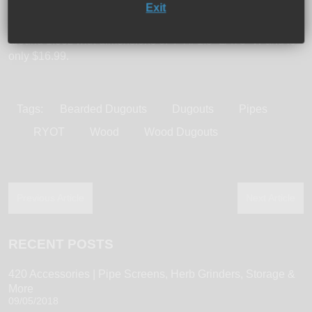
Exit
piece also comes in 5 wood choices: walnut, rosewood,
African mahogany, aerobic cedar, and bubinga. It weighs
around 1.3oz with dimensions of 4” H/ 1.5” L/ .75” W and is
only $16.99.
Tags:
Bearded Dugouts
Dugouts
Pipes
RYOT
Wood
Wood Dugouts
Previous Article
Next Article
RECENT POSTS
420 Accessories | Pipe Screens, Herb Grinders, Storage &
More
09/05/2018