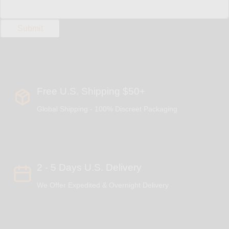
Free U.S. Shipping $50+
Global Shipping - 100% Discreet Packaging
2 - 5 Days U.S. Delivery
We Offer Expedited & Overnight Delivery