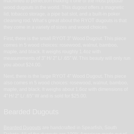
machined to perfection making it one of the most popular
wood dugouts in the world. This dugout offers a magnetic
lid, tobacco storage, a pipe bat slot, and a built-in poker
cleaning rod. What’s great about the RYOT dugouts is that
they come in a variety of sizes and wood choices.
First, there is the small RYOT 3” Wood Dugout. This piece
comes in 5 wood choices: rosewood, walnut, bamboo,
maple, and black. It weighs roughly 1.4oz with
measurements of 3” H/ 2” L/ .65” W. This beauty will only run
you about $24.00.
Next, there is the large RYOT 4” Wood Dugout. This piece
also comes in 5 wood choices: rosewood, walnut, bamboo,
maple, and black. It weighs about 1.6oz with dimensions of
4” H/ 2” L/ .65” W and is sold for $25.00.
Bearded Dugouts
Bearded Dugouts
are handcrafted in Spearfish, South