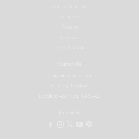
Terms & Conditions
Contact Us
Reviews
Wholesale
Shop By Brand
Contact Us
info@wickiepipes.com
tel. (877) 877-4047
Location: Van Nuys, CA 91411
Follow Us