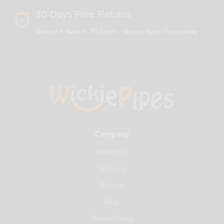
30-Days Free Returns
Return It New In 30-Days - Money Back Guarantee
Company
About Us
Shipping
Returns
Blog
Privacy Policy