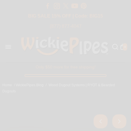
Free Shipping Over $50 USA
BIG SALE 15% OFF | Code: BIG15
(877) 877-4047
0
Only $50 more for free shipping!
Home
/
WickiePipes Blog
/
Wood Dugout Systems | RYOT & Bearded
Dugouts