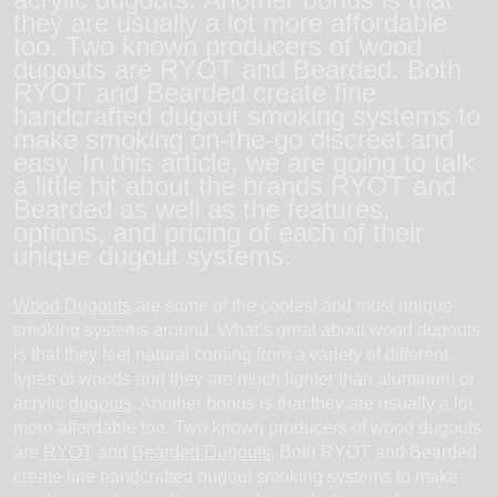
they are usually a lot more affordable
too. Two known producers of wood
dugouts are RYOT and Bearded. Both
RYOT and Bearded create fine
handcrafted dugout smoking systems to
make smoking on-the-go discreet and
easy. In this article, we are going to talk
a little bit about the brands RYOT and
Bearded as well as the features,
options, and pricing of each of their
unique dugout systems.
Wood Dugouts
are some of the coolest and most unique
smoking systems around. What’s great about wood dugouts
is that they feel natural coming from a variety of different
types of woods and they are much lighter than aluminum or
acrylic
dugouts
. Another bonus is that they are usually a lot
more affordable too. Two known producers of wood dugouts
are
RYOT
and
Bearded Dugouts
. Both RYOT and Bearded
create fine handcrafted dugout smoking systems to make