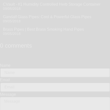
CVault - #1 Humidity Controlled Herb Storage Container
09/05/2018
Gandalf Glass Pipes: Cool & Powerful Glass Pipes
09/05/2018
Brass Pipes | Best Brass Smoking Hand Pipes
09/05/2018
0 comments
Name
Email
Message