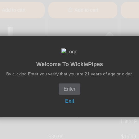
Add to cart
Add to cart
Welcome To WickiePipes
By clicking Enter you verify that you are 21 years of age or older.
Enter
Hightanium Design
Exit
ver Devil One-Hitter
Hightanium Design -
Smosi
h Stainless Steel
Vagabond 3.25-Inch Titanium
Smosi -
One Hitter Pipe
Hitter P
$39.99
$15.99