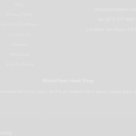
Blog
info@wickiepipes.c
Privacy Policy
tel. (877) 877-4047
Terms & Conditions
Location: Van Nuys, CA 
Contact Us
Reviews
Wholesale
Shop By Brand
WickiePipes Head Shop
novative all-in-one pipes, on the go modern hand pipes, unique glass p
Payments Accepted
nality.