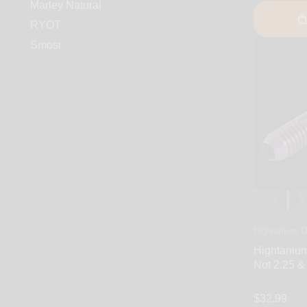
Marley Natural
RYOT
Smosi
Hightanium D
Hightaniu
Not 2.25 & 
$32.99