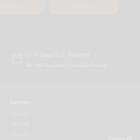
Sold out
Sold out
2 - 5 Days U.S. Delivery
We Offer Expedited & Overnight Delivery
Company
About Us
Shipping
Returns
Contact Us