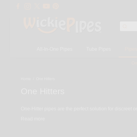
All-In-One Pipes
Tube Pipes
Pipe
On
Home
/
One Hitters
One Hitters
One-Hitter pipes are the perfect solution for discreet 
functional while getting you through your work day, event, or party. One hitter pipes come in a variety of materials such as glass, wood, met
Read
we pride ourselves on our one hitter collection. We c
many more.