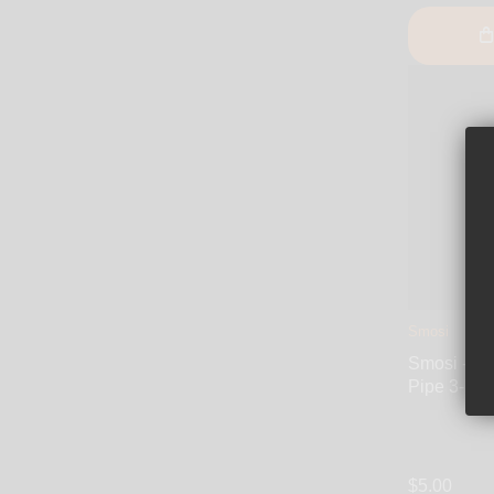
Smosi
Smosi - Sil
Pipe 3-Inc
$5.00