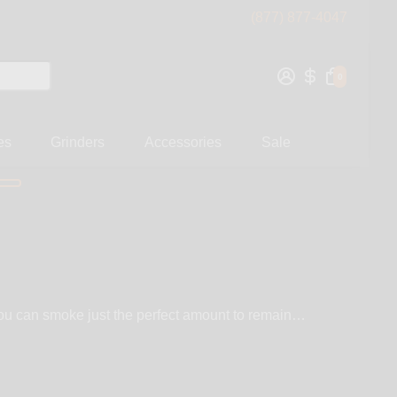
(877) 877-4047
0
es
Grinders
Accessories
Sale
 you can smoke just the perfect amount to remain
T, Hightanium Design, PieceMaker, Lock-N-Load, and