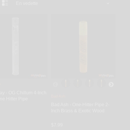
y
Bay - OG Chillum 4-Inch
Bad Ash
ne Hitter Pipe
Bad Ash - One-Hitter Pipe 2-
Inch Brass & Exotic Wood
$7.99