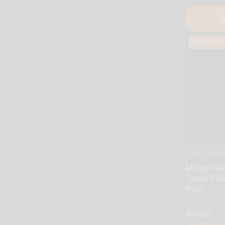
SOLD OUT
Marley Natura
Marley Nat
Taster 3-In
Pipe
$20.00