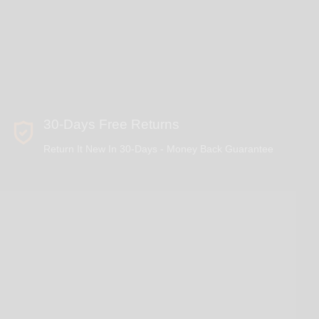
30-Days Free Returns
Return It New In 30-Days - Money Back Guarantee