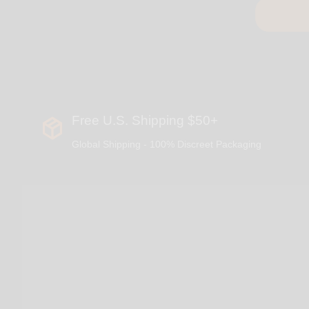
Free U.S. Shipping $50+
Global Shipping - 100% Discreet Packaging