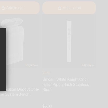
Add to cart
Add to cart
Smosi
Smosi - White Knight One-
Hitter Pipe 3-Inch Stainless
 Evolution Dugout One-
Steel
ipe System 3-Inch
$5.00