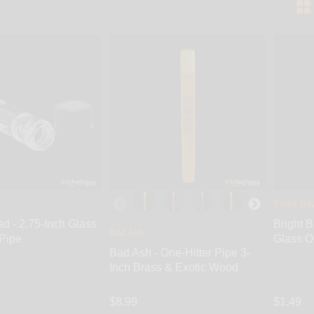
Bright Ba
d - 2.75-Inch Glass
Bright 
Bad Ash
 Pipe
Glass O
Bad Ash - One-Hitter Pipe 3-
Inch Brass & Exotic Wood
$8.99
$1.49