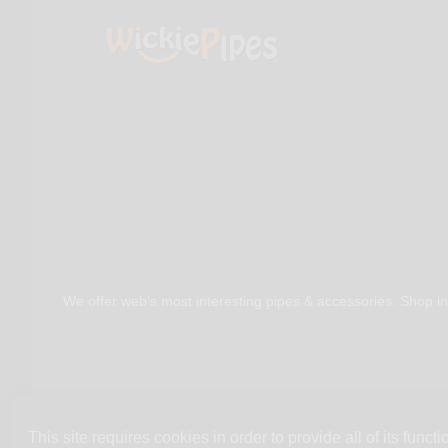
We offer web's most interesting pipes & accessories. Shop in
This site requires cookies in order to provide all of its functio