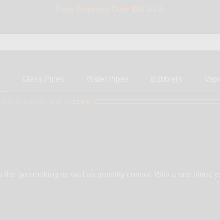
Free Shipping Over $50 USA
BIG SALE 15% OFF | Code: BIG15
s
Glass Pipes
Water Pipes
Bubblers
Vap
ly $50 more for free shipping!
on-the-go smoking as well as quantity control. With a one hitter,
al, and silicone. At WickiePipes,
arry only the finest one hitters made from top brands like RYO