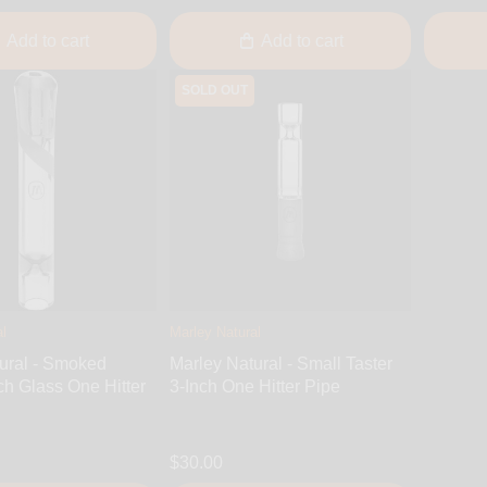
Add to cart
Add to cart
SOLD OUT
l
Marley Natural
ural - Smoked
Marley Natural - Small Taster
ch Glass One Hitter
3-Inch One Hitter Pipe
$30.00