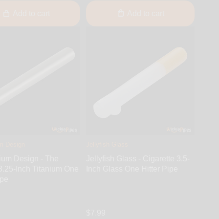
Add to cart
Add to cart
m Design
Jellyfish Glass
ium Design - The
Jellyfish Glass - Cigarette 3.5-
3.25-Inch Titanium One
Inch Glass One Hitter Pipe
ipe
$7.99