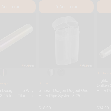
Add to cart
Add to cart
Hightaniu
Hightan
esign
Smosi
Outlaw 
m Design - The Why
Smosi - Dragon Dugout One-
Hitter P
3.25-Inch Titanium...
Hitter Pipe System 3.25-Inch
$18.99
$34.99