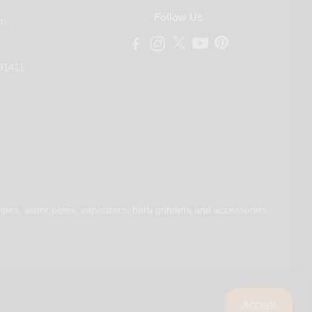
Follow Us
om
91411
ipes, water pipes, vaporizers, herb grinders and accessories.
Accept