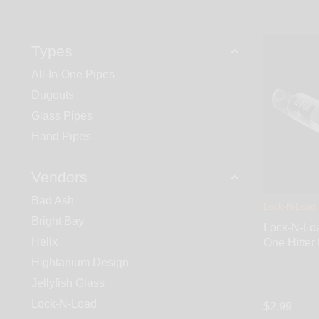
Types
All-In-One Pipes
Dugouts
Glass Pipes
Hand Pipes
Vendors
Bad Ash
Lock-N-Load
Bright Bay
Lock-N-Loa
Helix
One Hitter
Hightanium Design
Jellyfish Glass
Lock-N-Load
$2.99