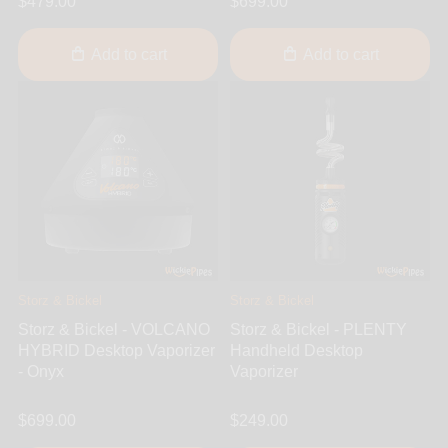
$479.00
$699.00
Add to cart
Add to cart
Storz & Bickel
Storz & Bickel
Storz & Bickel - VOLCANO
Storz & Bickel - PLENTY
HYBRID Desktop Vaporizer
Handheld Desktop
- Onyx
Vaporizer
$699.00
$249.00