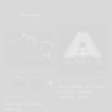
up your product of choice to the perfect temperature,
without actually burning it. This isn’t only better on
your lungs, but it is designed to maximize the effects
and flavors of your herbs. For health-conscious
smokers, there is no better solution than
vaping.WickiePipes knows that the quality of smoke
you put into your lungs is important. That’s why we
carry a wide variety of vaporizers by leading brands.
Whether you are looking for a desktop unit for your
home or office, or a portable vape - we have it.
Choose from top brands like Vapor Genie, Magic
Flight, PAX, Firefly, DaVinici, Arizer and more.
Storz & Bickel
Storz & Bickel - VOLCANO
CLASSIC Desktop
Vapor Genie
Vaporizer - Silver
Vapor Genie - Classic
Vaporizer