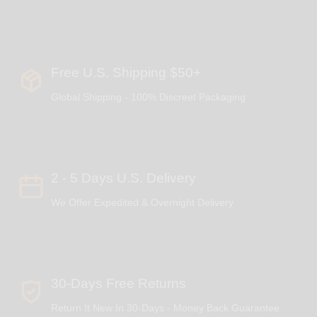
Free U.S. Shipping $50+
Global Shipping - 100% Discreet Packaging
2 - 5 Days U.S. Delivery
We Offer Expedited & Overnight Delivery
30-Days Free Returns
Return It New In 30-Days - Money Back Guarantee