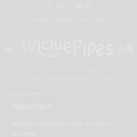
Free Shipping Over $50 USA
BIG SALE 15% OFF | Code: BIG15
(877) 877-4047
0
Only $50 more for free shipping!
Home
/
Vaporizers
Vaporizers
Vaporizers provide healthy, clean, and smooth
solution to smoking your favorite herb and
Read
concentrates. The concept behind vaping is to heat