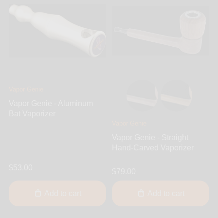
Vapor Genie
Vapor Genie - Aluminum
Bat Vaporizer
Vapor Genie
Vapor Genie - Straight
Hand-Carved Vaporizer
$53.00
$79.00
Add to cart
Add to cart