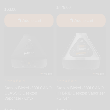
$479.00
$63.00
Add to cart
Add to cart
Storz & Bickel
Storz & Bickel
Storz & Bickel - VOLCANO
Storz & Bickel - VOLCANO
CLASSIC Desktop
HYBRID Desktop Vaporizer
Vaporizer - Onyx
- Silver