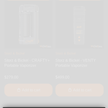
Storz & Bickel
Storz & Bickel
Storz & Bickel - CRAFTY+
Storz & Bickel - VENTY
Portable Vaporizer
Portable Vaporizer
$279.00
$499.00
Add to cart
Add to cart