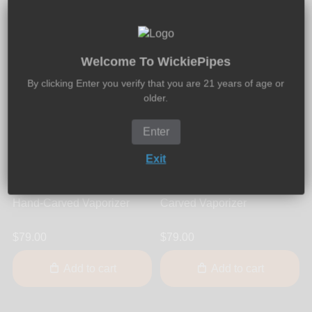
Welcome To WickiePipes
By clicking Enter you verify that you are 21 years of age or
older.
Enter
Exit
Vapor Genie
Vapor Genie
Vapor Genie - Smooth
Vapor Genie - Wavy Hand-
Hand-Carved Vaporizer
Carved Vaporizer
$79.00
$79.00
Add to cart
Add to cart