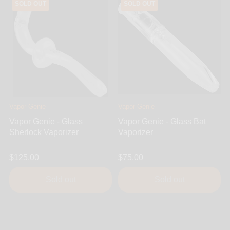
SOLD OUT
SOLD OUT
Vapor Genie
Vapor Genie
Vapor Genie - Glass
Vapor Genie - Glass Bat
Sherlock Vaporizer
Vaporizer
$125.00
$75.00
Sold out
Sold out