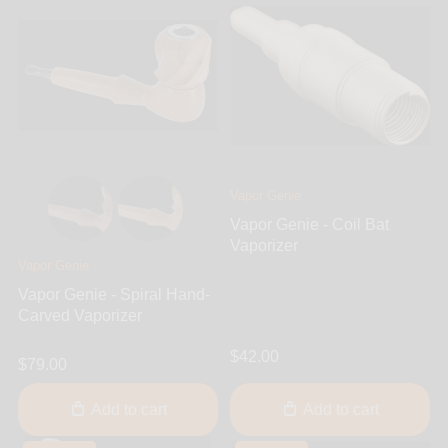
Vapor Genie
Vapor Genie - Coil Bat
Vaporizer
Vapor Genie
Vapor Genie - Spiral Hand-
Carved Vaporizer
$42.00
$79.00
Add to cart
Add to cart