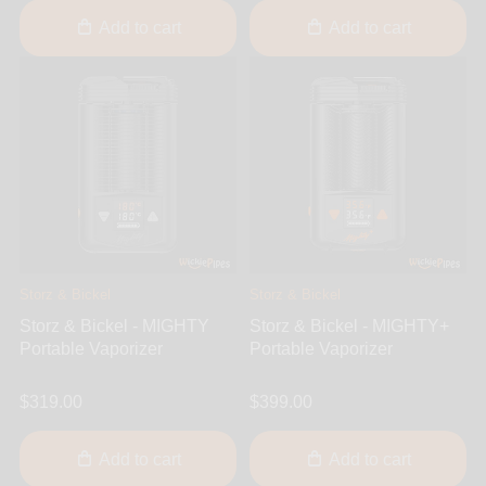
Add to cart
Add to cart
Storz & Bickel
Storz & Bickel
Storz & Bickel - MIGHTY
Storz & Bickel - MIGHTY+
Portable Vaporizer
Portable Vaporizer
$319.00
$399.00
Add to cart
Add to cart