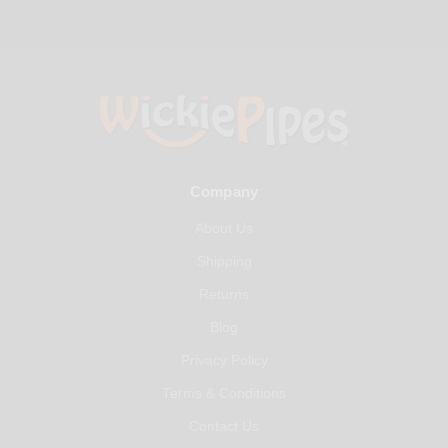
Company
About Us
Shipping
Returns
Blog
Privacy Policy
Terms & Conditions
Contact Us