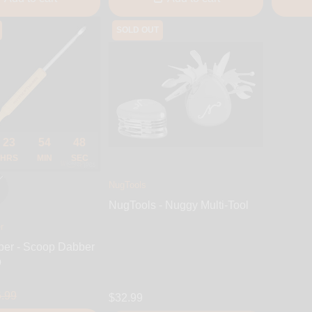
SOLD OUT
23
54
47
HRS
MIN
SEC
NugTools
NugTools - Nuggy Multi-Tool
r
ber - Scoop Dabber
p
.99
$32.99