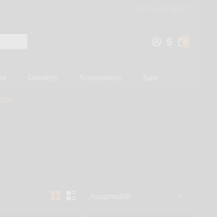
(877) 877-4047
0
es
Grinders
Accessories
Sale