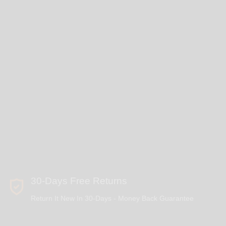
30-Days Free Returns
Return It New In 30-Days - Money Back Guarantee