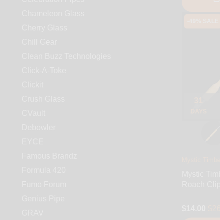
Chameleon Glass
-49% SALE
Cherry Glass
Chill Gear
Clean Buzz Technologies
Click-A-Toke
Clickit
Crush Glass
31
DAYS
CVault
Debowler
EYCE
Famous Brandz
Mystic Timbe
Formula 420
Mystic Tim
Fumo Forum
Roach Cli
Genius Pipe
$14.00
$26
GRAV