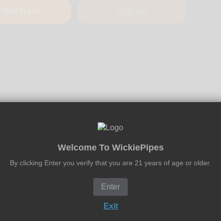
Add to cart
Sold out
Welcome To WickiePipes
By clicking Enter you verify that you are 21 years of age or older.
Enter
Exit