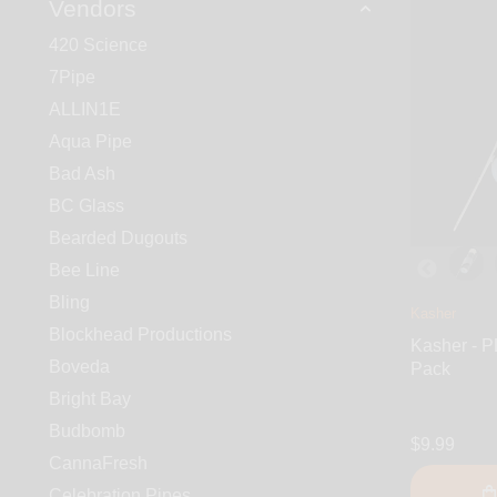
Vendors
420 Science
7Pipe
ALLIN1E
Aqua Pipe
Bad Ash
BC Glass
Bearded Dugouts
Bee Line
Bling
Kasher
Blockhead Productions
Kasher - P
Boveda
Pack
Bright Bay
Budbomb
$9.99
CannaFresh
Celebration Pipes