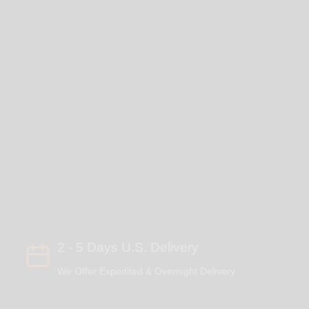
2 - 5 Days U.S. Delivery
We Offer Expedited & Overnight Delivery