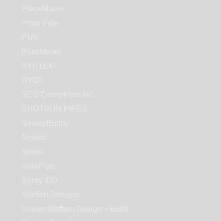
PieceMaker
Proto Pipe
PUK
Punchbowl
PYPTEK
RYOT
SCS Enterprises Inc.
SHOTGUN PIPES
SmokeBuddy
Smokit
Smosi
SoloPipe
Spray 420
Starfish Designs
Steven Mattern Design + Build