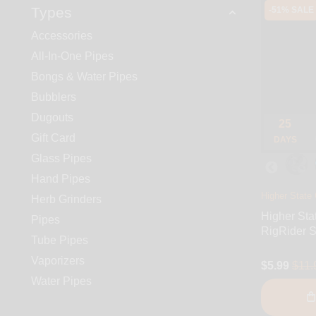
Types
-51% SALE
Accessories
All-In-One Pipes
Bongs & Water Pipes
Bubblers
Dugouts
25
Gift Card
DAYS
Glass Pipes
Hand Pipes
Higher State 
Herb Grinders
Higher Sta
Pipes
RigRider S
Tube Pipes
Vaporizers
$5.99
$11.
Water Pipes