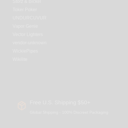
Storz & Bickel
Toker Poker
UNDURCUVUR
Vapor Genie
Vector Lighters
vendor-unknown
WickiePipes
Wikilite
Free U.S. Shipping $50+
Global Shipping - 100% Discreet Packaging