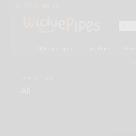
All-In-One Pipes
Tube Pipes
Pipe
On
Home
/
All
/
Dabs
All