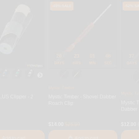
-49% SALE
-52% S
20
23
01
45
37
DAYS
HRS
MIN
SEC
DAYS
Mystic Timber
Mystic Ti
LUS Clipper - 2
Mystic Timber - Shovel Dabber
Mystic T
Roach Clip
Dabber
$14.00
$26.99
$12.00
Add to cart
Add to cart