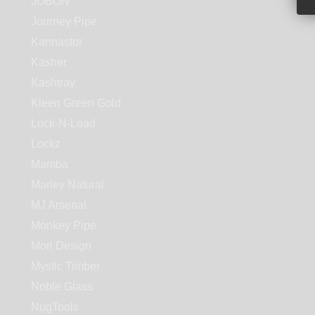
JOBON
Journey Pipe
Kannastor
Kasher
Kashtray
Kleen Green Gold
Lock-N-Load
Lockz
Mamba
Marley Natural
MJ Arsenal
Monkey Pipe
Mori Design
Mystic Timber
Noble Glass
NugTools