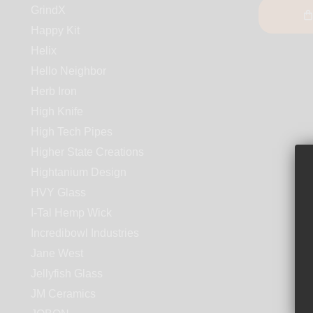
GrindX
Happy Kit
Helix
Hello Neighbor
Herb Iron
High Knife
High Tech Pipes
Higher State Creations
Hightanium Design
HVY Glass
I-Tal Hemp Wick
Incredibowl Industries
Jane West
Jellyfish Glass
JM Ceramics