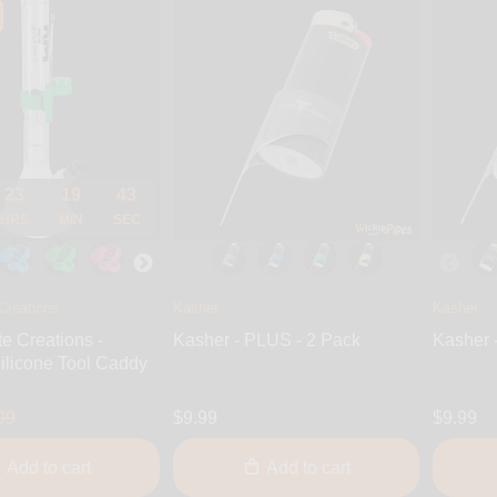
23
19
42
HRS
MIN
SEC
Creations
Kasher
Kasher
te Creations -
Kasher - PLUS - 2 Pack
Kasher 
ilicone Tool Caddy
99
$9.99
$9.99
Add to cart
Add to cart