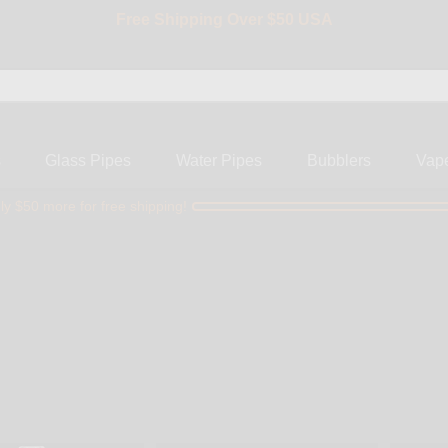
BIG SALE 15% OFF | Code: BIG15
s
Glass Pipes
Water Pipes
Bubblers
Vap
ly $50 more for free shipping!