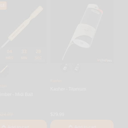
ALE
04
33
28
HRS
MIN
SEC
Kasher
mber
Kasher - Titanium
imber - Midi Ball
$24.99
$29.99
Add to cart
Add to cart