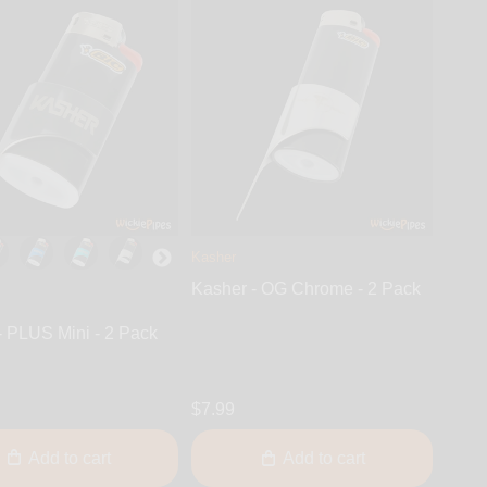
Kasher
Kasher - OG Chrome - 2 Pack
- PLUS Mini - 2 Pack
$7.99
Add to cart
Add to cart