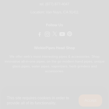
tel. (877) 877-4047
Location: Van Nuys, CA 91411
Follow Us
WickiePipes Head Shop
We offer web's most interesting pipes & accessories. Shop
innovative all-in-one pipes, on the go modern hand pipes, unique
glass pipes, water pipes, vaporizers, herb grinders and
accessories.
Payments Accepted
This site requires cookies in order to
Accept
provide all of its functionality.
0