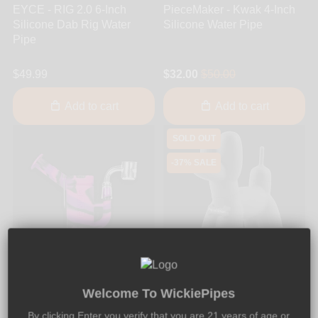
EYCE - RIG 2.0 6-Inch
PieceMaker - Kwak 4-Inch
Silicone Dab Rig Water
Silicone Water Pipe
Pipe
$49.99
$32.00
$50.00
Add to cart
Add to cart
SOLD OUT
-37% SALE
22
06
44
43
DAYS
HRS
MIN
SEC
Welcome To WickiePipes
By clicking Enter you verify that you are 21 years of age or