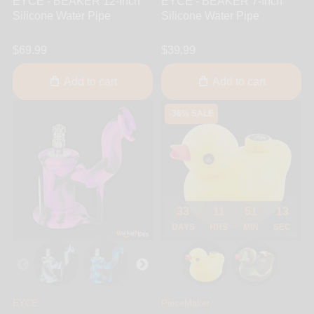
EYCE - BEAKER 12-Inch
EYCE - BEAKER 7-Inch
Silicone Water Pipe
Silicone Water Pipe
$69.99
$39.99
Add to cart
Add to cart
-36% SALE
33
11
51
13
DAYS
HRS
MIN
SEC
EYCE
PieceMaker