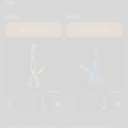
Pipe
$38.00
$49.99
Add to cart
Add to cart
EYCE
EYCE