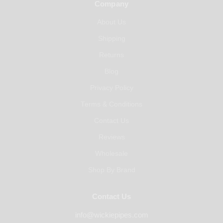
Company
About Us
Shipping
Returns
Blog
Privacy Policy
Terms & Conditions
Contact Us
Reviews
Wholesale
Shop By Brand
Contact Us
info@wickiepipes.com