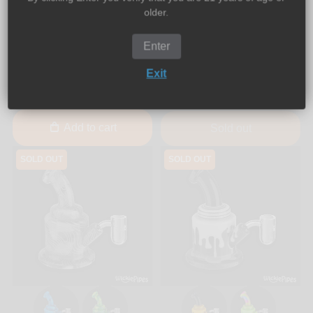
older.
EYCE
PieceMaker
EYCE - SIDECAR 6-Inch
PieceMaker - K9 7-Inch
Enter
Silicone Dab Rig Water
Silicone Water Pipe
Pipe
Exit
$79.99
$35.00
$55.00
Add to cart
Sold out
SOLD OUT
SOLD OUT