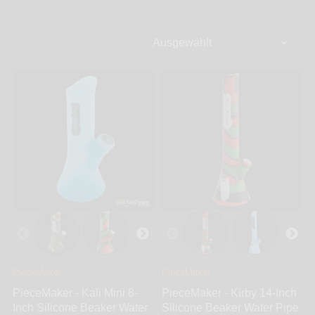
occurring that could leave your smoking pipe out of
commission. Silicone bongs are made to bend, twist,
and be used without a single thing to worry about.
This means, you can use your silicone water pipe at
the beach, by the pool, hiking, fishing, camping, and
just about any other outdoor or indoor activity. At
WickiePipes, our silicone bongs are made from
medical grade silicone which provides a safe and
sturdy alternative to glass bongs, pipes, or dab rigs.
Find all the top brands ranging from Trailer Park
Boys, PieceMaker, Strong Silicone, and Roll-uh-
Bowl.
PieceMaker
PieceMaker
PieceMaker - Kali Mini 8-
PieceMaker - Kirby 14-Inch
Inch Silicone Beaker Water
Silicone Beaker Water Pipe