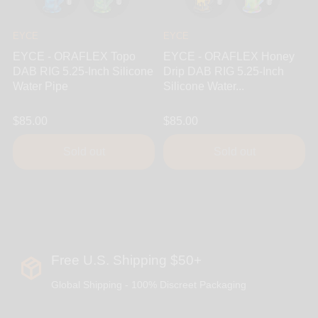
EYCE
EYCE
EYCE - ORAFLEX Topo
EYCE - ORAFLEX Honey
DAB RIG 5.25-Inch Silicone
Drip DAB RIG 5.25-Inch
Water Pipe
Silicone Water...
$85.00
$85.00
Sold out
Sold out
Free U.S. Shipping $50+
Global Shipping - 100% Discreet Packaging