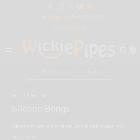
Free Shipping Over $50 USA
BIG SALE 15% OFF | Code: BIG15
(877) 877-4047
0
Only $50 more for free shipping!
Home
/
Silicone Bongs
Silicone Bongs
Silicone bongs, water pipes, and straight tubes, are
the perfect alternative to breakable glass bongs. With
Read
silicone, you never have to worry about an accident