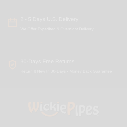
2 - 5 Days U.S. Delivery
We Offer Expedited & Overnight Delivery
30-Days Free Returns
Return It New In 30-Days - Money Back Guarantee