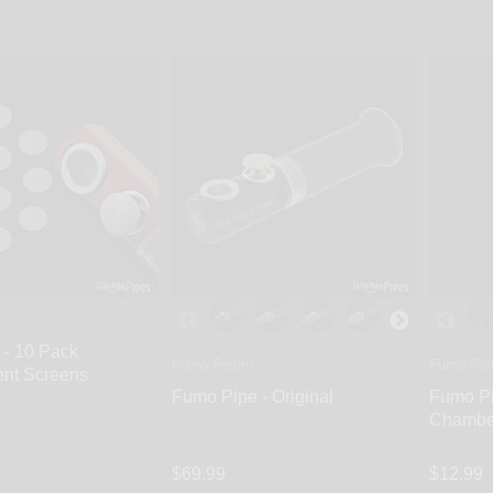
s through a larger opening underneath the Push-Carb System. St
 to your smoke.
 - 10 Pack
Fumo Forum
Fumo Fo
nt Screens
Fumo Pipe - Original
Fumo Pi
Chambe
$69.99
$12.99