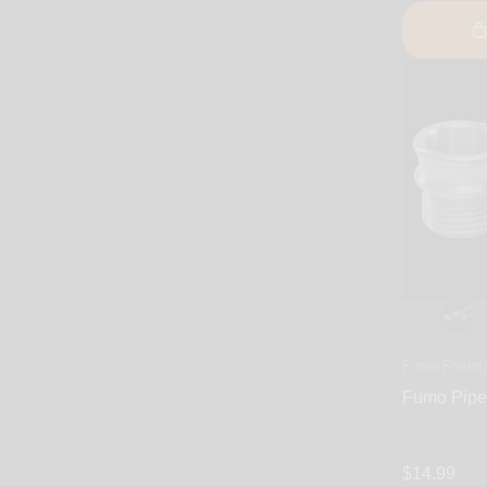
Fumo Forum
Fumo Pipe
$14.99