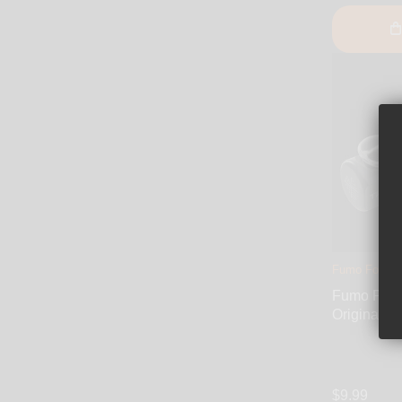
Fumo Forum
Fumo Pipe
Original
$9.99