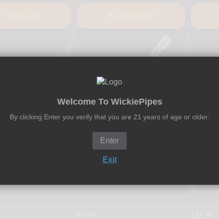
Add to cart
Add to cart
Welcome To WickiePipes
By clicking Enter you verify that you are 21 years of age or older.
Enter
Fumo Forum
Exit
 - Glass Bowl
Fumo Pipe - Poker Tool
Fumo Fo
Fumo Pi
Bowl Or
$9.99
$11.99