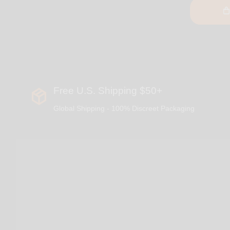
Free U.S. Shipping $50+
Global Shipping - 100% Discreet Packaging