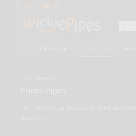
All-In-One Pipes
Tube Pipes
Pipe
On
Home
/
Fumo Pipes
Fumo Pipes
The Fumo Pipe is an innovative hand held top loaded 
button to experience a steamroller unlike any other. A
Read
tubes, Group bowls and accessories and replacement p
an anodized billet aluminum Heat-Sink body, an unbre
System. You are going to love the Fumo Pipe’s Heat-Sink aluminum body that cools the smoke in 4 systematic stages. Stage 1 – hot smoke passes through a small