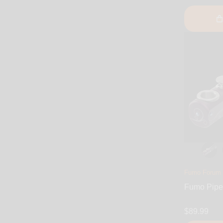
Fumo Forum
Fumo Pipe 
$89.99