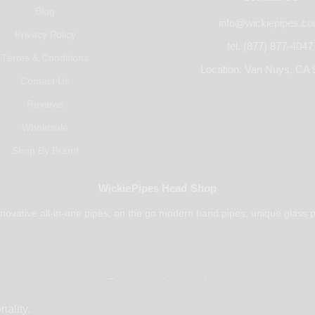
Blog
info@wickiepipes.c
Privacy Policy
tel. (877) 877-4047
Terms & Conditions
Location: Van Nuys, CA 
Contact Us
Reviews
Wholesale
Shop By Brand
WickiePipes Head Shop
novative all-in-one pipes, on the go modern hand pipes, unique glass p
Payments Accepted
nality.