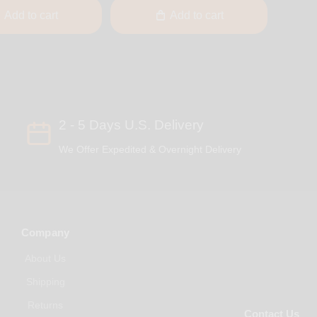
Add to cart
Add to cart
2 - 5 Days U.S. Delivery
We Offer Expedited & Overnight Delivery
Company
About Us
Shipping
Returns
Contact Us