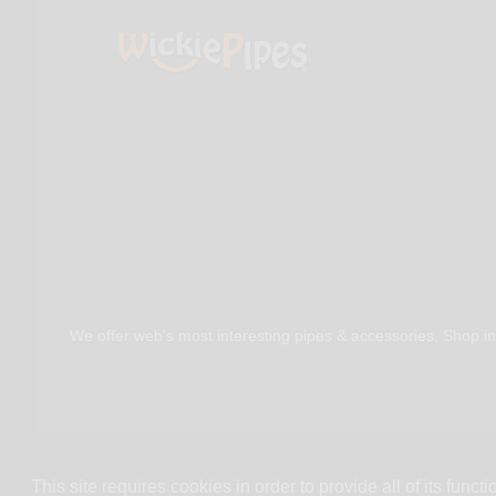
We offer web's most interesting pipes & accessories. Shop in
This site requires cookies in order to provide all of its functio