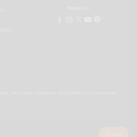
Follow Us
om
91411
ipes, water pipes, vaporizers, herb grinders and accessories.
Accept