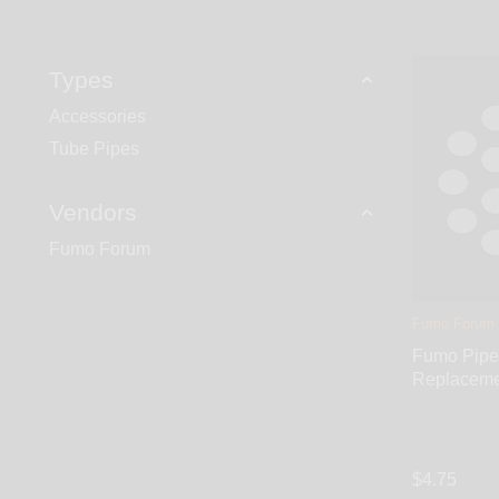
opening underneath the bowl. Stage 2 – smoke travel
4 – hit the Push-Carb button to combine cool fresh air
Types
Accessories
Tube Pipes
Vendors
Fumo Forum
Fumo Forum
Fumo Pipe
Replaceme
$4.75