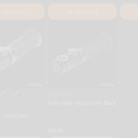
Add to cart
Add to cart
Fumo Forum
Fumo Pipe - Bling Flame Black
- Bling Swirl
$89.99