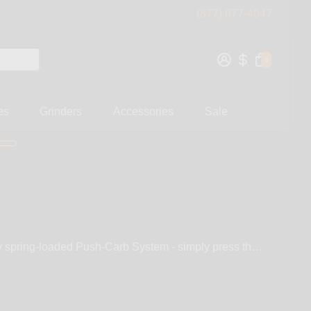
(877) 877-4047
0
es
Grinders
Accessories
Sale
ry spring-loaded Push-Carb System - simply press the
d Flame Black, and with it’s customizable Extension
ears of quality smoking, Fumo Pipe is equipped with
 screen, and stainless spring loaded Push-Carb