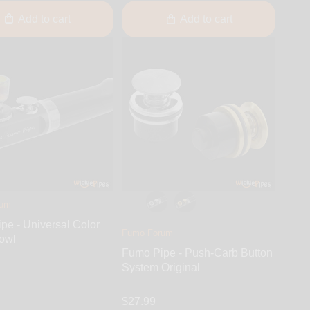
Add to cart
Add to cart
rum
pe - Universal Color
Fumo Forum
owl
Fumo Pipe - Push-Carb Button
System Original
$27.99