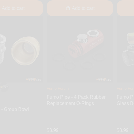
Add to cart
Add to cart
Fumo Forum
Fumo Fo
Fumo Pipe - 4 Pack Rubber
Fumo Pi
Replacement O-Rings
Glass B
 - Group Bowl
$3.99
$8.99