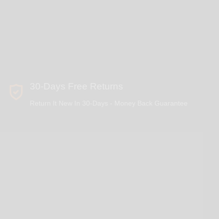
30-Days Free Returns
Return It New In 30-Days - Money Back Guarantee