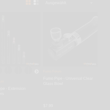
age 3 – the cool smoke finally enters chamber. Stage
Fumo Forum
Fumo Pipe - Universal Clear
rum
Glass Bowl
pe - Extension
rs
$7.99