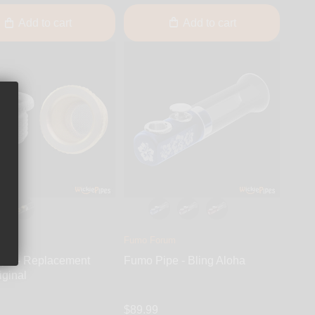
Add to cart
Add to cart
rum
Fumo Forum
pe - Replacement
Fumo Pipe - Bling Aloha
iginal
$89.99