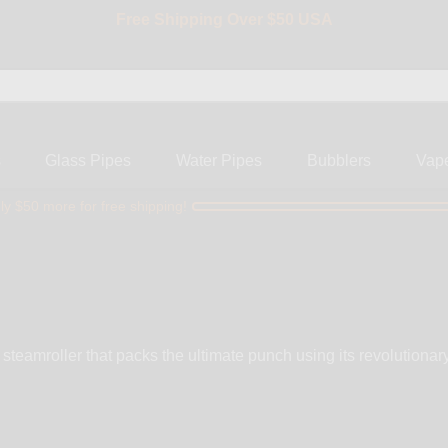
BIG SALE 15% OFF | Code: BIG15
s
Glass Pipes
Water Pipes
Bubblers
Vap
ly $50 more for free shipping!
steamroller that packs the ultimate punch using its revolutiona
vailable in 4 designs, the Original, Aloha Bling, Swirl Bling an
arts, rest assured the Fumo Pipe will become a favorite. For y
akable 3” clear polycarbonate chamber, stainless steel bowl &