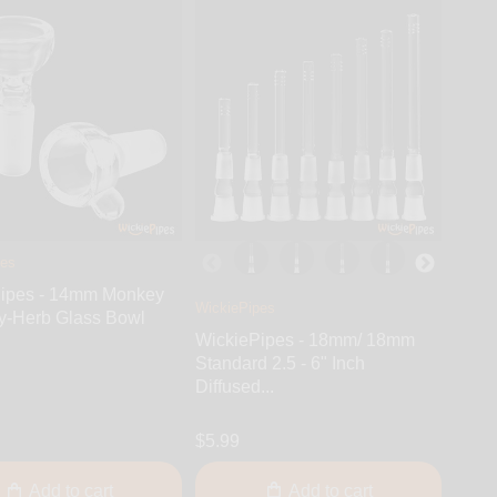
pes
ipes - 14mm Monkey
WickiePipes
y-Herb Glass Bowl
WickiePipes - 18mm/ 18mm
Standard 2.5 - 6" Inch
Diffused...
$5.99
Add to cart
Add to cart