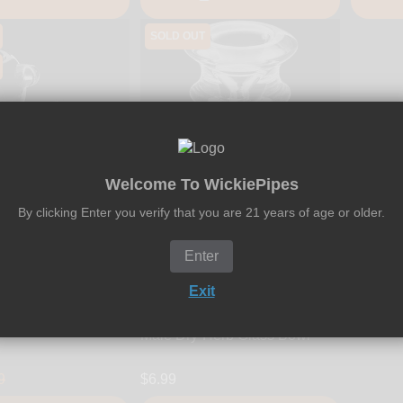
SOLD OUT
18
23
48
Welcome To WickiePipes
HRS
MIN
SEC
By clicking Enter you verify that you are 21 years of age or older.
Enter
Exit
WickiePipes
es - 18mm Standard
WickiePipes - 14mm UFO
Herb Glass Bowl
Male Dry-Herb Glass Bowl
9
$6.99