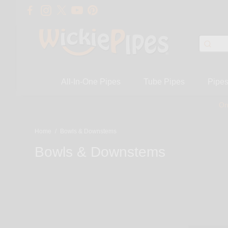
All-In-One Pipes
Tube Pipes
Pipe
On
Home
/
Bowls & Downstems
Bowls & Downstems