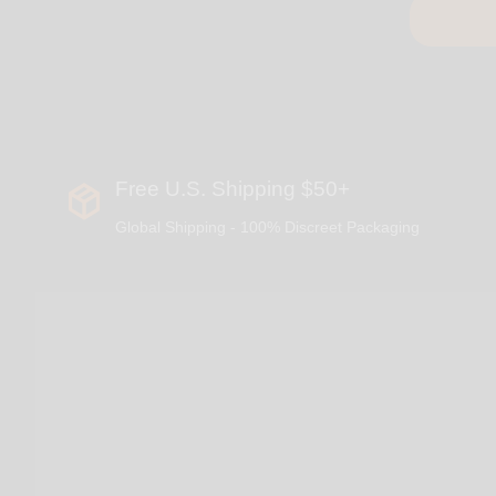
Free U.S. Shipping $50+
Global Shipping - 100% Discreet Packaging