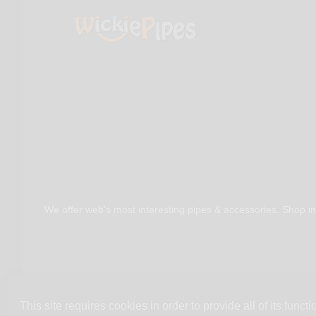
We offer web's most interesting pipes & accessories. Shop in
This site requires cookies in order to provide all of its functio