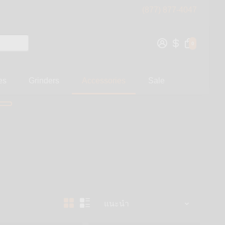
(877) 877-4047
0
es
Grinders
Accessories
Sale