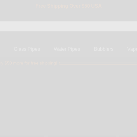
Free Shipping Over $50 USA
BIG SALE 15% OFF | Code: BIG15
s
Glass Pipes
Water Pipes
Bubblers
Vap
ly $50 more for free shipping!