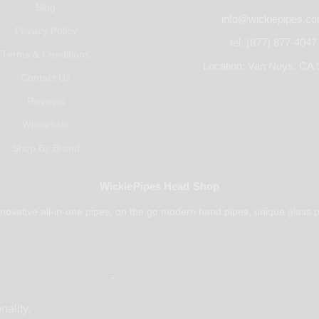
Blog
info@wickiepipes.c
Privacy Policy
tel. (877) 877-4047
Terms & Conditions
Location: Van Nuys, CA 
Contact Us
Reviews
Wholesale
Shop By Brand
WickiePipes Head Shop
novative all-in-one pipes, on the go modern hand pipes, unique glass p
Payments Accepted
nality.