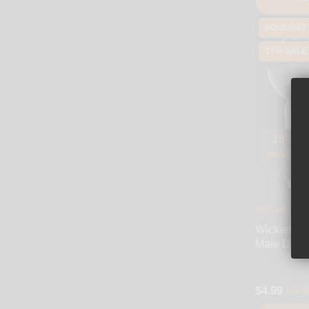
SOLD OUT
-17% SALE
15
DAYS
WickiePipes
WickiePip
Male Dry-
$4.99
$5.9