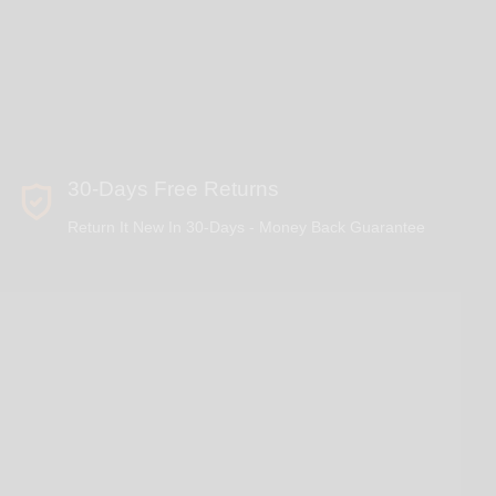
30-Days Free Returns
Return It New In 30-Days - Money Back Guarantee