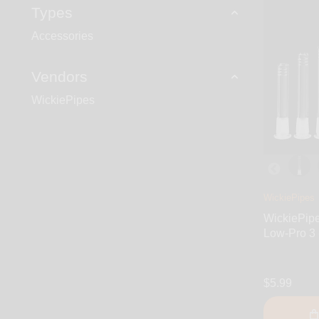
Types
Accessories
Vendors
WickiePipes
WickiePipes
WickiePip
Low-Pro 3 -
$5.99