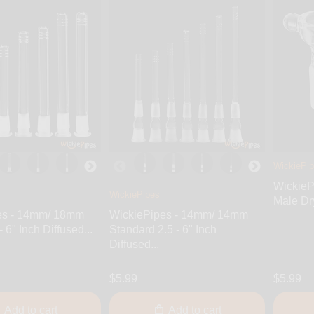
WickiePi
WickieP
WickiePipes
Male Dr
es - 14mm/ 18mm
WickiePipes - 14mm/ 14mm
 6" Inch Diffused...
Standard 2.5 - 6" Inch
Diffused...
$5.99
$5.99
Add to cart
Add to cart