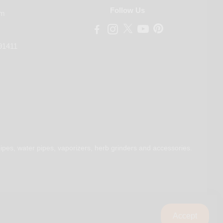
Follow Us
om
91411
ipes, water pipes, vaporizers, herb grinders and accessories.
Accept