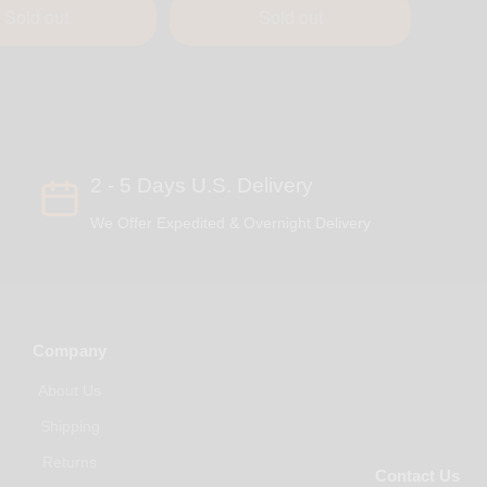
Sold out
Sold out
2 - 5 Days U.S. Delivery
We Offer Expedited & Overnight Delivery
Company
About Us
Shipping
Returns
Contact Us