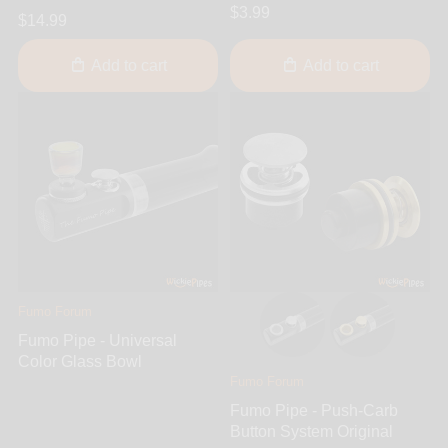
$3.99
$14.99
Add to cart
Add to cart
Fumo Forum
Fumo Pipe - Universal
Color Glass Bowl
Fumo Forum
Fumo Pipe - Push-Carb
Button System Original