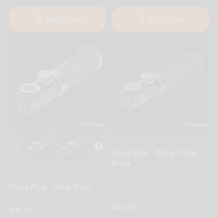
Add to cart
Add to cart
Fumo Forum
Fumo Pipe - Bling Flame
Black
Fumo Forum
Fumo Pipe - Bling Swirl
$89.99
$89.99