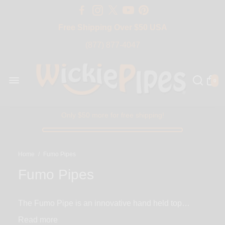
Free Shipping Over $50 USA
BIG SALE 15% OFF | Code: BIG15
(877) 877-4047
0
Only $50 more for free shipping!
Home
/
Fumo Pipes
Fumo Pipes
The Fumo Pipe is an innovative hand held top
loaded steamroller that packs the ultimate punch
Read
using its revolutionary spring-loaded Push-Carb