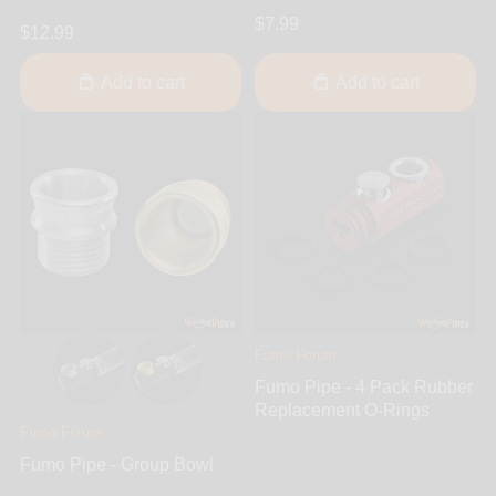
$7.99
$12.99
Add to cart
Add to cart
Fumo Forum
Fumo Pipe - 4 Pack Rubber
Replacement O-Rings
Fumo Forum
Fumo Pipe - Group Bowl