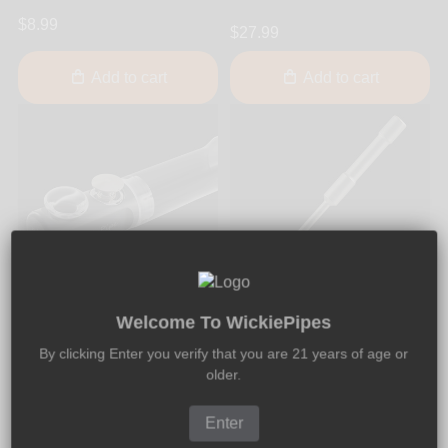
$8.99
$27.99
Add to cart
Add to cart
Welcome To WickiePipes
Fumo Forum
Fumo Forum
Fumo Pipe - Glass Bowl
Fumo Pipe - Poker Tool
By clicking Enter you verify that you are 21 years of age or
Original
older.
$9.99
$9.99
Enter