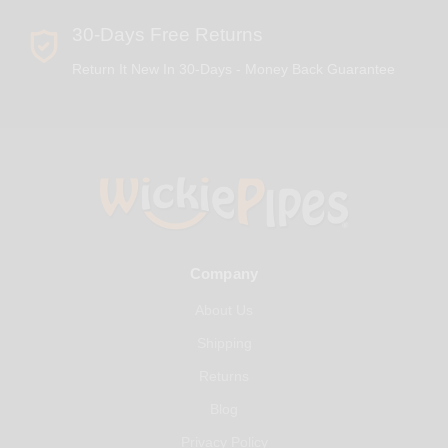
30-Days Free Returns
Return It New In 30-Days - Money Back Guarantee
Company
About Us
Shipping
Returns
Blog
Privacy Policy