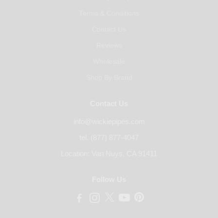
Terms & Conditions
Contact Us
Reviews
Wholesale
Shop By Brand
Contact Us
info@wickiepipes.com
tel. (877) 877-4047
Location: Van Nuys, CA 91411
Follow Us