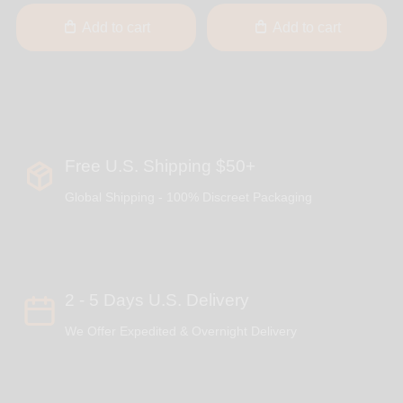
Add to cart
Add to cart
Free U.S. Shipping $50+
Global Shipping - 100% Discreet Packaging
2 - 5 Days U.S. Delivery
We Offer Expedited & Overnight Delivery