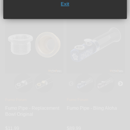
Exit
Add to cart
Add to cart
Fumo Forum
Fumo Forum
Fumo Pipe - Replacement
Fumo Pipe - Bling Aloha
Bowl Original
$11.99
$89.99