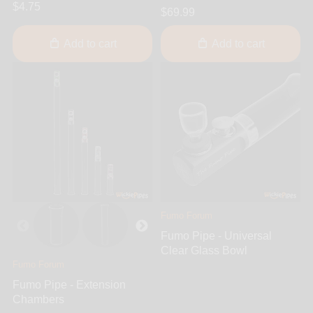
$4.75
$69.99
Add to cart
Add to cart
Fumo Forum
Fumo Pipe - Universal
Clear Glass Bowl
Fumo Forum
Fumo Pipe - Extension
Chambers