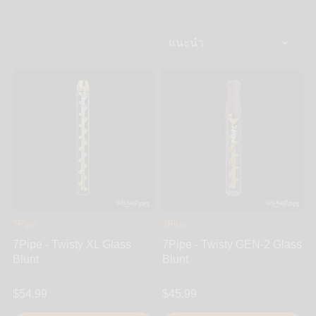
design, glass pipes are loved by many. Since there
are so many glass pipes to choose from, we have
gone ahead and done some of the work for you.At
WickiePipes, we only carry the most uniquely
awesome glass pipes and none of that basic, cheap,
and easily breakable stuff. Find all of the most
interesting glass pipes from Gandalfs, Sherlocks,
Spoon Pipes, Chillums, Steamrollers, One-Hitters,
Heady glass and so much more.
7Pipe
7Pipe
7Pipe - Twisty XL Glass
7Pipe - Twisty GEN-2 Glass
Blunt
Blunt
$54.99
$45.99