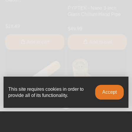
PYPTEK - Nano 3-Inch
Glass Chillum Hand Pipe
$18.49
$49.99
Add to cart
Add to cart
This site requires cookies in order to
Accept
provide all of its functionality.
0
Jellyfish Glass
Punchbowl
Jellyfish Glass - Cigarette
Punchbowl - Popeye 3.5-
3.5-Inch Glass One Hitter
Inch Brass Hand Pipe