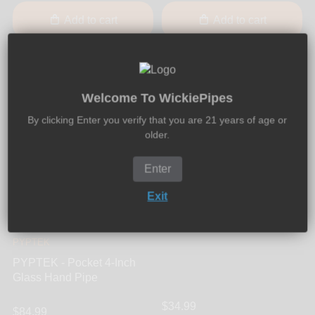
Add to cart
Add to cart
Welcome To WickiePipes
By clicking Enter you verify that you are 21 years of age or
older.
Enter
7Pipe
Exit
7Pipe - Twisty Glass Blunt
Mini
PYPTEK
PYPTEK - Pocket 4-Inch
Glass Hand Pipe
$34.99
$84.99