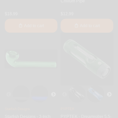
Chillum Pipe
$18.99
$12.99
Add to cart
Add to cart
Starfish Designs
PYPTEK
Starfish Designs - 3-Inch
PYPTEK - Dreamroller 5.5-