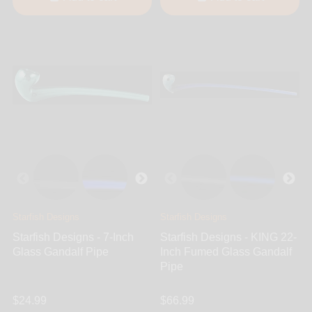
Starfish Designs
Starfish Designs
Starfish Designs - 7-Inch
Starfish Designs - KING 22-
Glass Gandalf Pipe
Inch Fumed Glass Gandalf
Pipe
$24.99
$66.99