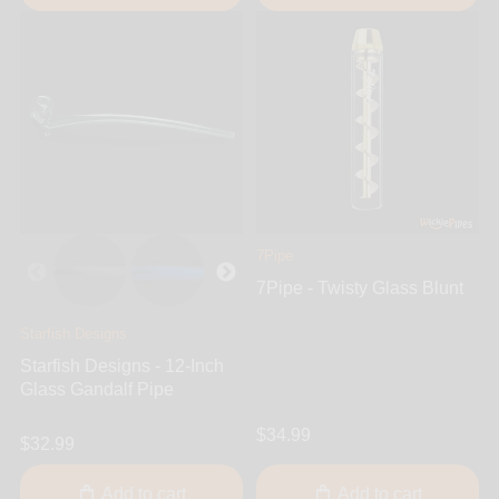
7Pipe
7Pipe - Twisty Glass Blunt
Starfish Designs
Starfish Designs - 12-Inch
Glass Gandalf Pipe
$34.99
$32.99
Add to cart
Add to cart