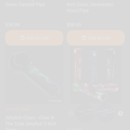
Glass Gandalf Pipe
Inch Glass Steamroller
Hand Pipe
$16.99
$99.99
Add to cart
Add to cart
Jellyfish Glass
Jellyfish Glass - Glow In
The Dark Jellyfish 5-Inch
Glass...
PYPTEK