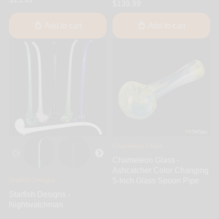
$139.99
Add to cart
Add to cart
Chameleon Glass
Chameleon Glass -
Ashcatcher Color Changing
Starfish Designs
5-Inch Glass Spoon Pipe
Starfish Designs -
Nightwatchman