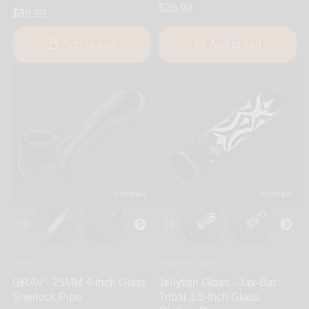
$26.99
$38.99
Add to cart
Add to cart
GRAV
Jellyfish Glass
GRAV - 25MM 4-Inch Glass
Jellyfish Glass - Jax-Bat
Sherlock Pipe
Tribal 3.5-Inch Glass