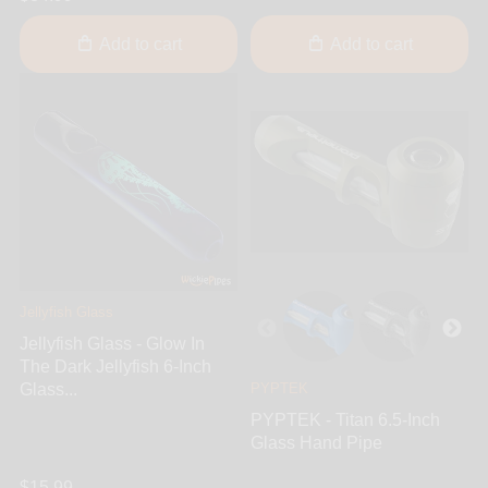
Add to cart
Add to cart
Jellyfish Glass
Jellyfish Glass - Glow In
The Dark Jellyfish 6-Inch
Glass...
PYPTEK
PYPTEK - Titan 6.5-Inch
Glass Hand Pipe
$15.99