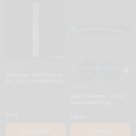
Bright Bay
Bright Bay - OG Chillum 4-
Inch Glass One Hitter Pipe
Starfish Designs
Starfish Designs - 16-Inch
Glass Gandalf Pipe
$1.49
$39.99
Add to cart
Add to cart