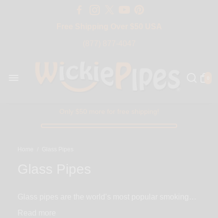
Free Shipping Over $50 USA
BIG SALE 15% OFF | Code: BIG15
(877) 877-4047
0
Only $50 more for free shipping!
Home
/
Glass Pipes
Glass Pipes
Glass pipes are the world’s most popular smoking
pipes with the widest selection to choose from. With
Read
thousands of variations from the size, color, type and