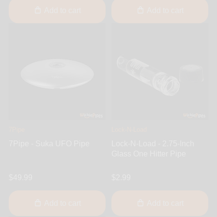
Add to cart
Add to cart
7Pipe
Lock-N-Load
7Pipe - Suka UFO Pipe
Lock-N-Load - 2.75-Inch
Glass One Hitter Pipe
$49.99
$2.99
Add to cart
Add to cart