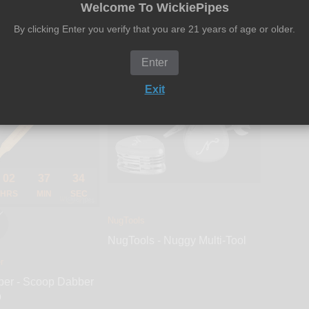
$14.00
$26.99
$12.00
Welcome To WickiePipes
By clicking Enter you verify that you are 21 years of age or older.
Add to cart
Add to cart
Enter
SOLD OUT
Exit
02
37
33
HRS
MIN
SEC
NugTools
NugTools - Nuggy Multi-Tool
r
ber - Scoop Dabber
p