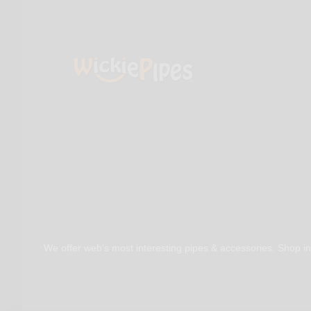
We offer web's most interesting pipes & accessories. Shop in