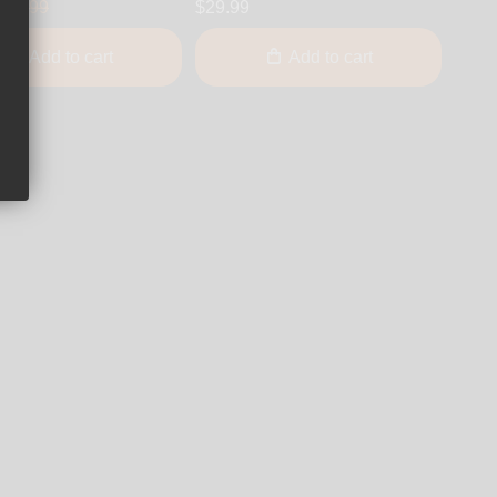
$24.99
$29.99
Add to cart
Add to cart