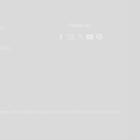
Follow Us
om
91411
ipes, water pipes, vaporizers, herb grinders and accessories.