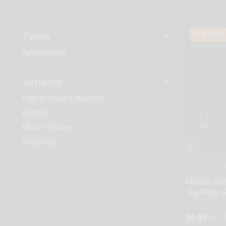
Types
-51% SALE
Accessories
Vendors
Higher State Creations
Kasher
13
Mystic Timber
DAYS
NugTools
Higher State 
Higher Sta
RigRider S
$5.99
$11.