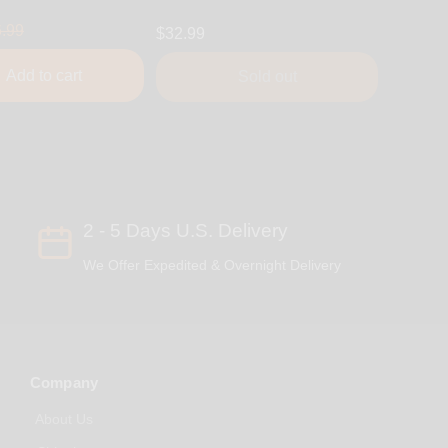
.99
$32.99
Add to cart
Sold out
2 - 5 Days U.S. Delivery
We Offer Expedited & Overnight Delivery
Company
About Us