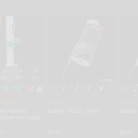
16
34
34
HRS
MIN
SEC
Creations
Kasher
Kasher
te Creations -
Kasher - PLUS - 2 Pack
Kasher 
ilicone Tool Caddy
99
$9.99
$9.99