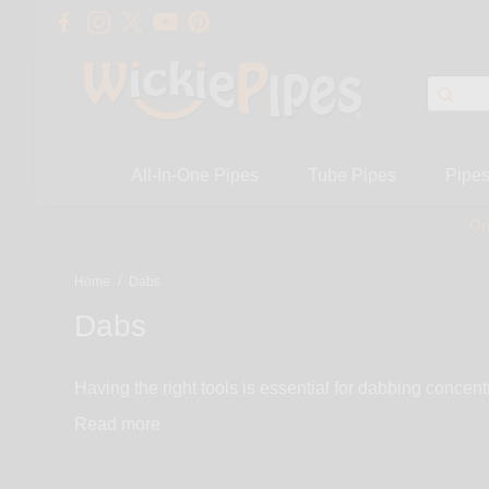
All-In-One Pipes
Tube Pipes
Pipe
On
Home
/
Dabs
Dabs
Having the right tools is essential for dabbing concent
titanium nails, all domeless, adjustables & sliders, m
Read
retentive ceramic nails. Dab at low temperature with a