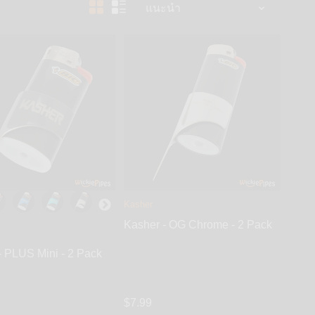
Kasher
Kasher - OG Chrome - 2 Pack
- PLUS Mini - 2 Pack
$7.99