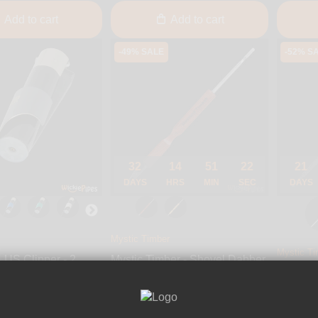
Add to cart
Add to cart
-49% SALE
-52% S
32
14
51
21
21
DAYS
HRS
MIN
SEC
DAYS
Mystic Timber
Mystic Ti
LUS Clipper - 2
Mystic Timber - Shovel Dabber
Mystic T
Roach Clip
Dabber