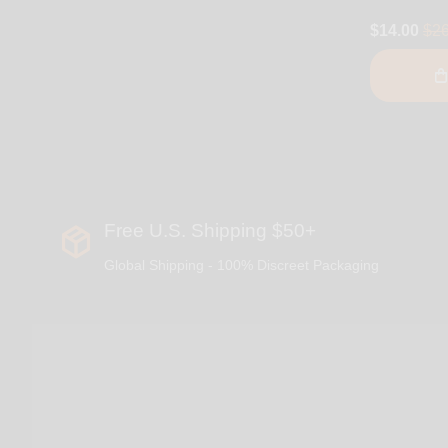
$14.00
$26
Free U.S. Shipping $50+
Global Shipping - 100% Discreet Packaging