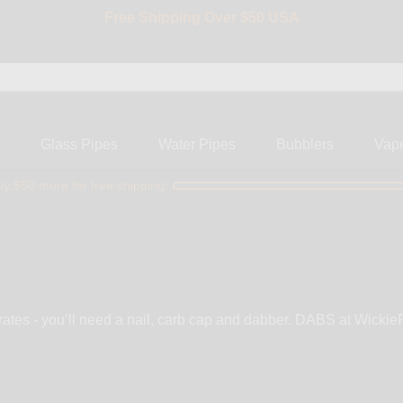
BIG SALE 15% OFF | Code: BIG15
s
Glass Pipes
Water Pipes
Bubblers
Vap
ly $50 more for free shipping!
rates - you’ll need a nail, carb cap and dabber. DABS at WickiePi
ix matched combination hybrid nails, crystal clear bangers, dropd
n all-in-one carb cap, or dab fancy with custom dabbers.