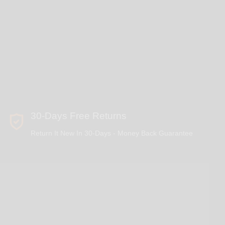
30-Days Free Returns
Return It New In 30-Days - Money Back Guarantee