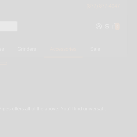
(877) 877-4047
0
es
Grinders
Accessories
Sale
pes offers all of the above. You’ll find universal
owns & fixed joint quartz nails and super heat