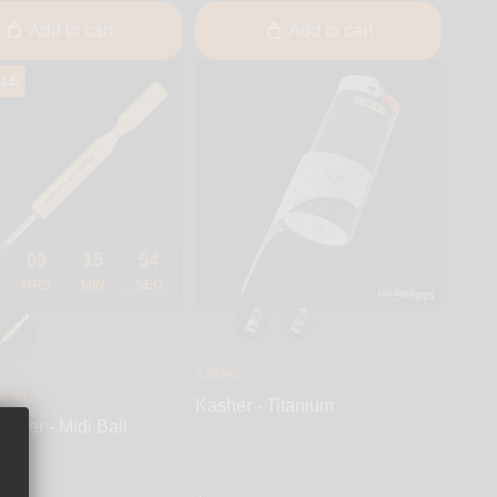
Add to cart
Add to cart
ALE
09
15
53
HRS
MIN
SEC
Kasher
mber
Kasher - Titanium
imber - Midi Ball