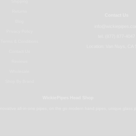
Shipping
Returns
Contact Us
Blog
info@wickiepipes.c
Privacy Policy
tel. (877) 877-4047
Terms & Conditions
Location: Van Nuys, CA 
Contact Us
Reviews
Wholesale
Shop By Brand
WickiePipes Head Shop
novative all-in-one pipes, on the go modern hand pipes, unique glass p