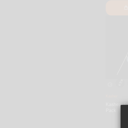
Kasher
Kasher - P
Pack