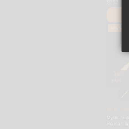
$9.99
-49% SALE
38
DAYS
Mystic Timbe
Mystic Tim
Roach Cli