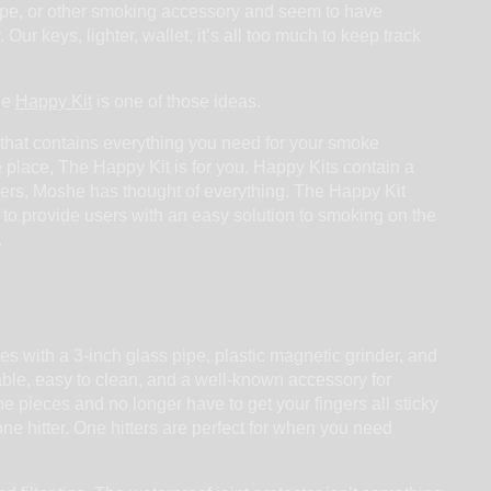
ipe, or other smoking accessory and seem to have
Our keys, lighter, wallet, it’s all too much to keep track
he
Happy Kit
is one of those ideas.
that contains everything you need for your smoke
e place, The Happy Kit is for you. Happy Kits contain a
apers, Moshe has thought of everything. The Happy Kit
s to provide users with an easy solution to smoking on the
.
s with a 3-inch glass pipe, plastic magnetic grinder, and
rtable, easy to clean, and a well-known accessory for
e pieces and no longer have to get your fingers all sticky
e hitter. One hitters are perfect for when you need