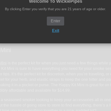
Welcome To WickiePipes
By clicking Enter you verify that you are 21 years of age or older.
y for the pros. You also get king size rolling papers and filter tips
d none of that soggy stuff that the amateurs smoke, your filter tip
ob tube, your concentrates in the wax container, and all of your 
Enter
ything is safe in the kit. No need to worry about the pipe rolling 
Exit
ou don’t have to worry about your gear rolling around and breaki
is for you. You’ll be everyone’s best friend with the Very Happy
 Mini
Mini
is the perfect kit for when you just need a few things while 
y Kit Mini is sure to have everything you need for your smoke sesh
er tips. It’s the perfect kit for discretion, when you’re traveling, 
et for your herb, and elastic straps to keep the one hitter and p
aking it in a pocket or purse. The Happy Kit Mini is great for on t
edibly affordable and available for $14.99.
 a seasoned smoker looking to keep your accessories all in one
 the hassle of going store to store to find everything, there’s a
t it time you put everything together in a nice, padded kit?