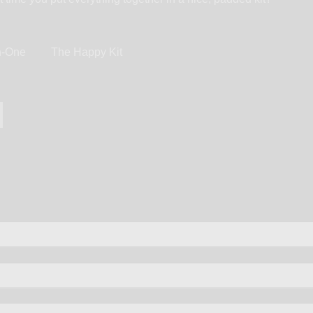
in-One
The Happy Kit