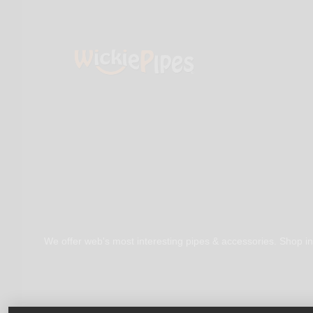
We offer web's most interesting pipes & accessories. Shop in