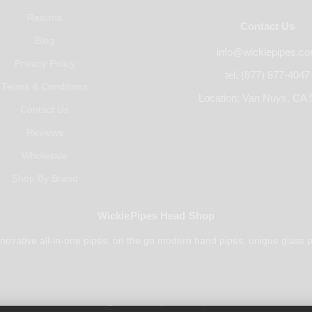
Returns
Contact Us
Blog
info@wickiepipes.c
Privacy Policy
tel. (877) 877-4047
Terms & Conditions
Location: Van Nuys, CA 
Contact Us
Reviews
Wholesale
Shop By Brand
WickiePipes Head Shop
novative all-in-one pipes, on the go modern hand pipes, unique glass p
Payments Accepted