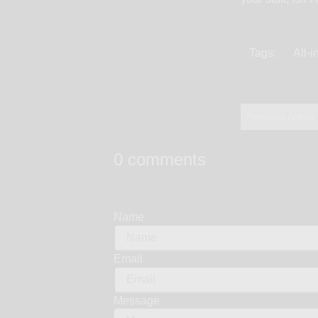
Tags:
All-
Previous Article
0 comments
Name
Email
Message