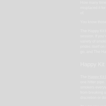
How many times
misplaced it for
of.
You know those 
The Happy Kit b
session. If you
variety of smok
prides itself o
go, and The Happ
Happy Kit
The
Happy Kit
one hitter pipe.
smokers everywh
from breaking u
discretion or do