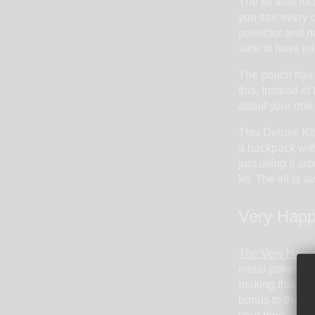
The kit also inc
you see every da
protector and n
sure to have joi
The pouch has a
this. Instead of
about your one 
This Deluxe Kit 
a backpack with
just using it a
kit. The kit is a
Very Happ
The Very Happy
metal poker. Tha
making this a s
bonus to the ki