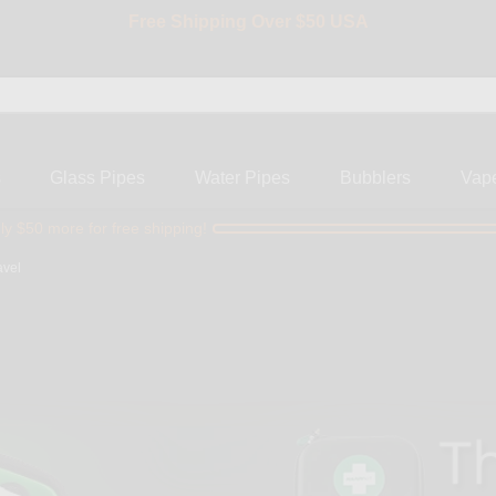
Free Shipping Over $50 USA
BIG SALE 15% OFF | Code: BIG15
s
Glass Pipes
Water Pipes
Bubblers
Vap
ly $50 more for free shipping!
avel