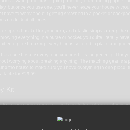
ludes a waterproof plastic joint protector, 1 1/4" rolling papers, a
y, but once you use one, you’ll never leave your house without it.
ot have to worry about it getting smashed in a pocket or backpack.
nts on deck at all times.
 zippered pocket for your herb, and elastic straps to keep the 
 throwing everything in a purse or pocket, you quite literally have 
hitter or pipe breaking, everything is secured in place and protec
has quite literally everything you need. It’s the perfect gift for y
out worrying about breaking anything. The matching gear is a pl
round the house to make sure you have everything in one place, th
vailable for $29.99.
y Kit
 Kit
is for serious smokers. The kit includes a 4-piece aluminum g
t’s right – this kit comes with a full sized grinder with a built in 
teal for what’s included. The thick glass pipe is not only a stapl
t. The metal poker is a must have for one hitters and clearing bow