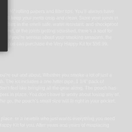
 and 1 ¼” rolling papers and filter tips. You’ll always have
s will keep your joints crisp and clean. Store your joints in
goodies in the smell safe, water resistant, and shockproof
around, or the joints getting squished, there’s a spot for
ng. If you’re serious about your smoking sessions, the
 Kit. You can purchase the Very Happy Kit for $59.99.
you’re out and about. Whether you smoke a lot of just a
. The kit includes a one hitter pipe, 1 1/4” pack of
or don’t feel like bringing all the gear along. The pouch has
apers in place. You don’t have to worry about losing any of
he go, the pouch’s small size will fit right in your pocket.
 place, or a newbie who just wants everything you need
 Happy Kit for you. After years and years of misplacing