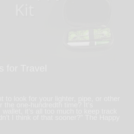
 for Travel
 look for your lighter, pipe, or other
 the one-hundredth time? It’s
wallet, it’s all too much to keep track
n’t I think of that sooner?” The Happy