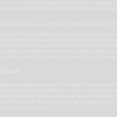
 have you wanted to smoke and went to look for your lighter, p
 the one-hundredth time? It’s something that happens to us daily. 
ideas that make you say, “Why didn’t I think of that sooner?” T
egan in 2014 when Moshe, the founder, decided to create a kit 
’ve ever needed a pipe, papers, grinder, or all of the above in on
ing accessories. From glass pipes to one-hitters, grinders to p
n being the perfect solution for the traveling smokers. Moshe aim
y Kits do just that. Let’s take a look at the Happy Kits we offer
 Deluxe
 Deluxe
is a portable smoking kit. The Happy Kit travel case come
 The classic glass pipe is perfect for smoking on the go; it’s po
ere. The magnetic grinder is a lifesaver; you won’t ever lose th
p the herb yourself. No smoke kit would be complete without a on
n’t want to load a full bowl.