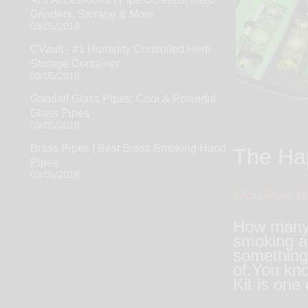
Grinders, Storage & More
09/05/2018
CVault - #1 Humidity Controlled Herb
Storage Container
09/05/2018
Gandalf Glass Pipes: Cool & Powerful
Glass Pipes
09/05/2018
Brass Pipes | Best Brass Smoking Hand
The Hap
Pipes
09/05/2018
WickiePipes B
How many t
smoking ac
something 
of.You kno
Kit is one