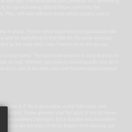
nd filter tips. The waterproof joint protector isn’t something
 It’s so nice being able to throw a joint into the
 Plus, with two different sized rolling papers, you’re
gear in place. You’ve never experienced organization like
a spot for everything in this little kit. No more worrying
ted by the hard shell case. Perfect for on the go use.
ou or your friend. The hard shell exterior is easy to throw in
us as well. Whether you plan on traveling with your kit or
is kit is sure to become your new favorite organizational
rinder, a 4” thick glass pipe, a one hitter pipe, and
kief catcher. Some grinders cost the price of this kit alone,
e in any smokers collection, but a durable and decorative
ls, gone are the days of sticky fingers from clearing out