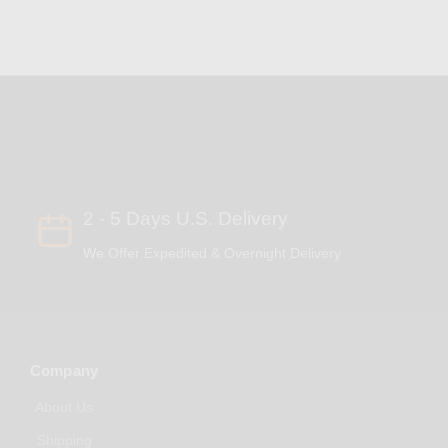
2 - 5 Days U.S. Delivery
We Offer Expedited & Overnight Delivery
Company
About Us
Shipping