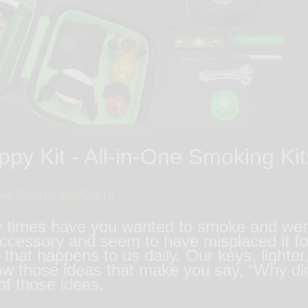
py Kit - All-in-One Smoking Kits
log Team on
09/05/2018
imes have you wanted to smoke and went to
cessory and seem to have misplaced it for
that happens to us daily. Our keys, lighter, 
w those ideas that make you say, “Why did
 of those ideas.