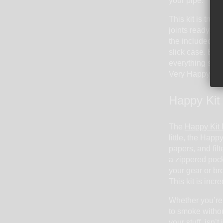
your pipe.
This kit is trul
joints ready, an
the included do
slick case. Ever
everything so y
Very Happy Kit 
Happy Kit
The
Happy Kit 
little, the Happ
papers, and filt
a zippered pock
your gear or bre
This kit is incr
Whether you’re
to smoke without
your stuff, isn’