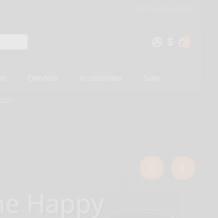
(877) 877-4047
0
es
Grinders
Accessories
Sale