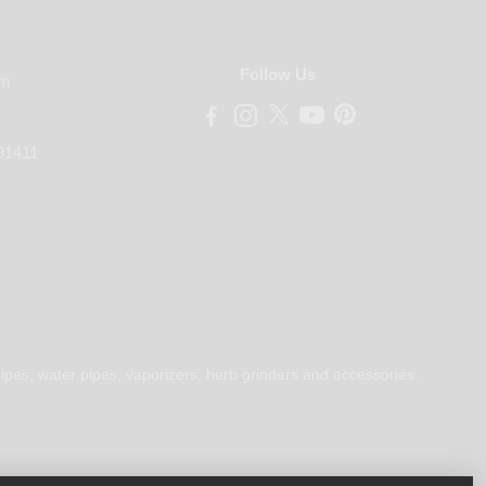
Follow Us
om
91411
ipes, water pipes, vaporizers, herb grinders and accessories.