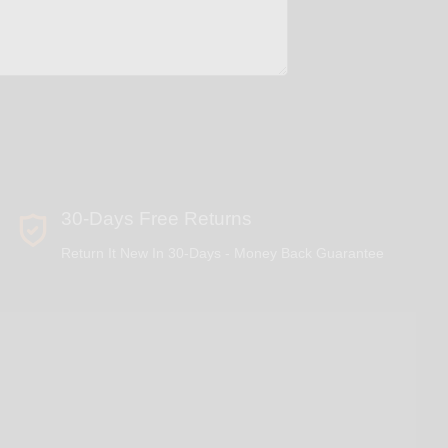
30-Days Free Returns
Return It New In 30-Days - Money Back Guarantee