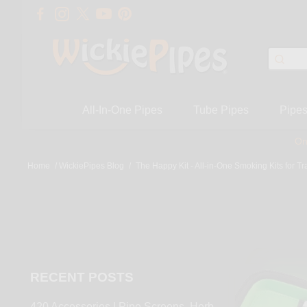
All-In-One Pipes
Tube Pipes
Pipe
On
Home
/
WickiePipes Blog
/
The Happy Kit - All-in-One Smoking Kits for Tr
RECENT POSTS
420 Accessories | Pipe Screens, Herb