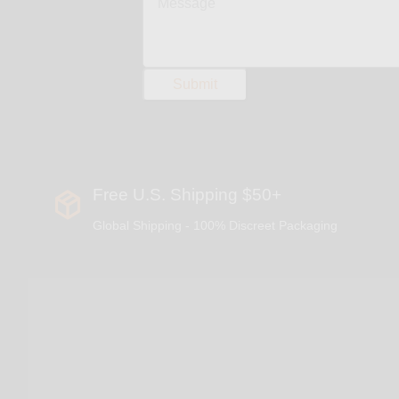
Free U.S. Shipping $50+
Global Shipping - 100% Discreet Packaging