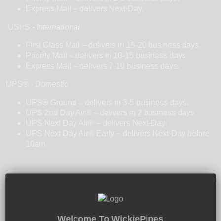
Express Mail – delivers Next-Day.
USPS -
International
First Class Mail – delivers in 15-20 business days.
Priority Mail – delivers in 10-15 business days.
Express Mail – delivers 7-10 business days.
UPS
®
-
Domestic
UPS® Ground – delivers in 3-5 business days.
UPS 2nd Day Air® – delivers in 2 business days
UPS Next Day Air® – delivers Next-Day.
UPS Next Day Air® Early – delivers Next-Day before
10am.
Free U.S. Shipping $50+
Welcome To WickiePipes