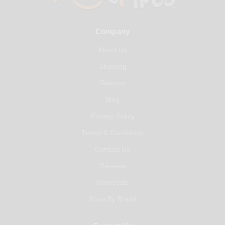
Company
About Us
Shipping
Returns
Blog
Privacy Policy
Terms & Conditions
Contact Us
Reviews
Wholesale
Shop By Brand