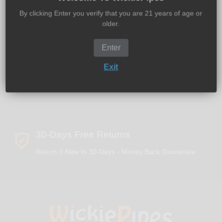
Global Shipping - 100% Discreet Packaging
By clicking Enter you verify that you are 21 years of age or
older.
Enter
2 - 5 Days U.S. Delivery
Exit
We Offer Expedited & Overnight Delivery
30-Days Free Returns
Return It New In 30-Days - Money Back Guarantee