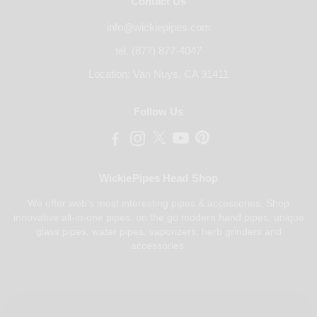
Contact Us
info@wickiepipes.com
tel. (877) 877-4047
Location: Van Nuys, CA 91411
Follow Us
WickiePipes Head Shop
We offer web's most interesting pipes & accessories. Shop
innovative all-in-one pipes, on the go modern hand pipes, unique
glass pipes, water pipes, vaporizers, herb grinders and
accessories.
Payments Accepted