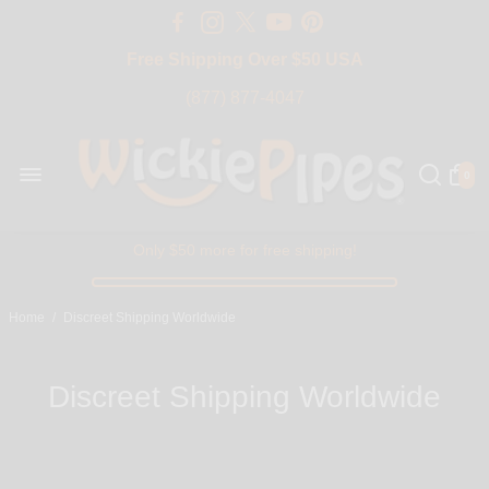
Free Shipping Over $50 USA
BIG SALE 15% OFF | Code: BIG15
(877) 877-4047
0
Only $50 more for free shipping!
Home
/
Discreet Shipping Worldwide
Discreet Shipping Worldwide