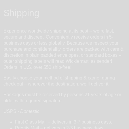
Shipping
Experience worldwide shipping at its best -- we’re fast,
secure and discreet. Conveniently receive orders in 5-
business days or less globally. Because we respect your
purchase and confidentiality, orders are packed with care &
discretion in plain padded envelopes, or standard boxes –
outer shipping labels will read Wickiemart, as sender!
Orders in U.S. over $50 ship-free!
Easily choose your method of shipping & carrier during
check out – wherever the destination, we’ll deliver it.
Packages must be received by persons 21 years of age or
older with required signature.
USPS
-
Domestic
First Class Mail – delivers in 3-7 business days.
Priority Mail – delivers in 2-3 business days.