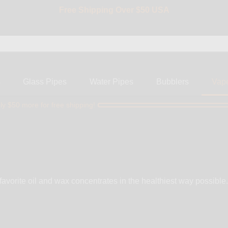
Free Shipping Over $50 USA
BIG SALE 15% OFF | Code: BIG15
s
Glass Pipes
Water Pipes
Bubblers
Vap
ly $50 more for free shipping!
 favorite oil and wax concentrates in the healthiest way possible
 operate using lithium ion batteries that can easily be replaced at any time. 
simplicity behind a one button activation system that makes many
Browse our brand selection by, Magic Flight, PAX, and DaVinci.