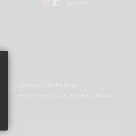
30-Days Free Returns
Return It New In 30-Days - Money Back Guarantee