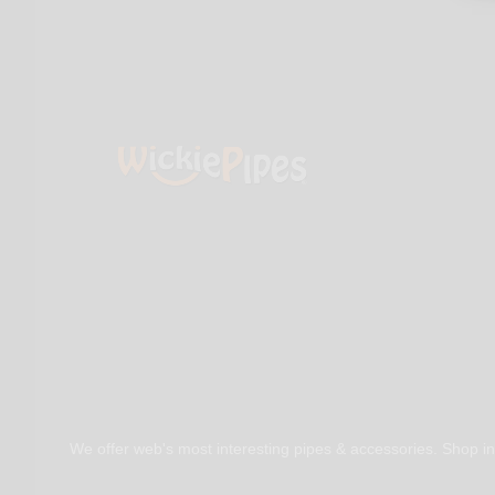
We offer web's most interesting pipes & accessories. Shop in