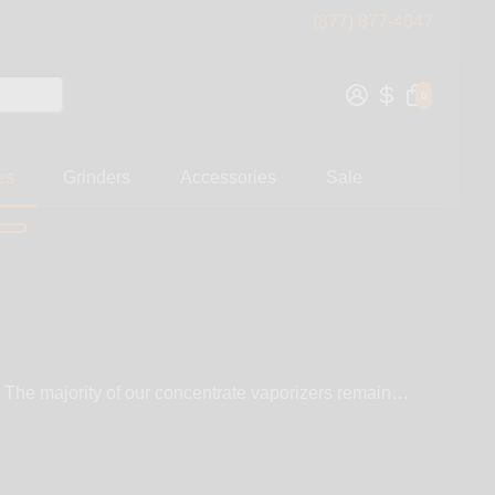
(877) 877-4047
0
es
Grinders
Accessories
Sale
. The majority of our concentrate vaporizers remain
At WickiePipes, we carry the
 of our vaporizers easy to operate. Our concentrate