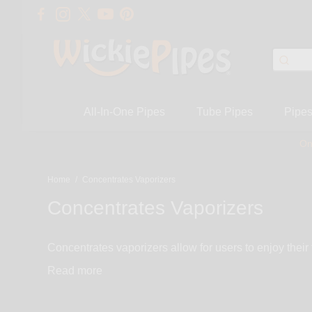
All-In-One Pipes
Tube Pipes
Pipe
On
Home
/
Concentrates Vaporizers
Concentrates Vaporizers
Concentrates vaporizers allow for users to enjoy their
very portable, discreet, and simple to use. Many of our vaporizers
Read
most user-friendly concentrate vaporizers. Enjoy the 
vaporizer selection consists of portable vaporizers. 