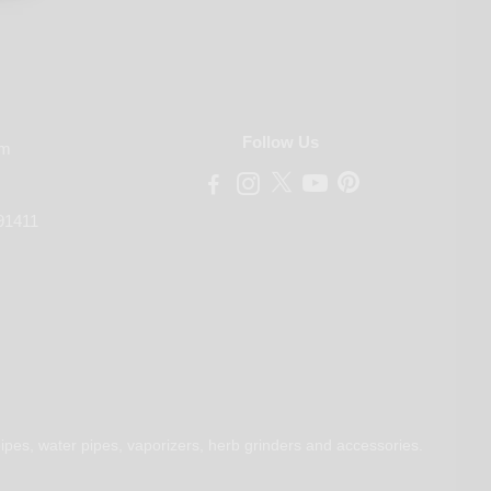
Follow Us
om
91411
ipes, water pipes, vaporizers, herb grinders and accessories.