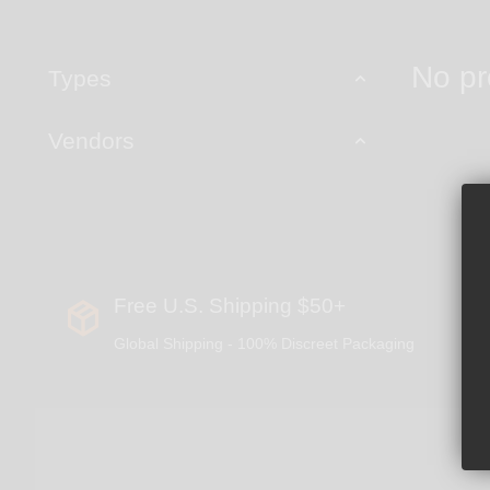
No pr
Types
Vendors
Free U.S. Shipping $50+
Global Shipping - 100% Discreet Packaging