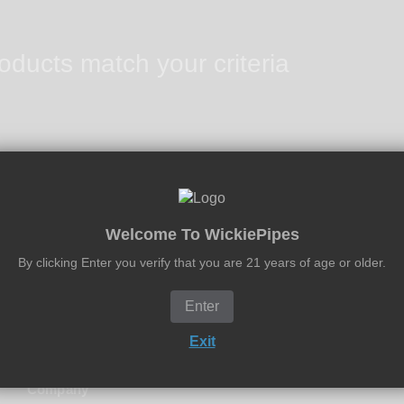
oducts match your criteria
Welcome To WickiePipes
2 - 5 Days U.S. Delivery
By clicking Enter you verify that you are 21 years of age or older.
We Offer Expedited & Overnight Delivery
Enter
Exit
Company