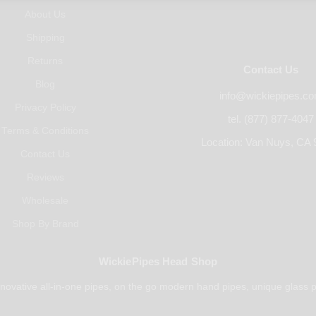
About Us
Shipping
Returns
Contact Us
Blog
info@wickiepipes.c
Privacy Policy
tel. (877) 877-4047
Terms & Conditions
Location: Van Nuys, CA 
Contact Us
Reviews
Wholesale
Shop By Brand
WickiePipes Head Shop
novative all-in-one pipes, on the go modern hand pipes, unique glass p