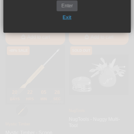
Mystic Timber - Midi Ball
Enter
Dabber
Kasher - Titanium
Exit
$12.00
$24.99
$29.99
Add to cart
Add to cart
-49% SALE
SOLD OUT
20
22
05
28
DAYS
HRS
MIN
SEC
NugTools
NugTools - Nuggy Multi-
Mystic Timber
Tool
Mystic Timber - Scoop