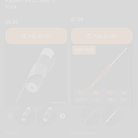
Kasher - PLUS Mini - 2
Pack
$7.99
$9.99
Add to cart
Add to cart
-49% SALE
10
05
53
36
DAYS
HRS
MIN
SEC
Kasher
Mystic Timber