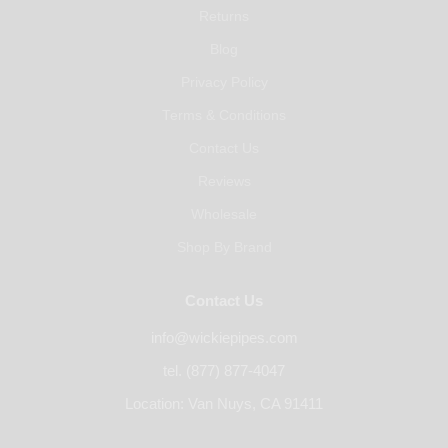
Returns
Blog
Privacy Policy
Terms & Conditions
Contact Us
Reviews
Wholesale
Shop By Brand
Contact Us
info@wickiepipes.com
tel. (877) 877-4047
Location: Van Nuys, CA 91411