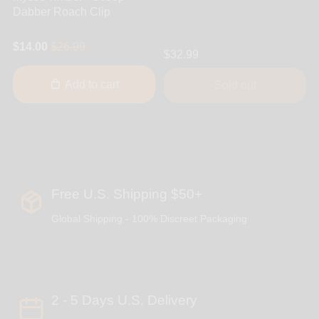
Dabber Roach Clip
$14.00
$26.99
$32.99
Add to cart
Sold out
Free U.S. Shipping $50+
Global Shipping - 100% Discreet Packaging
2 - 5 Days U.S. Delivery