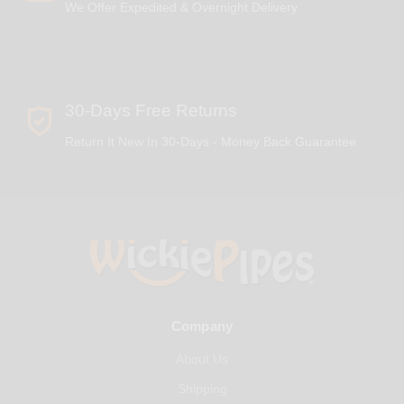
We Offer Expedited & Overnight Delivery
30-Days Free Returns
Return It New In 30-Days - Money Back Guarantee
Company
About Us
Shipping