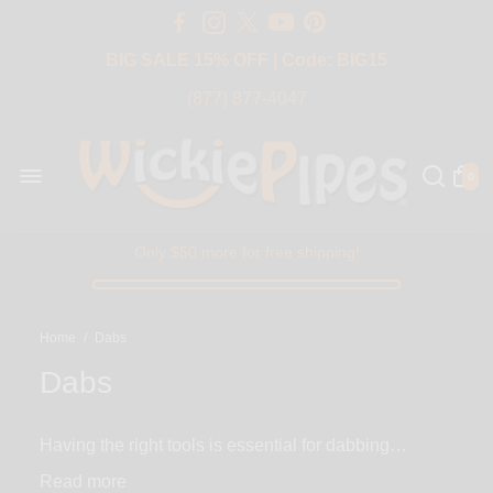
Free Shipping Over $50 USA
BIG SALE 15% OFF | Code: BIG15
(877) 877-4047
0
Only $50 more for free shipping!
Home
/
Dabs
Dabs
Having the right tools is essential for dabbing
concentrates - you’ll need a nail, carb cap and
Read
dabber. DABS at WickiePipes offers all of the above.