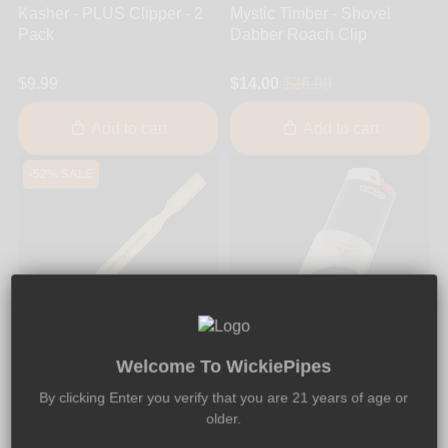
Kasher - PLUS Clipper - 2
Mystic Timber - Shovel
Pack
Dabber Roach Clip
$9.99
$14.00
$26.99
Add to cart
Add to cart
-52% SALE
24
13
40
33
DAYS
HRS
MIN
SEC
Welcome To WickiePipes
By clicking Enter you verify that you are 21 years of age or
older.
Mystic Timber
Kasher