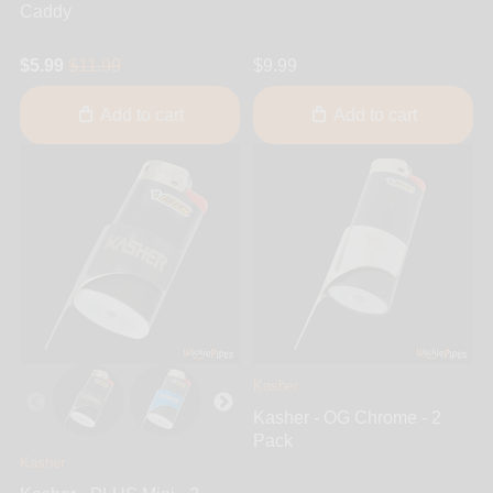
Caddy
$5.99
$11.99
$9.99
Add to cart
Add to cart
Kasher
Kasher - OG Chrome - 2
Pack
Kasher