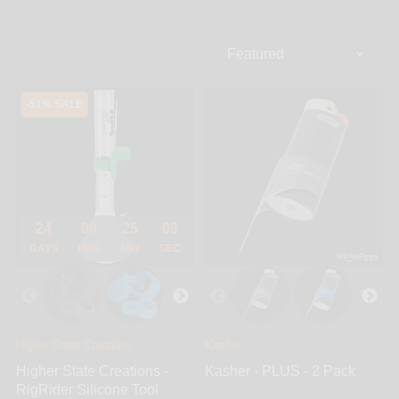
You’ll find universal titanium nails, all domeless,
adjustables & sliders, mix matched combination
hybrid nails, crystal clear bangers, dropdowns &
fixed joint quartz nails and super heat retentive
ceramic nails. Dab at low temperature with an all-in-
-51% SALE
one carb cap, or dab fancy with custom dabbers.
24
00
25
09
DAYS
HRS
MIN
SEC
Higher State Creations
Kasher
Higher State Creations -
Kasher - PLUS - 2 Pack
RigRider Silicone Tool