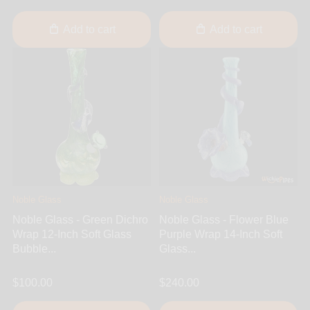
Add to cart
Add to cart
Noble Glass
Noble Glass
Noble Glass - Green Dichro
Noble Glass - Flower Blue
Wrap 12-Inch Soft Glass
Purple Wrap 14-Inch Soft
Bubble...
Glass...
$100.00
$240.00