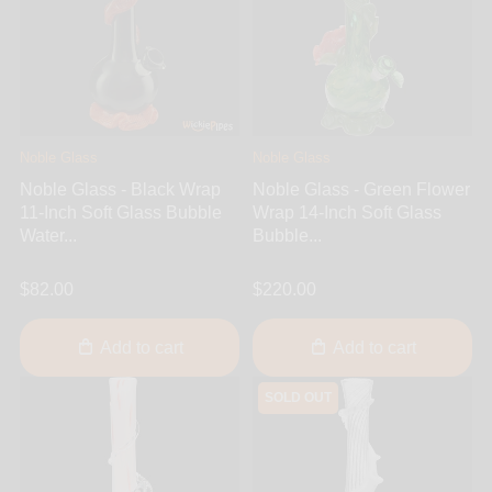
Noble Glass
Noble Glass
Noble Glass - Black Wrap
Noble Glass - Green Flower
11-Inch Soft Glass Bubble
Wrap 14-Inch Soft Glass
Water...
Bubble...
$82.00
$220.00
Add to cart
Add to cart
SOLD OUT