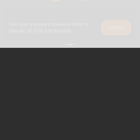
Company
This site requires cookies in order to
Accept
About Us
provide all of its functionality.
0
Shipping
Returns
Blog
Privacy Policy
Terms & Conditions
Contact Us
Reviews
Wholesale
Shop By Brand
Contact Us