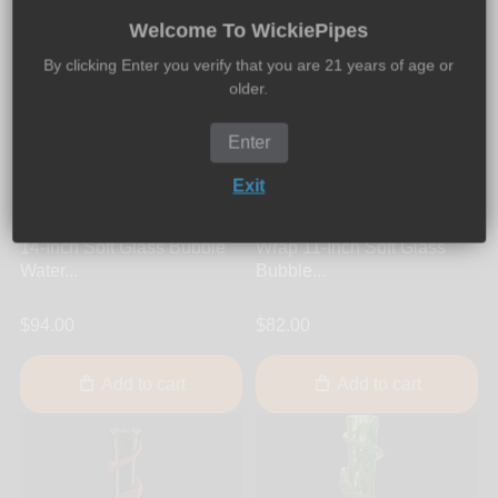
Welcome To WickiePipes
By clicking Enter you verify that you are 21 years of age or
older.
Enter
Exit
Noble Glass
Noble Glass
Noble Glass - Black Wrap
Noble Glass - Purple Red
14-Inch Soft Glass Bubble
Wrap 11-Inch Soft Glass
Water...
Bubble...
$94.00
$82.00
Add to cart
Add to cart