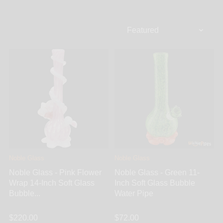
bubble bottom base. Bubble bongs don’t only look
great, they also hold a large amount of water creating
a cooler and more filtered smoking experience. The
bubble base makes for a sleek, compact, and perfect
bong for beginners and connoisseurs alike. Enjoy all
the same features and percs as a large bong but with
a more compact design. WickiePipes carries the best
selection of bubble bongs featuring multiple pronged
ice pinches, beautiful designs, and simple
percolators. Choose from top brands like Noble
Glass, Glass Stone, Solid Glass, and many more.
Noble Glass
Noble Glass
Noble Glass - Pink Flower
Noble Glass - Green 11-
Wrap 14-Inch Soft Glass
Inch Soft Glass Bubble
Bubble...
Water Pipe
$220.00
$72.00