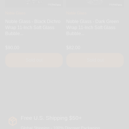
Noble Glass
Noble Glass
Noble Glass - Black Dichro
Noble Glass - Dark Green
Wrap 11-Inch Soft Glass
Wrap 11-Inch Soft Glass
Bubble...
Bubble...
$90.00
$82.00
Sold out
Sold out
Free U.S. Shipping $50+
Global Shipping - 100% Discreet Packaging