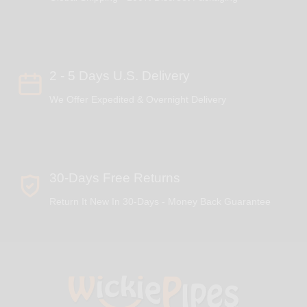
2 - 5 Days U.S. Delivery
We Offer Expedited & Overnight Delivery
30-Days Free Returns
Return It New In 30-Days - Money Back Guarantee