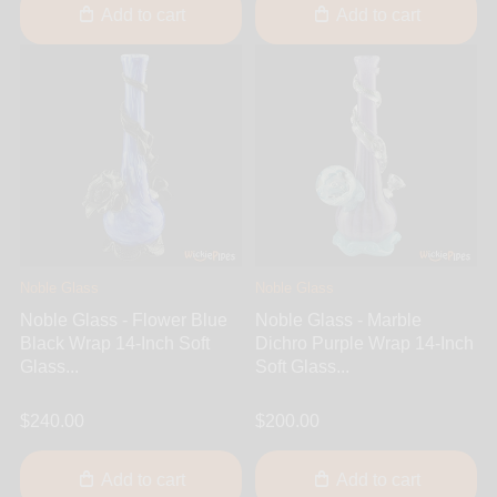
Add to cart
Add to cart
Noble Glass
Noble Glass
Noble Glass - Flower Blue
Noble Glass - Marble
Black Wrap 14-Inch Soft
Dichro Purple Wrap 14-Inch
Glass...
Soft Glass...
$240.00
$200.00
Add to cart
Add to cart