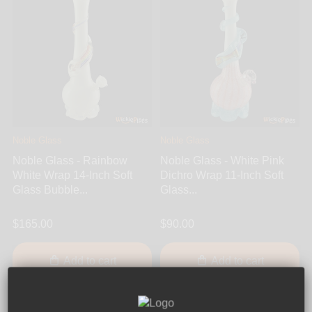
Noble Glass
Noble Glass
Noble Glass - Rainbow
Noble Glass - White Pink
White Wrap 14-Inch Soft
Dichro Wrap 11-Inch Soft
Glass Bubble...
Glass...
$165.00
$90.00
Add to cart
Add to cart