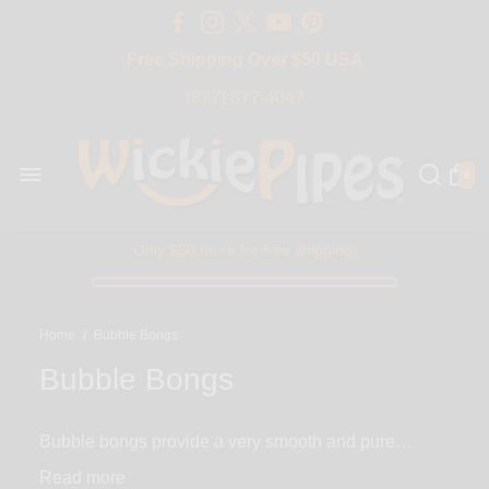
Free Shipping Over $50 USA
BIG SALE 15% OFF | Code: BIG15
(877) 877-4047
0
Only $50 more for free shipping!
Home
/
Bubble Bongs
Bubble Bongs
Bubble bongs provide a very smooth and pure
smoking experience envied by bongs of all shapes
Read
and sizes. They get their name from their rounded