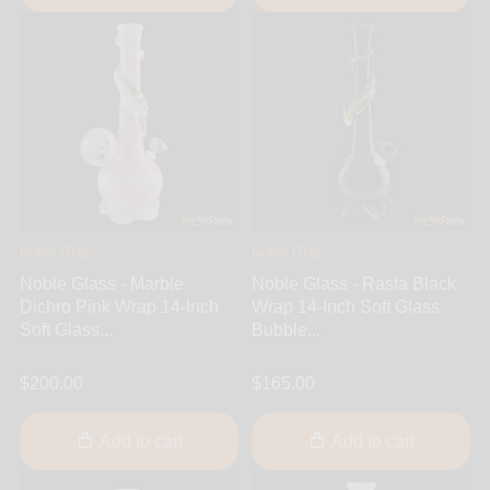
Noble Glass
Noble Glass
Noble Glass - Marble
Noble Glass - Rasta Black
Dichro Pink Wrap 14-Inch
Wrap 14-Inch Soft Glass
Soft Glass...
Bubble...
$200.00
$165.00
Add to cart
Add to cart