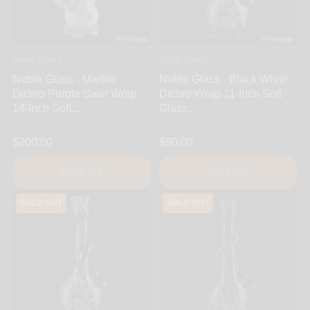
Noble Glass
Noble Glass
Noble Glass - Marble
Noble Glass - Black White
Dichro Purple Swirl Wrap
Dichro Wrap 11-Inch Soft
14-Inch Soft...
Glass...
$200.00
$90.00
Sold out
Sold out
SOLD OUT
SOLD OUT