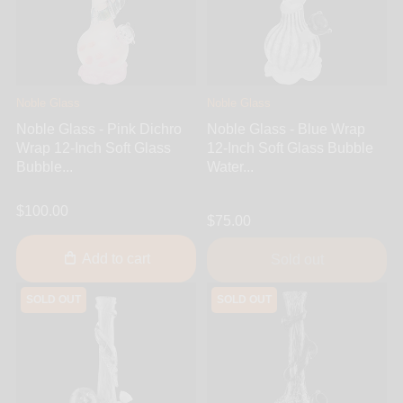
Noble Glass
Noble Glass
Noble Glass - Pink Dichro
Noble Glass - Blue Wrap
Wrap 12-Inch Soft Glass
12-Inch Soft Glass Bubble
Bubble...
Water...
$100.00
$75.00
Add to cart
Sold out
SOLD OUT
SOLD OUT