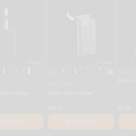
Kasher
Kasher 
rs
Vector Lighters
timus Lighter
Vector - Duke Lighter
$45.00
$7.99
Add to cart
Add to cart