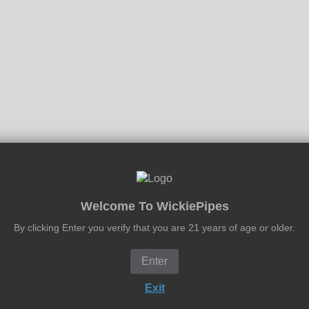
Welcome To WickiePipes
By clicking Enter you verify that you are 21 years of age or older.
Enter
Exit