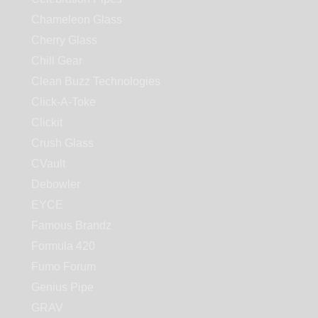
Chameleon Glass
Cherry Glass
Chill Gear
Clean Buzz Technologies
Click-A-Toke
Clickit
Crush Glass
CVault
Debowler
EYCE
Famous Brandz
Formula 420
Fumo Forum
Genius Pipe
GRAV