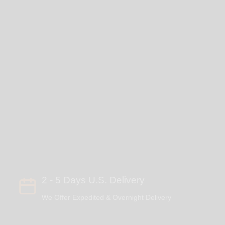
2 - 5 Days U.S. Delivery
We Offer Expedited & Overnight Delivery