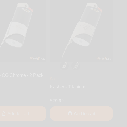
- OG Chrome - 2 Pack
Kasher
Kasher - Titanium
$29.99
Add to cart
Add to cart