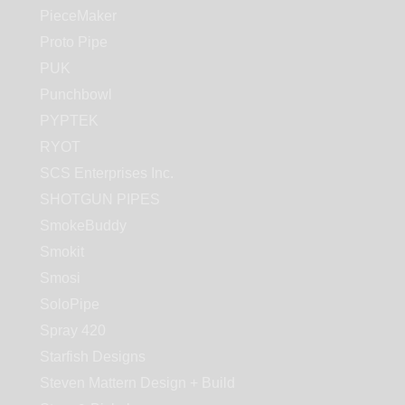
PieceMaker
Proto Pipe
PUK
Punchbowl
PYPTEK
RYOT
SCS Enterprises Inc.
SHOTGUN PIPES
SmokeBuddy
Smokit
Smosi
SoloPipe
Spray 420
Starfish Designs
Steven Mattern Design + Build