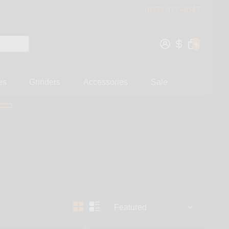
(877) 877-4047
0
es
Grinders
Accessories
Sale