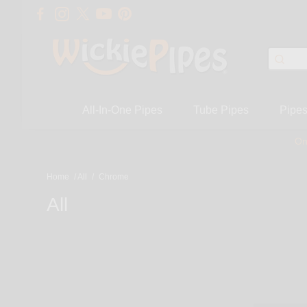
All-In-One Pipes
Tube Pipes
Pipe
On
Home
/
All
/
Chrome
All