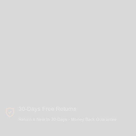
30-Days Free Returns
Return It New In 30-Days - Money Back Guarantee