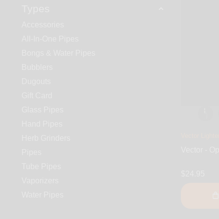
Types
Accessories
All-In-One Pipes
Bongs & Water Pipes
Bubblers
Dugouts
Gift Card
Glass Pipes
Hand Pipes
Vector Lighte
Herb Grinders
Vector - Op
Pipes
Tube Pipes
$24.95
Vaporizers
Water Pipes