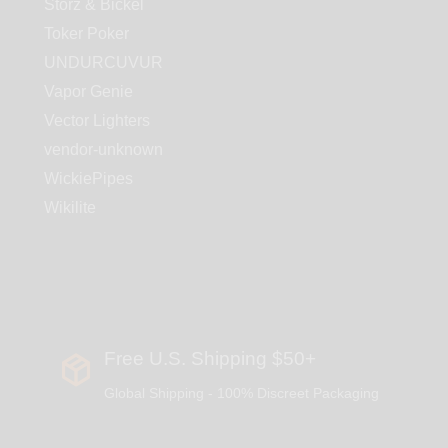
Storz & Bickel
Toker Poker
UNDURCUVUR
Vapor Genie
Vector Lighters
vendor-unknown
WickiePipes
Wikilite
Free U.S. Shipping $50+
Global Shipping - 100% Discreet Packaging