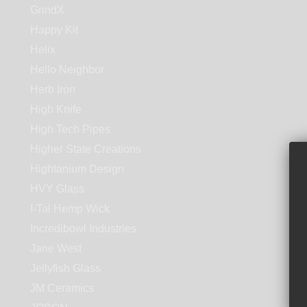
GrindX
Happy Kit
Helix
Hello Neighbor
Herb Iron
High Knife
High Tech Pipes
Higher State Creations
Hightanium Design
HVY Glass
I-Tal Hemp Wick
Incredibowl Industries
Jane West
Jellyfish Glass
JM Ceramics