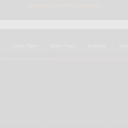
BIG SALE 15% OFF | Code: BIG15
s
Glass Pipes
Water Pipes
Bubblers
Vap
ly $50 more for free shipping!