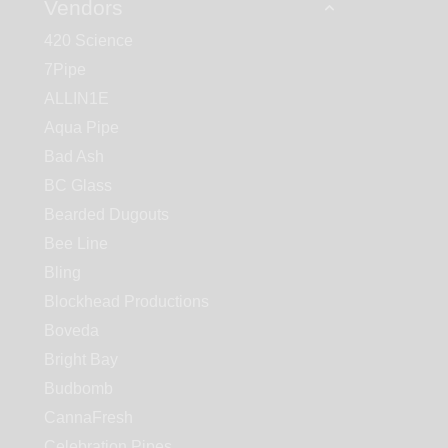
Vendors
420 Science
7Pipe
ALLIN1E
Aqua Pipe
Bad Ash
BC Glass
Bearded Dugouts
Bee Line
Bling
Blockhead Productions
Boveda
Bright Bay
Budbomb
CannaFresh
Celebration Pipes