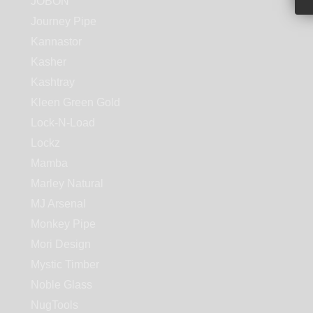
JOBON
Journey Pipe
Kannastor
Kasher
Kashtray
Kleen Green Gold
Lock-N-Load
Lockz
Mamba
Marley Natural
MJ Arsenal
Monkey Pipe
Mori Design
Mystic Timber
Noble Glass
NugTools