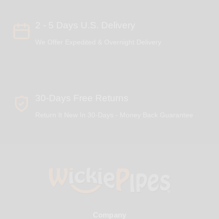
2 - 5 Days U.S. Delivery
We Offer Expedited & Overnight Delivery
30-Days Free Returns
Return It New In 30-Days - Money Back Guarantee
Company