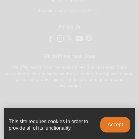
tel. (877) 877-4047
Location: Van Nuys, CA 91411
Follow Us
WickiePipes Head Shop
We offer web's most interesting pipes & accessories. Shop
innovative all-in-one pipes, on the go modern hand pipes, unique
glass pipes, water pipes, vaporizers, herb grinders and
accessories.
Payments Accepted
This site requires cookies in order to
Accept
provide all of its functionality.
© 2025 All rights reserved.
WickiePipes