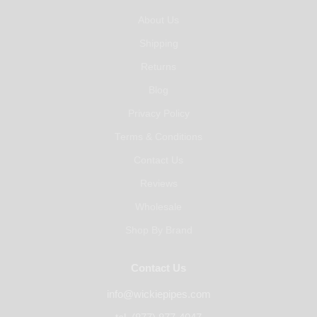
About Us
Shipping
Returns
Blog
Privacy Policy
Terms & Conditions
Contact Us
Reviews
Wholesale
Shop By Brand
Contact Us
info@wickiepipes.com