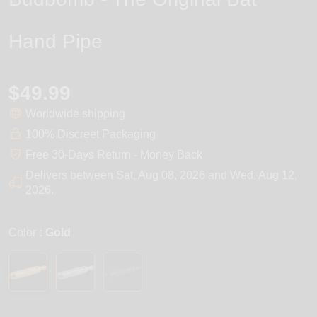
Hand Pipe
$49.99
Worldwide shipping
100% Discreet Packaging
Free 30-Days Return - Money Back
Delivers between
Sat, Aug 08, 2026
and
Wed, Aug 12,
2026
.
Color
: Gold