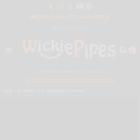
Free Shipping Over $50 USA
BIG SALE 15% OFF | Code: BIG15
(877) 877-4047
0
Only $50 more for free shipping!
Home
/
Budbomb - The Original Bat Hand Pipe