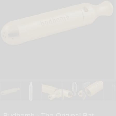
Budbomb - The Original Bat