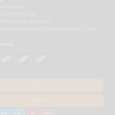
ide shipping
iscreet Packaging
0-Days Return - Money Back
rs between
Sat, Aug 08, 2026
and
Wed, Aug 12, 2026
.
unmetal
Add to cart
Buy it now