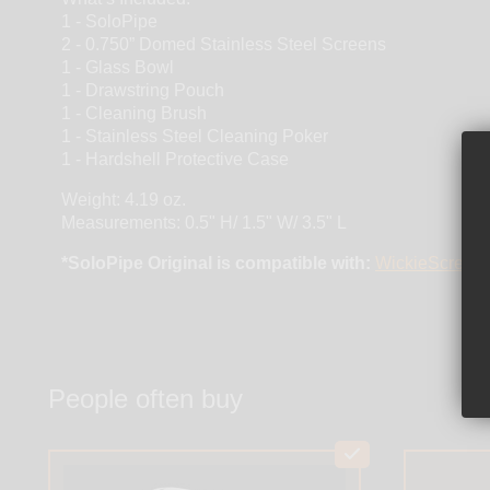
1 - SoloPipe
2 - 0.750” Domed Stainless Steel Screens
1 - Glass Bowl
1 - Drawstring Pouch
1 - Cleaning Brush
1 - Stainless Steel Cleaning Poker
1 - Hardshell Protective Case
Weight: 4.19 oz.
Measurements: 0.5" H/ 1.5" W/ 3.5" L
*SoloPipe Original is compatible with:
WickieScreens 
People often buy