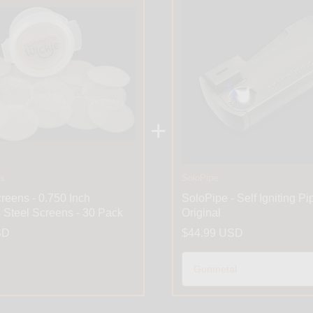
+
es
SoloPipe
reens - 0.750 Inch
SoloPipe - Self Igniting Pi
s Steel Screens - 30 Pack
Original
SD
$44.99 USD