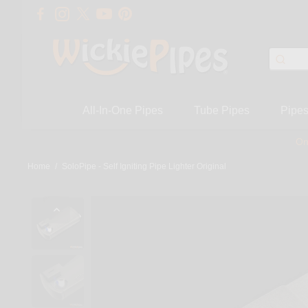
All-In-One Pipes
Tube Pipes
Pipe
On
Home
/
SoloPipe - Self Igniting Pipe Lighter Original