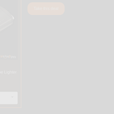
Take this deal
pe Lighter