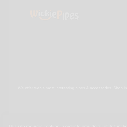
We offer web's most interesting pipes & accessories. Shop in
This site requires cookies in order to provide all of its functio