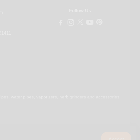
Follow Us
om
91411
ipes, water pipes, vaporizers, herb grinders and accessories.
Accept