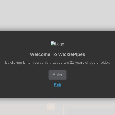
Welcome To WickiePipes
0.750" Disk Stainless Steel Screens
and
WickieScreens 0.750
By clicking Enter you verify that you are 21 years of age or older.
Enter
Exit