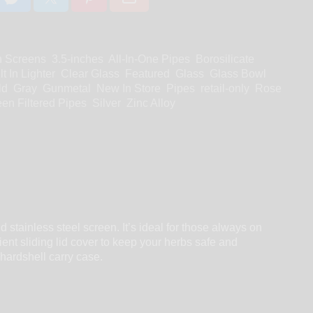
h Screens
3.5-inches
All-In-One Pipes
Borosilicate
lt In Lighter
Clear Glass
Featured
Glass
Glass Bowl
ld
Gray
Gunmetal
New In Store
Pipes
retail-only
Rose
en Filtered Pipes
Silver
Zinc Alloy
 stainless steel screen. It’s ideal for those always on
ient sliding lid cover to keep your herbs safe and
 hardshell carry case.