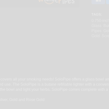
TAGS:
0.750-inc
Glass
Bui
Pipes
Go
Gold
Scre
 covers all your smoking needs! SoloPipe offers a glass bowl and
ed use. The SoloPipe is a butane refillable lighter with a conven
er the bowl and light your herbs. SoloPipe comes complete with a
Silver, Gold and Rose Gold