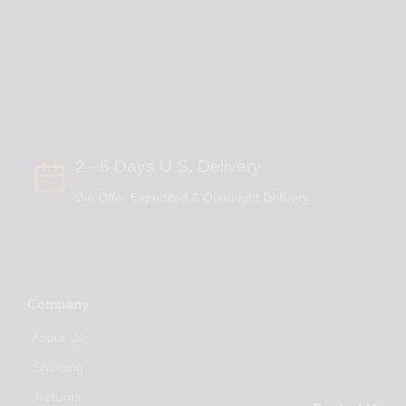
2 - 5 Days U.S. Delivery
We Offer Expedited & Overnight Delivery
Company
About Us
Shipping
Returns