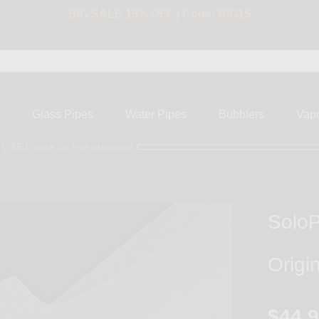
BIG SALE 15% OFF | Code: BIG15
s
Glass Pipes
Water Pipes
Bubblers
Vap
ly $50 more for free shipping!
SoloP
Origi
$44.