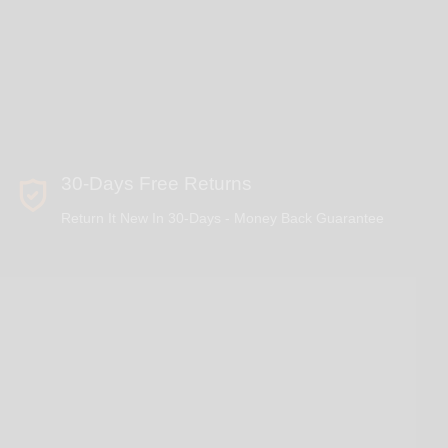
30-Days Free Returns
Return It New In 30-Days - Money Back Guarantee