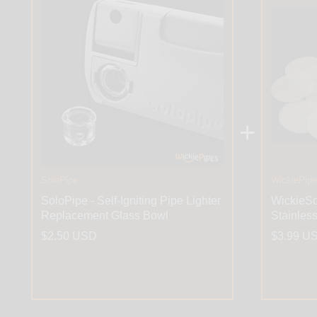
+
SoloPipe
WickiePip
SoloPipe - Self-Igniting Pipe Lighter
WickieSc
Replacement Glass Bowl
Stainles
$2.50 USD
$3.99 U