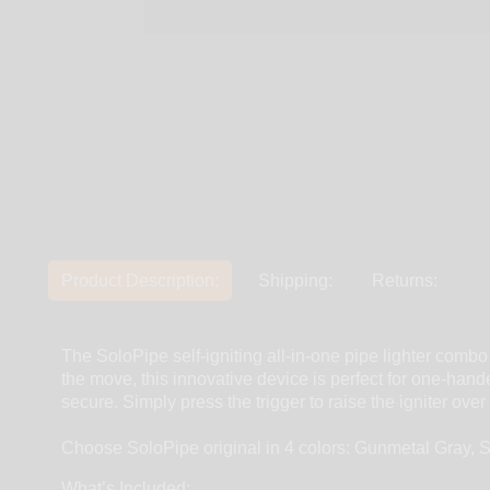
Product Description:
Shipping:
Returns:
The SoloPipe self-igniting all-in-one pipe lighter combo
the move, this innovative device is perfect for one-hand
secure. Simply press the trigger to raise the igniter ov
Choose SoloPipe original in 4 colors: Gunmetal Gray, 
What’s Included: