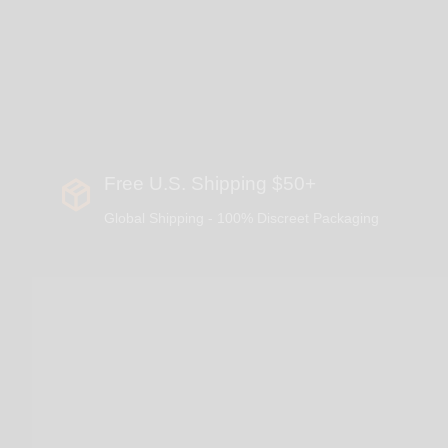
Free U.S. Shipping $50+
Global Shipping - 100% Discreet Packaging