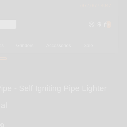
(877) 877-4047
0
es
Grinders
Accessories
Sale
ipe - Self Igniting Pipe Lighter
nal
99