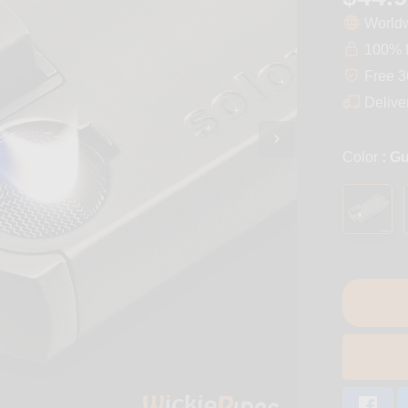
Worldw
100% D
Free 3
Delive
Color
: G