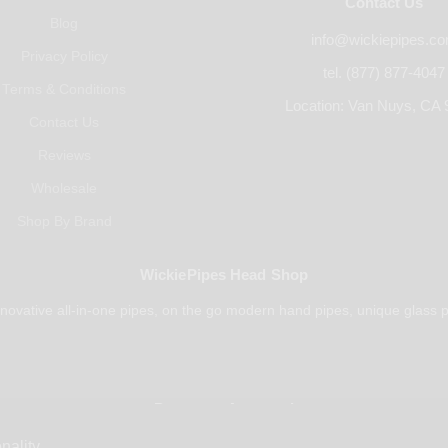
Contact Us
Blog
info@wickiepipes.c
Privacy Policy
tel. (877) 877-4047
Terms & Conditions
Location: Van Nuys, CA 
Contact Us
Reviews
Wholesale
Shop By Brand
WickiePipes Head Shop
novative all-in-one pipes, on the go modern hand pipes, unique glass p
Payments Accepted
nality.