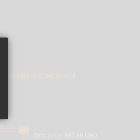
" Domed Stainless Steel Screens
!
Total price:
$51.48 USD