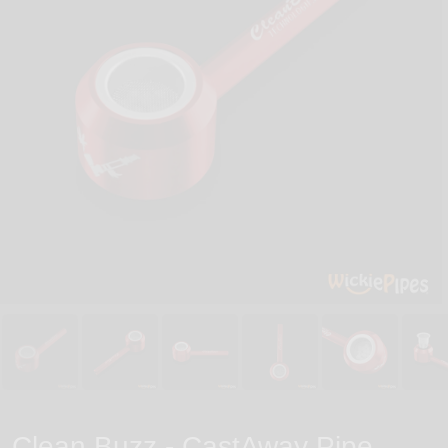
Clean Buzz - CastAway Pipe