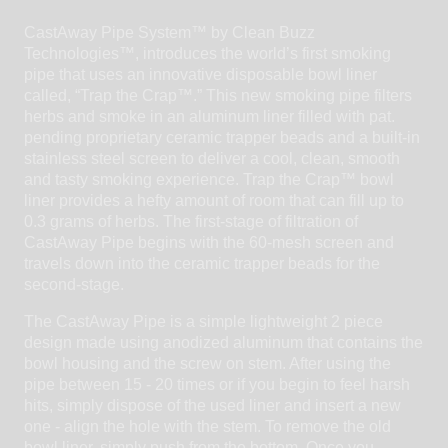
CastAway Pipe System™ by Clean Buzz
Technologies™, introduces the world’s first smoking
pipe that uses an innovative disposable bowl liner
called, “Trap the Crap™.” This new smoking pipe filters
herbs and smoke in an aluminum liner filled with pat.
pending proprietary ceramic trapper beads and a built-in
stainless steel screen to deliver a cool, clean, smooth
and tasty smoking experience. Trap the Crap™ bowl
liner provides a hefty amount of room that can fill up to
0.3 grams of herbs. The first-stage of filtration of
CastAway Pipe begins with the 60-mesh screen and
travels down into the ceramic trapper beads for the
second-stage.
The CastAway Pipe is a simple lightweight 2 piece
design made using anodized aluminum that contains the
bowl housing and the screw on stem. After using the
pipe between 15 - 20 times or if you begin to feel harsh
hits, simply dispose of the used liner and insert a new
one - align the hole with the stem. To remove the old
bowl liner, simply push from the bottom. Once you