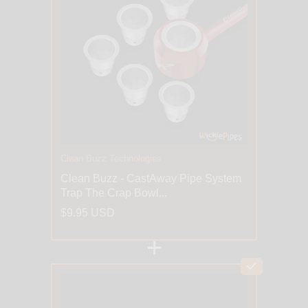
Clean Buzz Technologies
Clean Buzz - CastAway Pipe System
Trap The Crap Bowl...
$9.95 USD
+