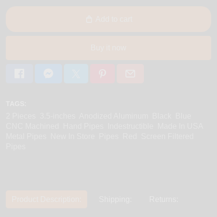
Add to cart
Buy it now
TAGS:
2 Pieces
3.5-inches
Anodized Aluminum
Black
Blue
CNC Machined
Hand Pipes
Indestructible
Made In USA
Metal Pipes
New In Store
Pipes
Red
Screen Filtered
Pipes
Product Description:
Shipping:
Returns: