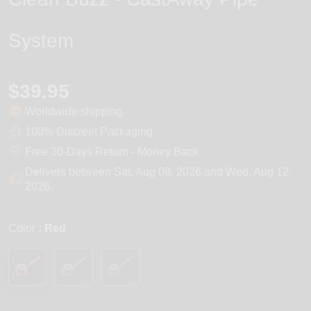
System
$39.95
Worldwide shipping
100% Discreet Packaging
Free 30-Days Return - Money Back
Delivers between
Sat, Aug 08, 2026
and
Wed, Aug 12,
2026
.
Color
: Red