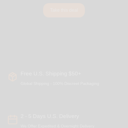
Take this deal
Free U.S. Shipping $50+
Global Shipping - 100% Discreet Packaging
2 - 5 Days U.S. Delivery
We Offer Expedited & Overnight Delivery