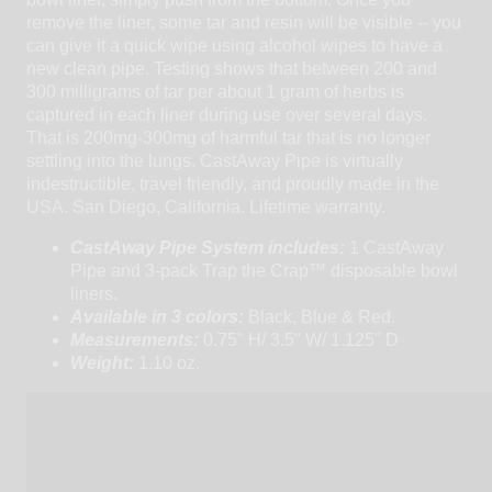
remove the liner, some tar and resin will be visible -- you
can give it a quick wipe using alcohol wipes to have a
new clean pipe. Testing shows that between 200 and
300 milligrams of tar per about 1 gram of herbs is
captured in each liner during use over several days.
That is 200mg-300mg of harmful tar that is no longer
settling into the lungs. CastAway Pipe is virtually
indestructible, travel friendly, and proudly made in the
USA. San Diego, California. Lifetime warranty.
CastAway Pipe System includes:
1 CastAway
Pipe and 3-pack Trap the Crap™ disposable bowl
liners.
Available in 3 colors:
Black, Blue & Red.
Measurements:
0.75" H/ 3.5" W/ 1.125" D
Weight:
1.10 oz.