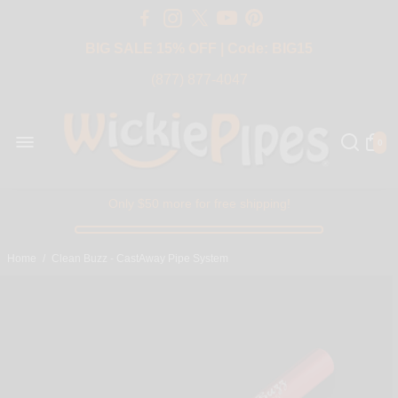
Free Shipping Over $50 USA
BIG SALE 15% OFF | Code: BIG15
(877) 877-4047
0
Only $50 more for free shipping!
Home
/
Clean Buzz - CastAway Pipe System