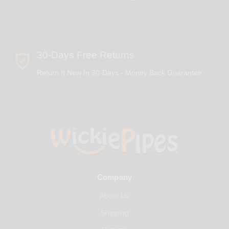
30-Days Free Returns
Return It New In 30-Days - Money Back Guarantee
Company
About Us
Shipping