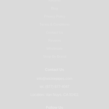
Returns
Blog
Privacy Policy
Terms & Conditions
Contact Us
Reviews
Wholesale
Shop By Brand
Contact Us
info@wickiepipes.com
tel. (877) 877-4047
Location: Van Nuys, CA 91411
Follow Us