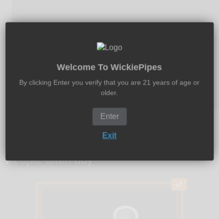
Welcome To WickiePipes
By clicking Enter you verify that you are 21 years of age or
older.
Enter
Exit
People often buy