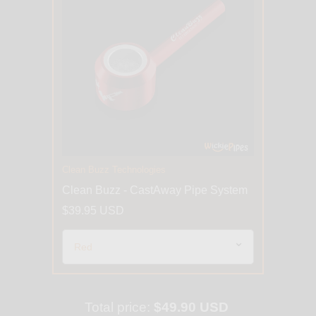
Clean Buzz Technologies
Clean Buzz - CastAway Pipe System
$39.95 USD
Total price:
$49.90 USD