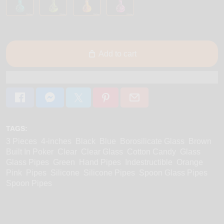
Add to cart
TAGS:
3 Pieces
4-inches
Black
Blue
Borosilicate Glass
Brown
Built In Poker
Clear
Clear Glass
Cotton Candy
Glass
Glass Pipes
Green
Hand Pipes
Indestructible
Orange
Pink
Pipes
Silicone
Silicone Pipes
Spoon Glass Pipes
Spoon Pipes