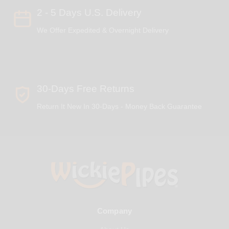
2 - 5 Days U.S. Delivery
We Offer Expedited & Overnight Delivery
30-Days Free Returns
Return It New In 30-Days - Money Back Guarantee
Company