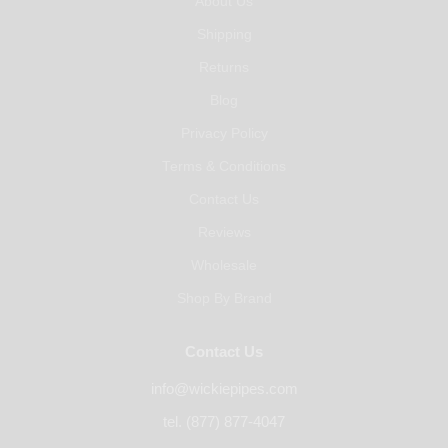
About Us
Shipping
Returns
Blog
Privacy Policy
Terms & Conditions
Contact Us
Reviews
Wholesale
Shop By Brand
Contact Us
info@wickiepipes.com
tel. (877) 877-4047