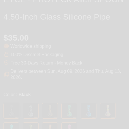
4.50-Inch Glass Silicone Pipe
$35.00
Worldwide shipping
100% Discreet Packaging
Free 30-Days Return - Money Back
Delivers between
Sun, Aug 09, 2026
and
Thu, Aug 13,
2026
.
Color
: Black