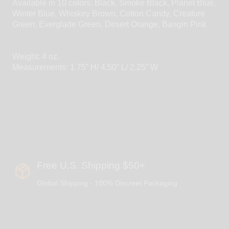
Available in 10 colors: Black, Smoke Black, Planet Blue,
Winter Blue, Whiskey Brown, Cotton Candy, Creature
Green, Everglade Green, Desert Orange, Bangin Pink
Weight: 4 oz.
Measurements: 1.75” H/ 4.50” L/ 2.25” W
Free U.S. Shipping $50+
Global Shipping - 100% Discreet Packaging