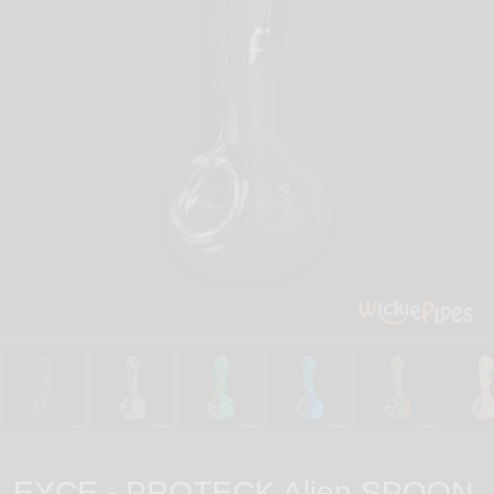
EYCE - PROTECK Alien SPOON