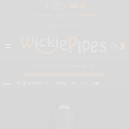
Free Shipping Over $50 USA
BIG SALE 15% OFF | Code: BIG15
(877) 877-4047
0
Only $50 more for free shipping!
Home
/
EYCE - PROTECK Alien SPOON 4.50-Inch Glass Silicone Pipe