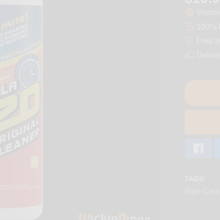
Worldw
100% D
Free 3
Delive
TAGS:
Pipe Clea