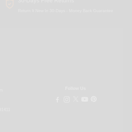
30-Days Free Returns
Return It New In 30-Days - Money Back Guarantee
Follow Us
om
91411