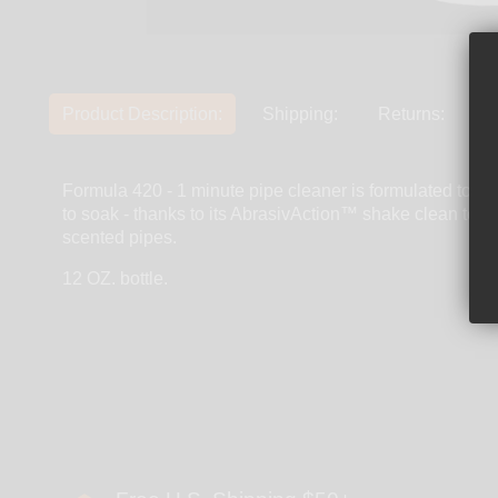
Product Description:
Shipping:
Returns:
Formula 420 - 1 minute pipe cleaner is formulated to cl
to soak - thanks to its AbrasivAction™ shake clean techn
scented pipes.
12 OZ. bottle.