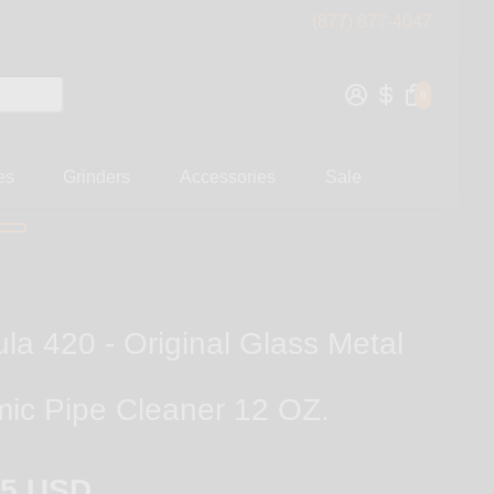
(877) 877-4047
0
es
Grinders
Accessories
Sale
la 420 - Original Glass Metal
ic Pipe Cleaner 12 OZ.
95 USD