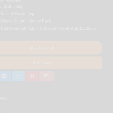
ide shipping
iscreet Packaging
0-Days Return - Money Back
rs between
Sat, Aug 08, 2026
and
Wed, Aug 12, 2026
.
Add to cart
Buy it now
ners