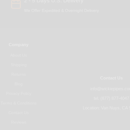
2 - 5 Days U.S. Delivery
We Offer Expedited & Overnight Delivery
Company
About Us
Shipping
Returns
Contact Us
Blog
info@wickiepipes.c
Privacy Policy
tel. (877) 877-4047
Terms & Conditions
Location: Van Nuys, CA 
Contact Us
Reviews