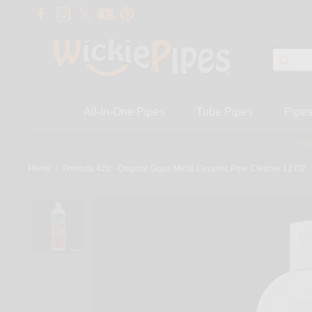
All-In-One Pipes
Tube Pipes
Pipe
On
Home
/
Formula 420 - Original Glass Metal Ceramic Pipe Cleaner 12 OZ.