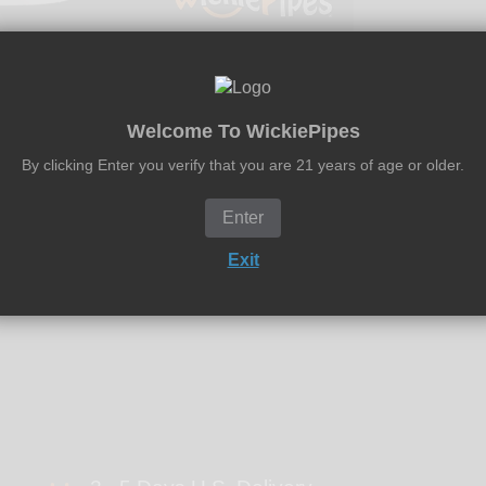
Welcome To WickiePipes
By clicking Enter you verify that you are 21 years of age or older.
ean only Pyrex-Glass, Metal and Ceramic pipes in under a minute
ology. Simply, place pipes in an air-tight bag with a mixture of
Enter
Exit