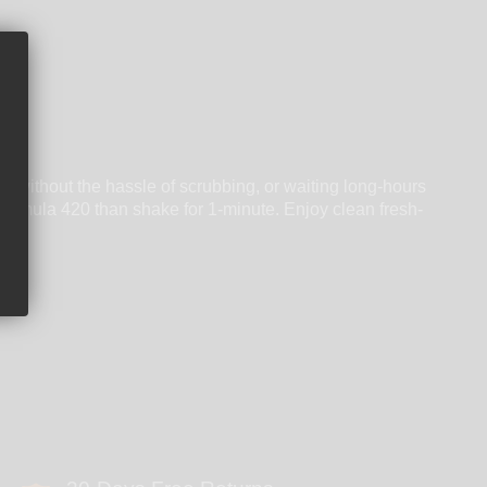
, without the hassle of scrubbing, or waiting long-hours
 Formula 420 than shake for 1-minute. Enjoy clean fresh-