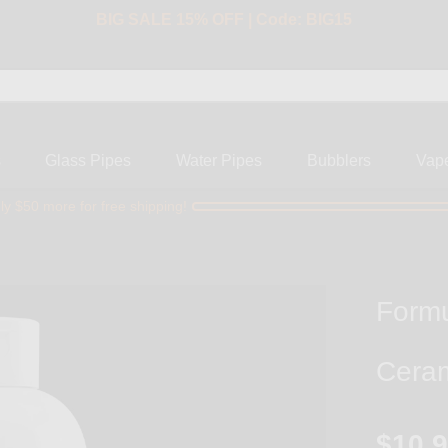
BIG SALE 15% OFF | Code: BIG15
s
Glass Pipes
Water Pipes
Bubblers
Vap
ly $50 more for free shipping!
Formu
Ceram
$10.