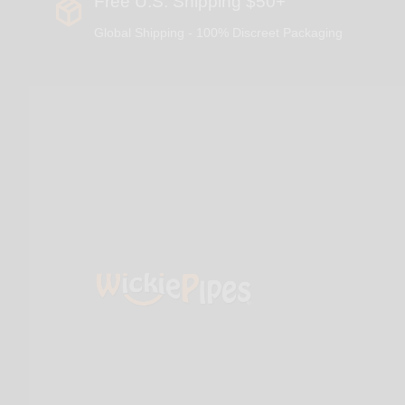
Free U.S. Shipping $50+
Global Shipping - 100% Discreet Packaging