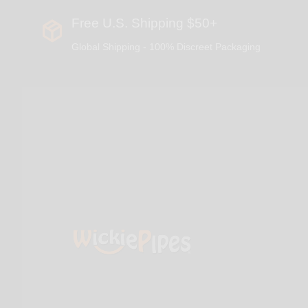
Free U.S. Shipping $50+
Global Shipping - 100% Discreet Packaging