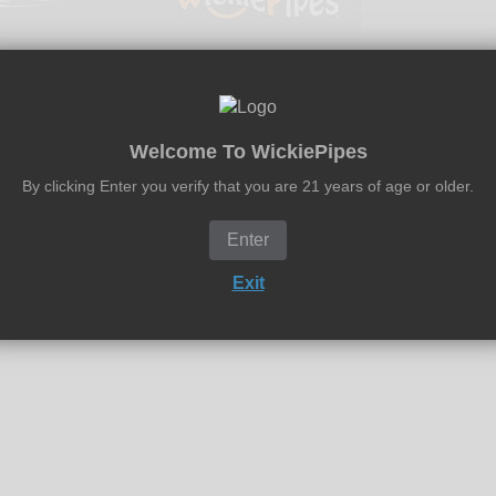
Welcome To WickiePipes
RAV 12-inch Beaker water pipe features a 38mm tube, glass-on
By clicking Enter you verify that you are 21 years of age or older.
t effective water pipe if simple is what you're looking for. Grav
moke. The Beaker comes standard with a 14mm pushed bowl and fin
Enter
Exit