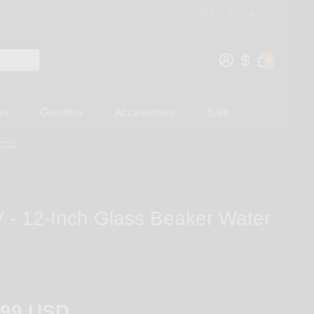
(877) 877-4047
0
es
Grinders
Accessories
Sale
- 12-Inch Glass Beaker Water
.99 USD