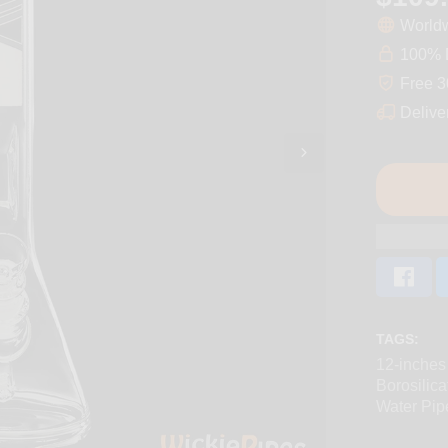
Worldw
100% D
Free 3
Delive
TAGS:
12-inches
Borosilica
Water Pip