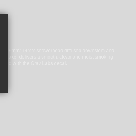
-glass 18mm/ 14mm showerhead diffused downstem and
 Labs Beaker delivers a smooth, clean and moist smoking
ished with the Grav Labs decal.