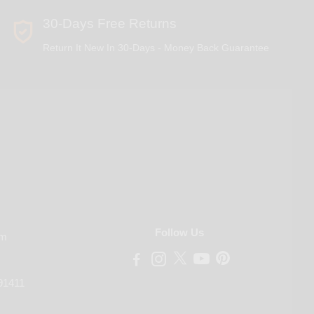
30-Days Free Returns
Return It New In 30-Days - Money Back Guarantee
Follow Us
om
91411