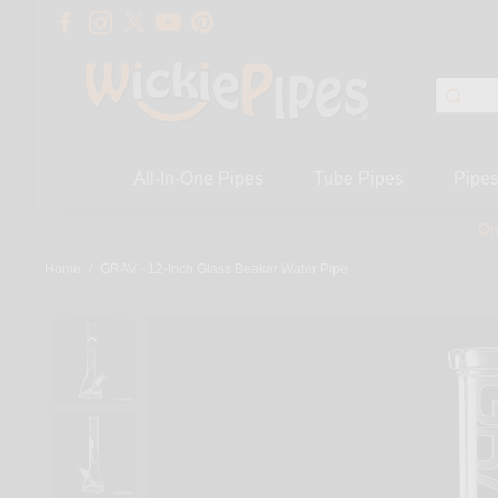
All-In-One Pipes
Tube Pipes
Pipe
On
Home
/
GRAV - 12-Inch Glass Beaker Water Pipe