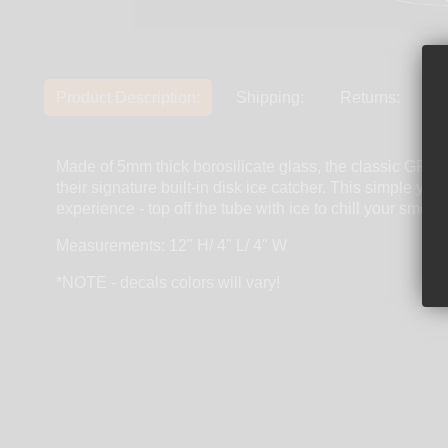
Product Description:
Shipping:
Returns:
Made of 5mm thick borosilicate glass, the classic G
their signature built-in disk ice catcher. This simple ye
experience - top off the tube with ice to chill your s
Measurements: 12" H/ 4" L/ 4" W
*NOTE - decals colors will vary!