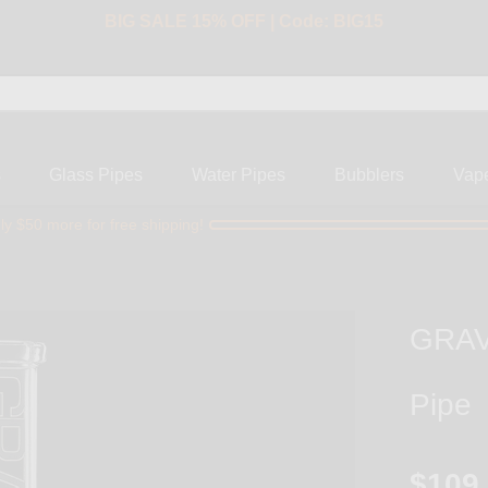
BIG SALE 15% OFF | Code: BIG15
s
Glass Pipes
Water Pipes
Bubblers
Vap
ly $50 more for free shipping!
GRAV 
Pipe
$109