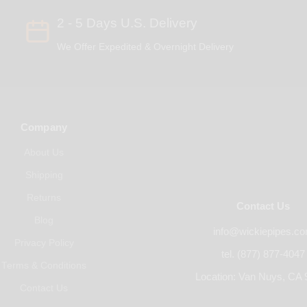
2 - 5 Days U.S. Delivery
We Offer Expedited & Overnight Delivery
Company
About Us
Shipping
Returns
Contact Us
Blog
info@wickiepipes.c
Privacy Policy
tel. (877) 877-4047
Terms & Conditions
Location: Van Nuys, CA 
Contact Us