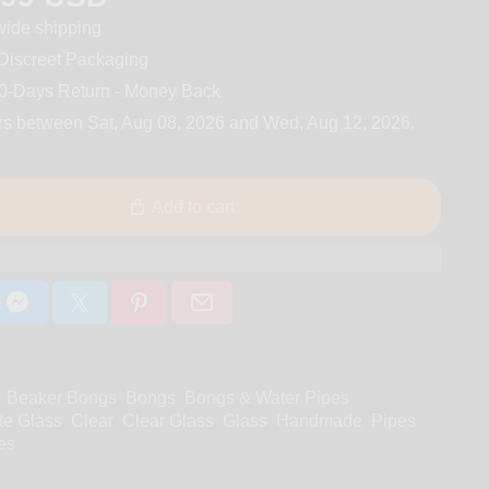
ide shipping
iscreet Packaging
0-Days Return - Money Back
rs between
Sat, Aug 08, 2026
and
Wed, Aug 12, 2026
.
Add to cart
Beaker Bongs
Bongs
Bongs & Water Pipes
te Glass
Clear
Clear Glass
Glass
Handmade
Pipes
es