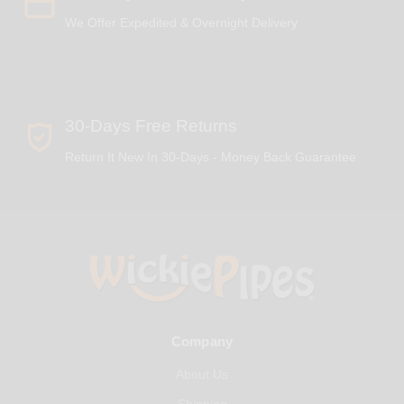
We Offer Expedited & Overnight Delivery
30-Days Free Returns
Return It New In 30-Days - Money Back Guarantee
Company
About Us