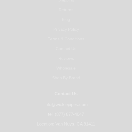
Shipping
Returns
Blog
Privacy Policy
Terms & Conditions
Contact Us
Reviews
Wholesale
Shop By Brand
Contact Us
info@wickiepipes.com
tel. (877) 877-4047
Location: Van Nuys, CA 91411