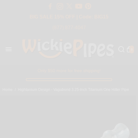
Free Shipping Over $50 USA
BIG SALE 15% OFF | Code: BIG15
(877) 877-4047
0
Only $50 more for free shipping!
Home
/
Hightanium Design - Vagabond 3.25-Inch Titanium One Hitter Pipe