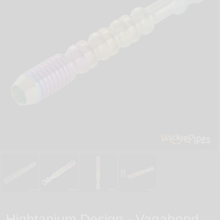
Hightanium Design - Vagabond