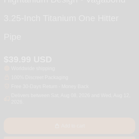
3.25-Inch Titanium One Hitter
Pipe
$39.99 USD
Worldwide shipping
100% Discreet Packaging
Free 30-Days Return - Money Back
Delivers between
Sat, Aug 08, 2026
and
Wed, Aug 12,
2026
.
Add to cart