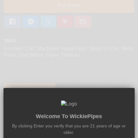
Buy it now
TAGS:
3-inches
CNC Machined
Hand Pipes
Made in USA
Metal
Pipes
One Hitters
Pipes
Titanium
Product Description:
Shipping:
Returns:
The Hightanium Designed Vagabond One-Hitter is
Welcome To WickiePipes
made using a special two-step coloring process that
produces the unique appearance that the Vagabond
By clicking Enter you verify that you are 21 years of age or
offers. This beautifully hand-made titanium pipe comes
older.
with a convenient screw on bowl - available separately