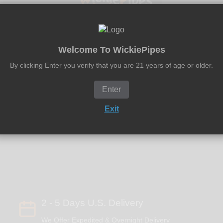
Welcome To WickiePipes
By clicking Enter you verify that you are 21 years of age or older.
e in the USA!
Enter
Exit
2 - 5 Days U.S. Delivery
We Offer Expedited & Overnight Delivery