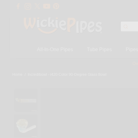
All-In-One Pipes
Tube Pipes
Pipe
On
Home
/
Incredibowl - i420 Color 90-Degree Glass Bowl