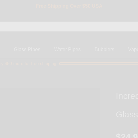
Free Shipping Over $50 USA
BIG SALE 15% OFF | Code: BIG15
s
Glass Pipes
Water Pipes
Bubblers
Vap
ly $50 more for free shipping!
Incre
Glass
$24.