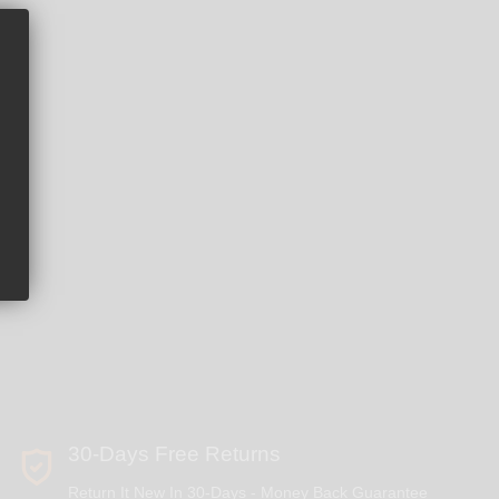
30-Days Free Returns
Return It New In 30-Days - Money Back Guarantee