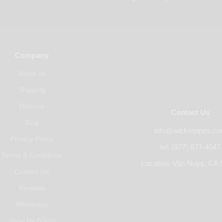
Company
About Us
Shipping
Returns
Contact Us
Blog
info@wickiepipes.c
Privacy Policy
tel. (877) 877-4047
Terms & Conditions
Location: Van Nuys, CA 
Contact Us
Reviews
Wholesale
Shop By Brand