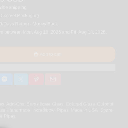
ide shipping
iscreet Packaging
0-Days Return - Money Back
rs between
Mon, Aug 10, 2026
and
Fri, Aug 14, 2026
.
Add to cart
es
Add-Ons
Borosilicate Glass
Colored Glass
Colorful
ass
Handmade
Incredibowl Pipes
Made In USA
Spare
e Pipes