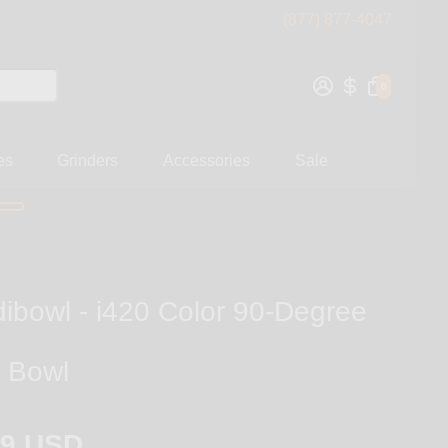
(877) 877-4047
0
es
Grinders
Accessories
Sale
dibowl - i420 Color 90-Degree
 Bowl
99 USD