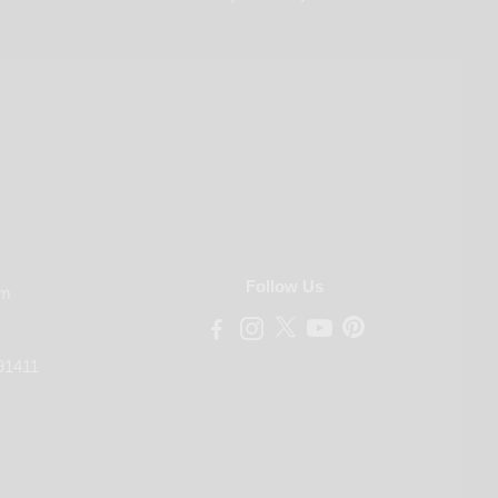
Follow Us
om
91411