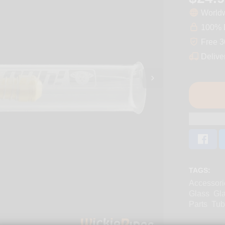
Worldw
100% D
Free 3
Delive
TAGS:
Accessori
Glass
Gl
Parts
Tub