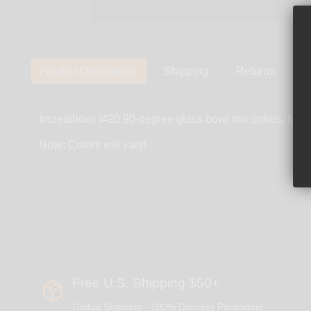
Product Description:
Shipping:
Returns:
Incredibowl i420 90-degree glass bowl mix colors. Mad
Note: Colors will vary!
Free U.S. Shipping $50+
Global Shipping - 100% Discreet Packaging