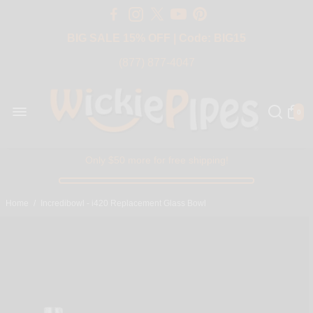
Free Shipping Over $50 USA
BIG SALE 15% OFF | Code: BIG15
(877) 877-4047
0
Only $50 more for free shipping!
Home
/
Incredibowl - i420 Replacement Glass Bowl