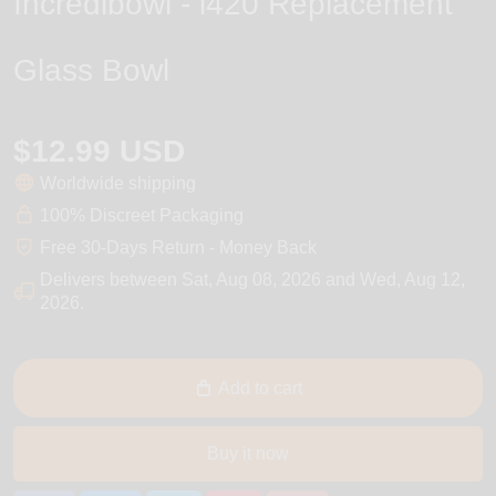
Incredibowl - i420 Replacement
Glass Bowl
$12.99 USD
Worldwide shipping
100% Discreet Packaging
Free 30-Days Return - Money Back
Delivers between
Sat, Aug 08, 2026
and
Wed, Aug 12,
2026
.
Add to cart
Buy it now