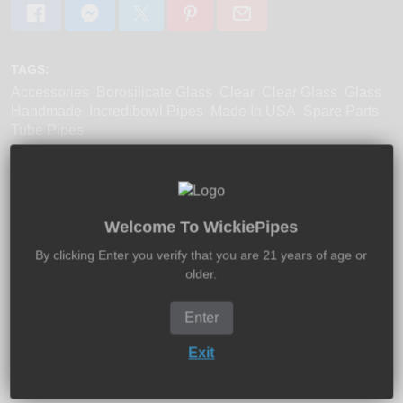
TAGS:
Accessories
Borosilicate Glass
Clear
Clear Glass
Glass
Handmade
Incredibowl Pipes
Made In USA
Spare Parts
Tube Pipes
Welcome To WickiePipes
Product Description:
Shipping:
Returns:
By clicking Enter you verify that you are 21 years of age or
older.
The original Incredibowl i420 borosilicate glass bowls is
here for replacing your existing bowl, or even if you need
extras. Made in USA.
Enter
Exit