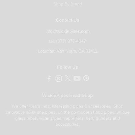
Shop By Brand
Contact Us
info@wickiepipes.com
tel. (877) 877-4047
Location: Van Nuys, CA 91411
Follow Us
WickiePipes Head Shop
We offer web's most interesting pipes & accessories. Shop
innovative all-in-one pipes, on the go modern hand pipes, unique
glass pipes, water pipes, vaporizers, herb grinders and
accessories.