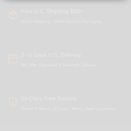
Free U.S. Shipping $50+
Global Shipping - 100% Discreet Packaging
2 - 5 Days U.S. Delivery
We Offer Expedited & Overnight Delivery
30-Days Free Returns
Return It New In 30-Days - Money Back Guarantee