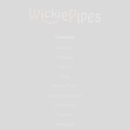
Company
About Us
Shipping
Returns
Blog
Privacy Policy
Terms & Conditions
Contact Us
Reviews
Wholesale