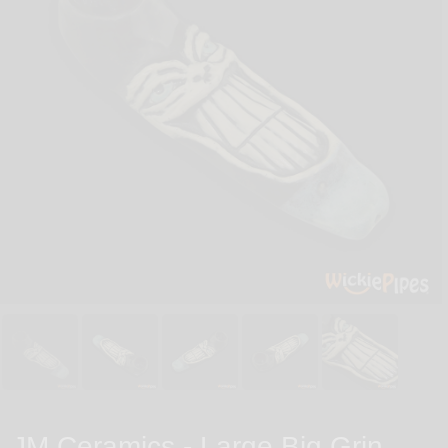
JM Ceramics - Large Big Grin