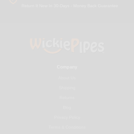
Return It New In 30-Days - Money Back Guarantee
Company
About Us
Shipping
Returns
Blog
Privacy Policy
Terms & Conditions