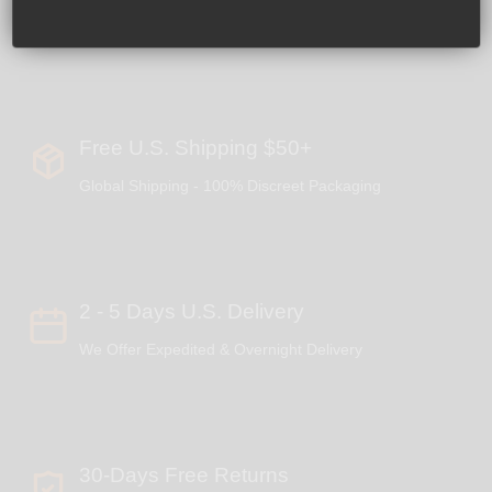
Free U.S. Shipping $50+
Global Shipping - 100% Discreet Packaging
2 - 5 Days U.S. Delivery
We Offer Expedited & Overnight Delivery
30-Days Free Returns