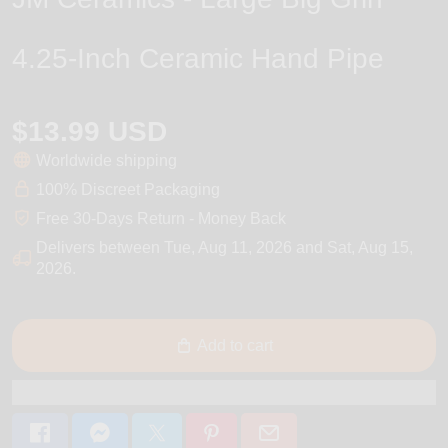
4.25-Inch Ceramic Hand Pipe
$13.99 USD
Worldwide shipping
100% Discreet Packaging
Free 30-Days Return - Money Back
Delivers between
Tue, Aug 11, 2026
and
Sat, Aug 15,
2026
.
Add to cart