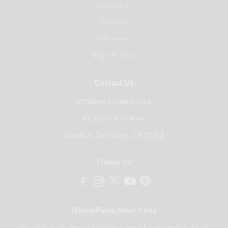
Contact Us
Reviews
Wholesale
Shop By Brand
Contact Us
info@wickiepipes.com
tel. (877) 877-4047
Location: Van Nuys, CA 91411
Follow Us
WickiePipes Head Shop