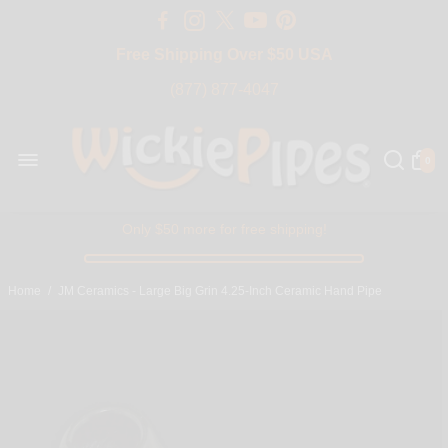
Free Shipping Over $50 USA
BIG SALE 15% OFF | Code: BIG15
(877) 877-4047
0
Only $50 more for free shipping!
Home
/
JM Ceramics - Large Big Grin 4.25-Inch Ceramic Hand Pipe