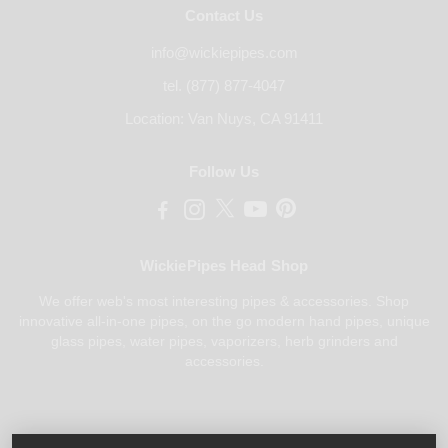
Contact Us
info@wickiepipes.com
tel. (877) 877-4047
Location: Van Nuys, CA 91411
Follow Us
WickiePipes Head Shop
We offer web's most interesting pipes & accessories. Shop
innovative all-in-one pipes, on the go modern hand pipes, unique
glass pipes, water pipes, vaporizers, herb grinders and
accessories.