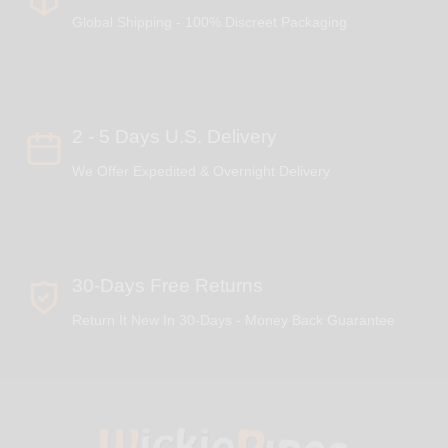
Global Shipping - 100% Discreet Packaging
2 - 5 Days U.S. Delivery
We Offer Expedited & Overnight Delivery
30-Days Free Returns
Return It New In 30-Days - Money Back Guarantee