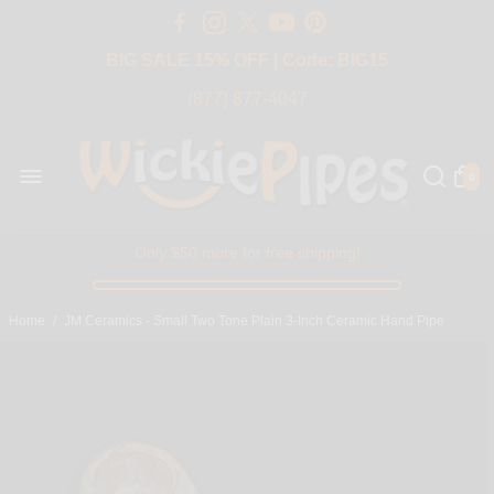
Free Shipping Over $50 USA
BIG SALE 15% OFF | Code: BIG15
(877) 877-4047
0
Only $50 more for free shipping!
Home
/
JM Ceramics - Small Two Tone Plain 3-Inch Ceramic Hand Pipe