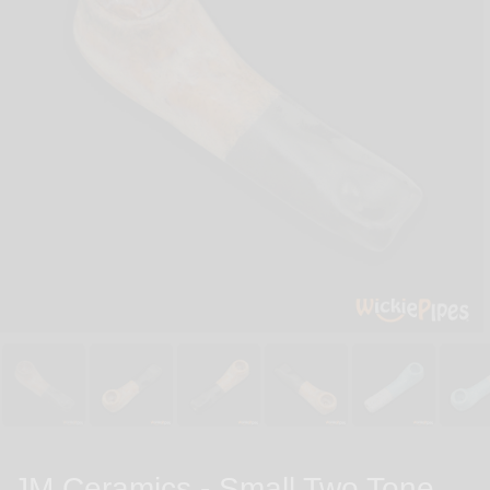
JM Ceramics - Small Two Tone