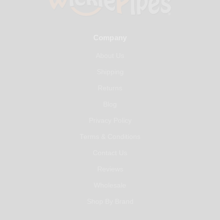
Company
About Us
Shipping
Returns
Blog
Privacy Policy
Terms & Conditions
Contact Us
Reviews
Wholesale
Shop By Brand