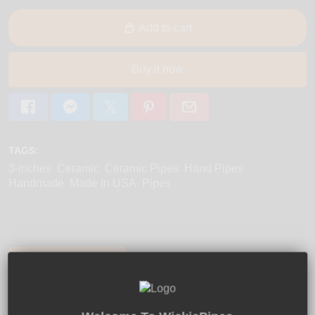
Add to cart
Buy it now
TAGS:
3-inches
Ceramic
Ceramic Pipes
Hand Pipes
Handmade
Made In USA
Pipes
Product Description:
Shipping:
Returns:
Two Tone Plain ceramic smoking pipe by JM
Small