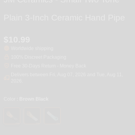
Plain 3-Inch Ceramic Hand Pipe
$10.99
Worldwide shipping
100% Discreet Packaging
Free 30-Days Return - Money Back
Delivers between
Fri, Aug 07, 2026
and
Tue, Aug 11,
2026
.
Color
: Brown Black