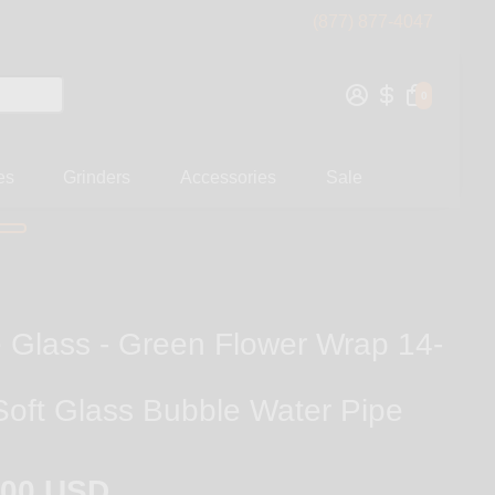
(877) 877-4047
0
es
Grinders
Accessories
Sale
 Glass - Green Flower Wrap 14-
Soft Glass Bubble Water Pipe
.00 USD