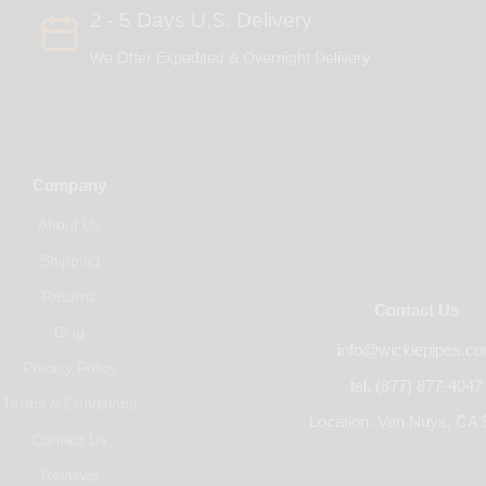
2 - 5 Days U.S. Delivery
We Offer Expedited & Overnight Delivery
Company
About Us
Shipping
Returns
Contact Us
Blog
info@wickiepipes.c
Privacy Policy
tel. (877) 877-4047
Terms & Conditions
Location: Van Nuys, CA 
Contact Us
Reviews