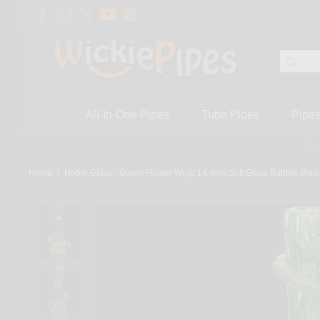
All-In-One Pipes
Tube Pipes
Pipe
On
Home
/
Noble Glass - Green Flower Wrap 14-Inch Soft Glass Bubble Wate