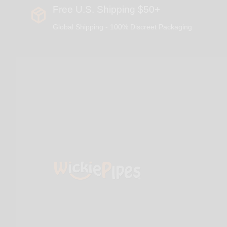
Free U.S. Shipping $50+
Global Shipping - 100% Discreet Packaging