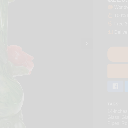
Worldw
100% D
Free 3
Delive
TAGS:
14-inches
Glass
Gl
Pipes
Ro