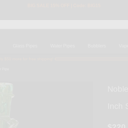
BIG SALE 15% OFF | Code: BIG15
s
Glass Pipes
Water Pipes
Bubblers
Vap
ly $50 more for free shipping!
r Pipe
Noble
Inch 
$220