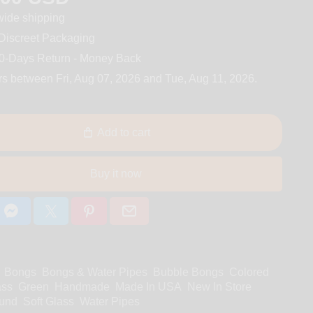
ide shipping
iscreet Packaging
0-Days Return - Money Back
rs between
Fri, Aug 07, 2026
and
Tue, Aug 11, 2026
.
Add to cart
Buy it now
Bongs
Bongs & Water Pipes
Bubble Bongs
Colored
ass
Green
Handmade
Made In USA
New In Store
und
Soft Glass
Water Pipes