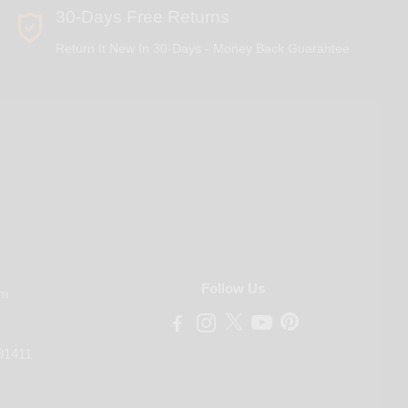
30-Days Free Returns
Return It New In 30-Days - Money Back Guarantee
Follow Us
om
91411