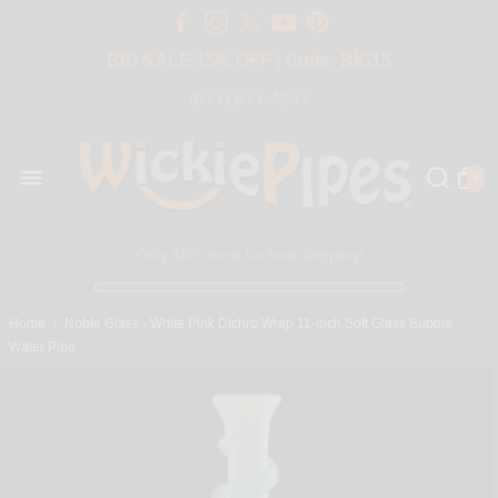
Free Shipping Over $50 USA
BIG SALE 15% OFF | Code: BIG15
(877) 877-4047
0
Only $50 more for free shipping!
Home
/
Noble Glass - White Pink Dichro Wrap 11-Inch Soft Glass Bubble
Water Pipe