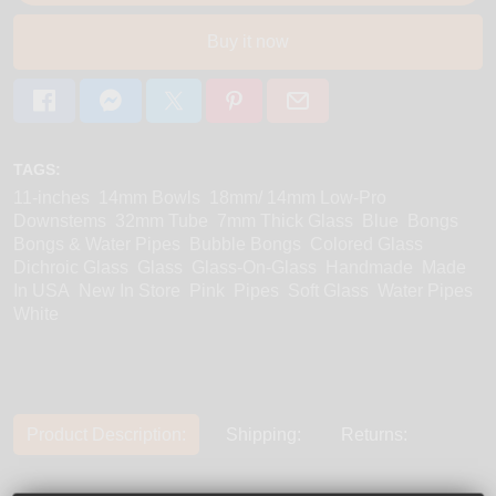
Buy it now
TAGS:
11-inches
14mm Bowls
18mm/ 14mm Low-Pro
Downstems
32mm Tube
7mm Thick Glass
Blue
Bongs
Bongs & Water Pipes
Bubble Bongs
Colored Glass
Dichroic Glass
Glass
Glass-On-Glass
Handmade
Made
In USA
New In Store
Pink
Pipes
Soft Glass
Water Pipes
White
Product Description:
Shipping:
Returns: