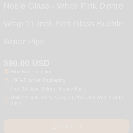
Noble Glass - White Pink Dichro
Wrap 11-Inch Soft Glass Bubble
Water Pipe
$90.00 USD
Worldwide shipping
100% Discreet Packaging
Free 30-Days Return - Money Back
Delivers between
Sat, Aug 08, 2026
and
Wed, Aug 12,
2026
.
Add to cart