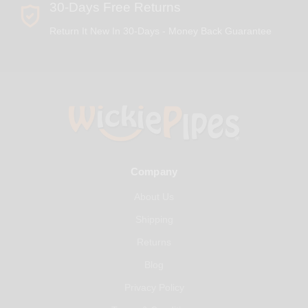
30-Days Free Returns
Return It New In 30-Days - Money Back Guarantee
Company
About Us
Shipping
Returns
Blog
Privacy Policy