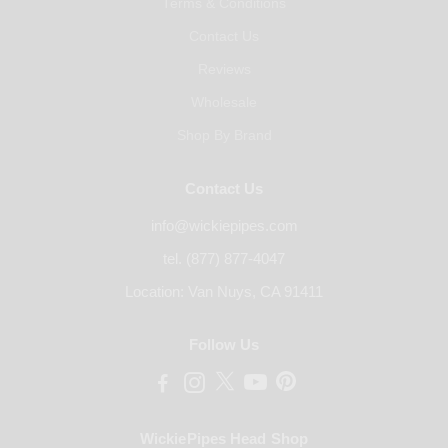
Terms & Conditions
Contact Us
Reviews
Wholesale
Shop By Brand
Contact Us
info@wickiepipes.com
tel. (877) 877-4047
Location: Van Nuys, CA 91411
Follow Us
WickiePipes Head Shop