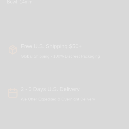
Bowl: 14mm
Free U.S. Shipping $50+
Global Shipping - 100% Discreet Packaging
2 - 5 Days U.S. Delivery
We Offer Expedited & Overnight Delivery