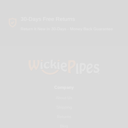
30-Days Free Returns
Return It New In 30-Days - Money Back Guarantee
Company
About Us
Shipping
Returns
Blog