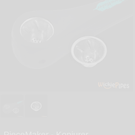
PieceMaker - Konjurer