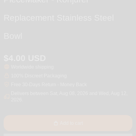
Replacement Stainless Steel
Bowl
$4.00 USD
Worldwide shipping
100% Discreet Packaging
Free 30-Days Return - Money Back
Delivers between
Sat, Aug 08, 2026
and
Wed, Aug 12,
2026
.
Add to cart