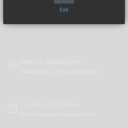
Weight: 0.20 oz.
Exit
Bowl Holes: 19
Hole Diameter: 0.6" D
Free U.S. Shipping $50+
Global Shipping - 100% Discreet Packaging
2 - 5 Days U.S. Delivery
We Offer Expedited & Overnight Delivery