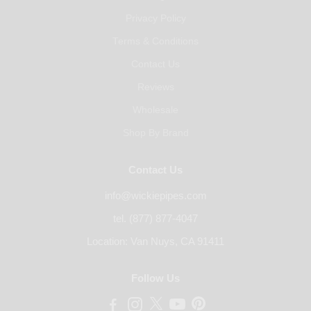
Privacy Policy
Terms & Conditions
Contact Us
Reviews
Wholesale
Shop By Brand
Contact Us
info@wickiepipes.com
tel. (877) 877-4047
Location: Van Nuys, CA 91411
Follow Us