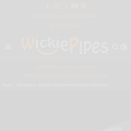
Free Shipping Over $50 USA
BIG SALE 15% OFF | Code: BIG15
(877) 877-4047
0
Only $50 more for free shipping!
Home
/
PieceMaker - Konjurer Replacement Stainless Steel Bowl