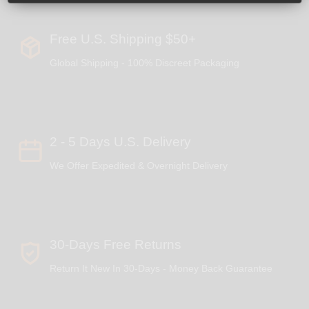
Free U.S. Shipping $50+
Global Shipping - 100% Discreet Packaging
2 - 5 Days U.S. Delivery
We Offer Expedited & Overnight Delivery
30-Days Free Returns
Return It New In 30-Days - Money Back Guarantee