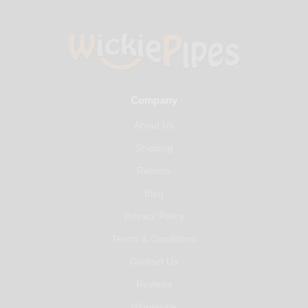
Company
About Us
Shipping
Returns
Blog
Privacy Policy
Terms & Conditions
Contact Us
Reviews
Wholesale