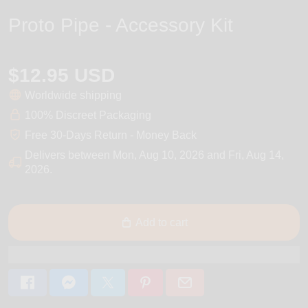
Proto Pipe - Accessory Kit
$12.95 USD
Worldwide shipping
100% Discreet Packaging
Free 30-Days Return - Money Back
Delivers between
Mon, Aug 10, 2026
and
Fri, Aug 14,
2026
.
Add to cart