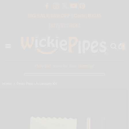
Free Shipping Over $50 USA
BIG SALE 15% OFF | Code: BIG15
(877) 877-4047
0
Only $50 more for free shipping!
Home
/
Proto Pipe - Accessory Kit