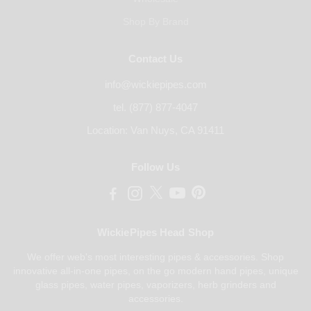
Shop By Brand
Contact Us
info@wickiepipes.com
tel. (877) 877-4047
Location: Van Nuys, CA 91411
Follow Us
WickiePipes Head Shop
We offer web's most interesting pipes & accessories. Shop
innovative all-in-one pipes, on the go modern hand pipes, unique
glass pipes, water pipes, vaporizers, herb grinders and
accessories.